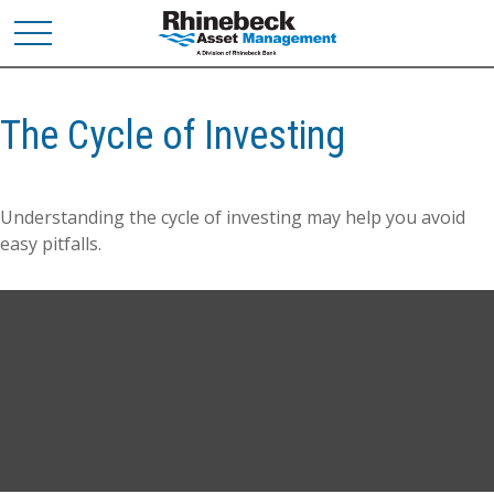
The Cycle of Investing
Understanding the cycle of investing may help you avoid
easy pitfalls.