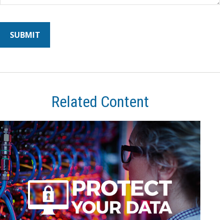
Related Content