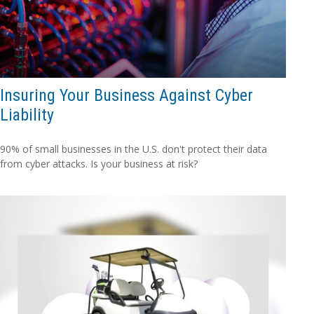
Insuring Your Business Against Cyber
Liability
90% of small businesses in the U.S. don't protect their data
from cyber attacks. Is your business at risk?