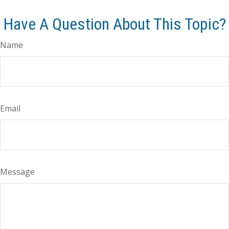
Have A Question About This Topic?
Name
Email
Message