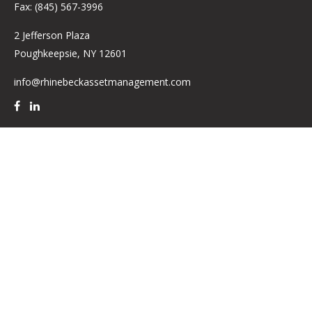
Fax:
(845) 567-3996
2 Jefferson Plaza
Poughkeepsie,
NY
12601
info@rhinebeckassetmanagement.com
Quick Links
Retirement
Investment
Estate
Insurance
Tax
Money
Lifestyle