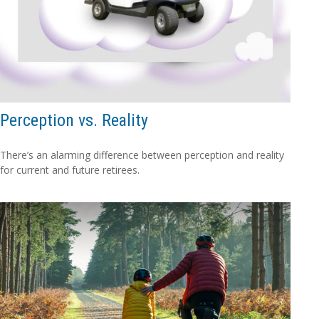
Perception vs. Reality
There’s an alarming difference between perception and reality
for current and future retirees.