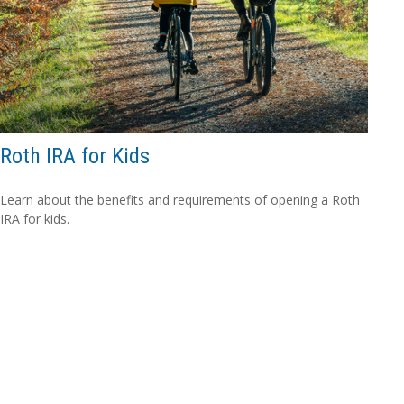
Roth IRA for Kids
Learn about the benefits and requirements of opening a Roth
IRA for kids.