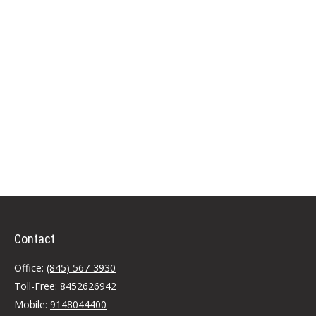
Contact
Office:
(845) 567-3930
Toll-Free:
8452626942
Mobile:
9148044400