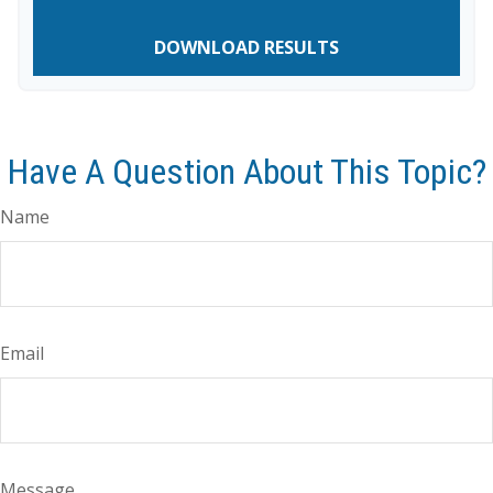
DOWNLOAD RESULTS
Have A Question About This Topic?
Name
Email
Message