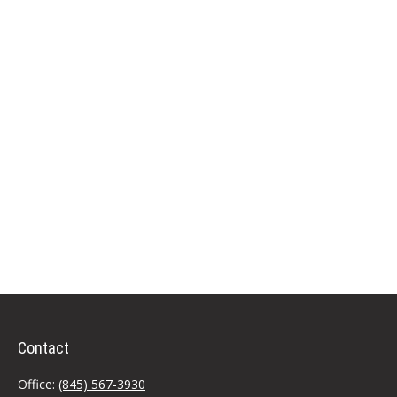
Contact
Office:
(845) 567-3930