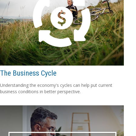
The Business Cycle
Understanding the economy's cycles can help put current
business conditions in better perspective.