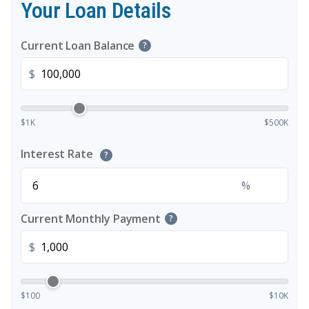
Your Loan Details
Current Loan Balance
?
$
$1K
$500K
Interest Rate
?
%
Current Monthly Payment
?
$
$100
$10K