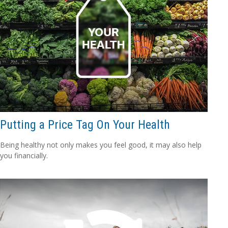
Putting a Price Tag On Your Health
Being healthy not only makes you feel good, it may also help
you financially.