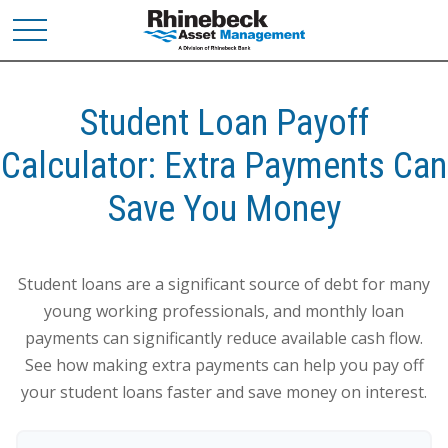
Student Loan Payoff
Calculator: Extra Payments Can
Save You Money
Student loans are a significant source of debt for many
young working professionals, and monthly loan
payments can significantly reduce available cash flow.
See how making extra payments can help you pay off
your student loans faster and save money on interest.