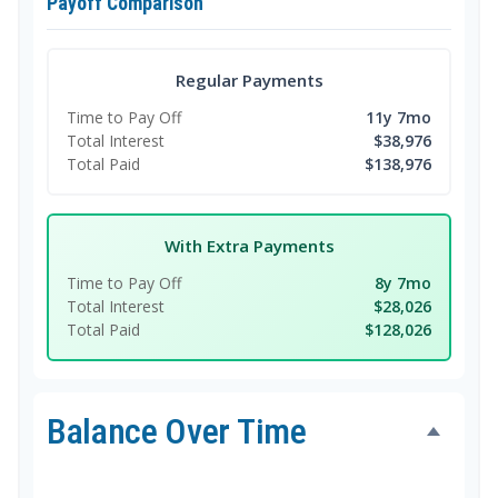
Payoff Comparison
Regular Payments
Time to Pay Off
11y 7mo
Total Interest
$38,976
Total Paid
$138,976
With Extra Payments
Time to Pay Off
8y 7mo
Total Interest
$28,026
Total Paid
$128,026
Balance Over Time