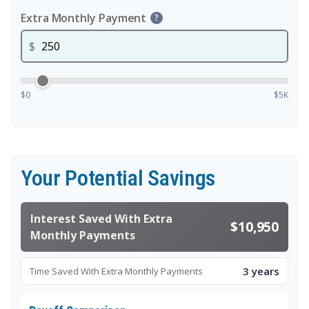
Extra Monthly Payment
?
$
$0
$5K
Your Potential Savings
Interest Saved With Extra
$10,950
Monthly Payments
3 years
Time Saved With Extra Monthly Payments