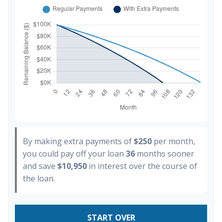
By making extra payments of
$250
per month,
you could pay off your loan
36
months sooner
and save
$10,950
in interest over the course of
the loan.
START OVER