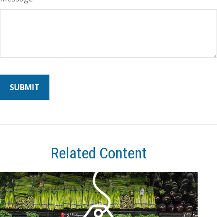
Related Content