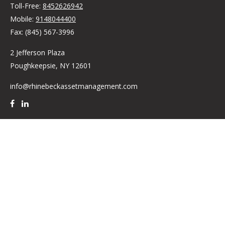
Toll-Free:
8452626942
Mobile:
9148044400
Fax:
(845) 567-3996
2 Jefferson Plaza
Poughkeepsie,
NY
12601
info@rhinebeckassetmanagement.com
Quick Links
Retirement
Investment
Estate
Insurance
Tax