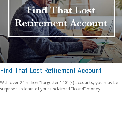
Find That Lost Retirement Account
With over 24 million “forgotten” 401(k) accounts, you may be
surprised to learn of your unclaimed “found” money.