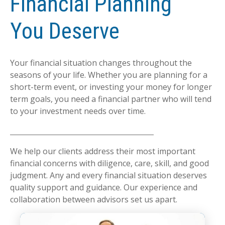
Financial Planning
You Deserve
Your financial situation changes throughout the
seasons of your life. Whether you are planning for a
short-term event, or investing your money for longer
term goals, you need a financial partner who will tend
to your investment needs over time.
We help our clients address their most important
financial concerns with diligence, care, skill, and good
judgment. Any and every financial situation deserves
quality support and guidance. Our experience and
collaboration between advisors set us apart.