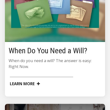
When Do You Need a Will?
When do you need a will? The answer is easy:
Right Now.
LEARN MORE