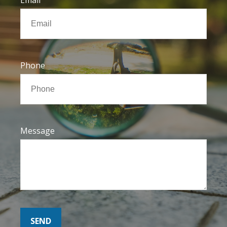
Phone
Message
SEND