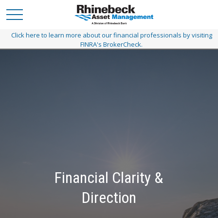
Click here to learn more about our financial professionals by visiting
FINRA's BrokerCheck.
Financial Clarity &
A Personalized Path
Direction
Customized planning today to get you