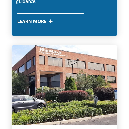
guidance.
LEARN MORE