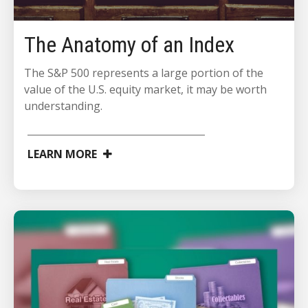
The Anatomy of an Index
The S&P 500 represents a large portion of the
value of the U.S. equity market, it may be worth
understanding.
LEARN MORE