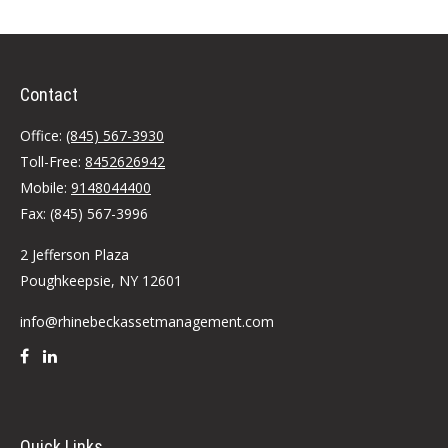
Contact
Office:
(845) 567-3930
Toll-Free:
8452626942
Mobile:
9148044400
Fax:
(845) 567-3996
2 Jefferson Plaza
Poughkeepsie,
NY
12601
info@rhinebeckassetmanagement.com
Quick Links