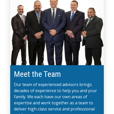
Meet the Team
Our team of experienced advisors brings
decades of experience to help you and your
family. We each have our own areas of
expertise and work together as a team to
deliver high-class service and professional