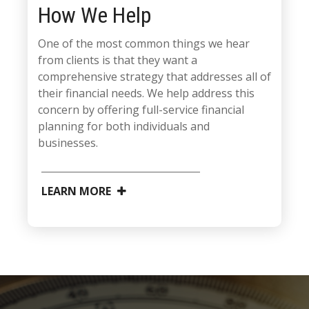
How We Help
One of the most common things we hear
from clients is that they want a
comprehensive strategy that addresses all of
their financial needs. We help address this
concern by offering full-service financial
planning for both individuals and
businesses.
LEARN MORE