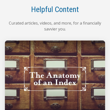
Helpful Content
Curated articles, videos, and more, for a financially
savvier you.