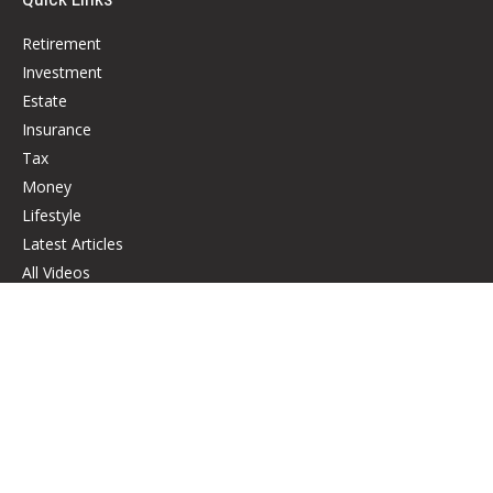
Retirement
Investment
Estate
Insurance
Tax
Money
Lifestyle
Latest Articles
All Videos
All Calculators
Check the background of your financial professional on FINRA's
BrokerCheck
.
The content is developed from sources believed to be providing accurate
information. The information in this material is not intended as tax or legal
advice. Please consult legal or tax professionals for specific information
regarding your individual situation. Some of this material was developed
and produced by FMG Suite to provide information on a topic that may be