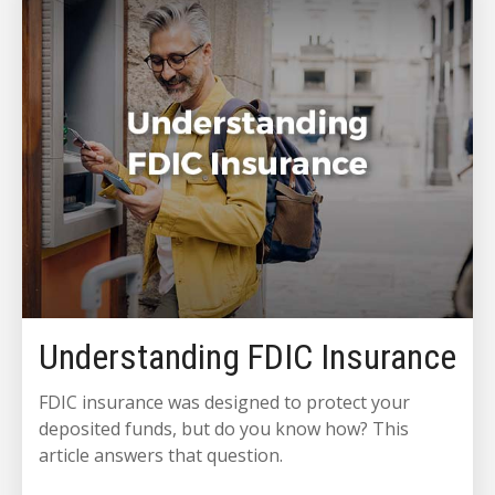
Understanding FDIC Insurance
FDIC insurance was designed to protect your
deposited funds, but do you know how? This
article answers that question.