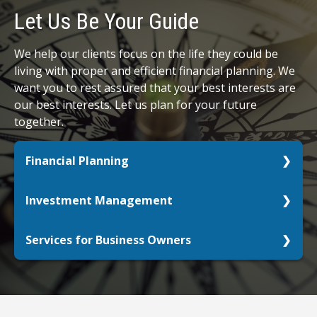
Let Us Be Your Guide
We help our clients focus on the life they could be
living with proper and efficient financial planning. We
want you to rest assured that your best interests are
our best interests. Let us plan for your future
together.
Financial Planning
Whether you are just starting out, already retired,
Investment Management
or anywhere in between, let us help you get your
retirement picture in focus.
Do your investments align with your personal
Services for Business Owners
goals? What life do you want to live with the
LEARN MORE
assets you have?
Your passion deserves your full focus. We can
help.
LEARN MORE
LEARN MORE