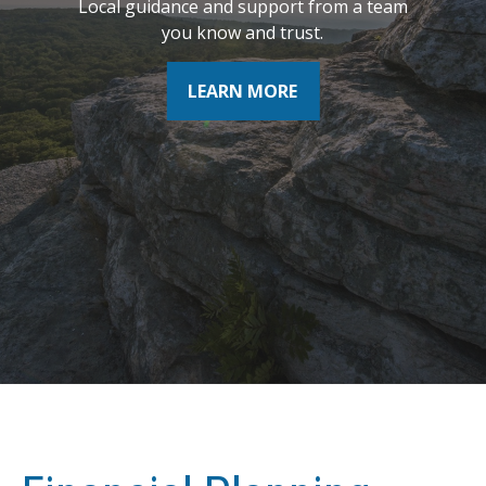
Local guidance and support from a team
where you want to be tomorrow.
you know and trust.
LEARN MORE
LEARN MORE