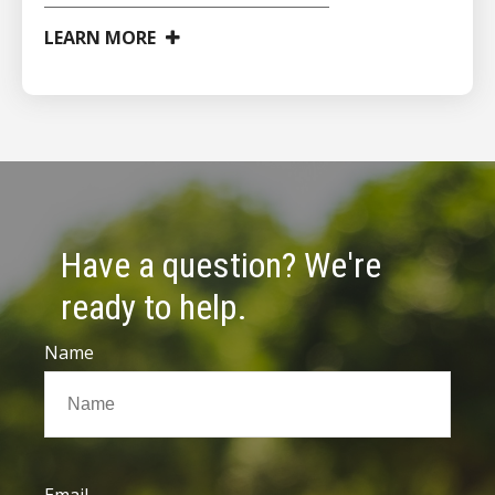
LEARN MORE
Have a question? We're
ready to help.
Name
Email