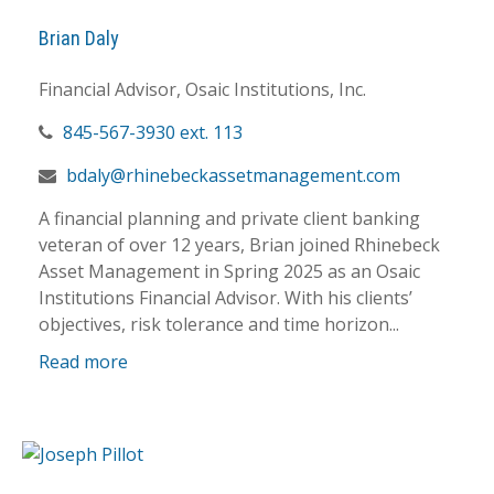
Brian Daly
Financial Advisor, Osaic Institutions, Inc.
845-567-3930 ext. 113
bdaly@rhinebeckassetmanagement.com
A financial planning and private client banking
veteran of over 12 years, Brian joined Rhinebeck
Asset Management in Spring 2025 as an Osaic
Institutions Financial Advisor. With his clients’
objectives, risk tolerance and time horizon...
Read more