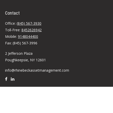
Contact
Office:
(845) 567-3930
Toll-Free:
8452626942
Mobile:
9148044400
Fax:
(845) 567-3996
2 Jefferson Plaza
Poughkeepsie,
NY
12601
info@rhinebeckassetmanagement.com
Quick Links
Retirement