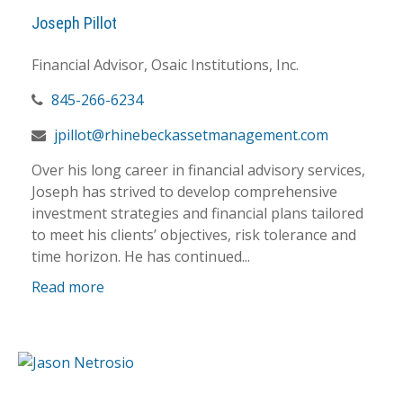
Joseph Pillot
Financial Advisor, Osaic Institutions, Inc.
845-266-6234
jpillot@rhinebeckassetmanagement.com
Over his long career in financial advisory services,
Joseph has strived to develop comprehensive
investment strategies and financial plans tailored
to meet his clients’ objectives, risk tolerance and
time horizon. He has continued...
Read more