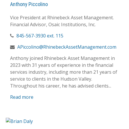
Anthony Piccolino
Vice President at Rhinebeck Asset Management.
Financial Advisor, Osaic Institutions, Inc.
845-567-3930 ext. 115
APiccolino@RhinebeckAssetManagement.com
Anthony joined Rhinebeck Asset Management in
2023 with 31 years of experience in the financial
services industry, including more than 21 years of
service to clients in the Hudson Valley.
Throughout his career, he has advised clients...
Read more