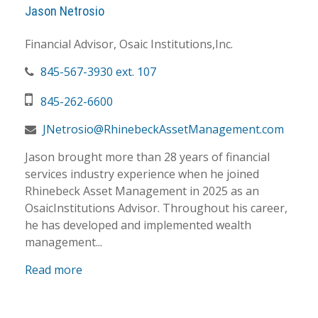
Jason Netrosio
Financial Advisor, Osaic Institutions,Inc.
845-567-3930 ext. 107
845-262-6600
JNetrosio@RhinebeckAssetManagement.com
Jason brought more than 28 years of financial
services industry experience when he joined
Rhinebeck Asset Management in 2025 as an
OsaicInstitutions Advisor. Throughout his career,
he has developed and implemented wealth
management...
Read more