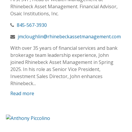
Rhinebeck Asset Management. Financial Advisor,
Osaic Institutions, Inc.
845-567-3930
jmcloughlin@rhinebeckassetmanagement.com
With over 35 years of financial services and bank
brokerage team leadership experience, John
joined Rhinebeck Asset Management in Spring
2025. In his role as Senior Vice President,
Investment Sales Director, John enhances
Rhinebeck...
Read more