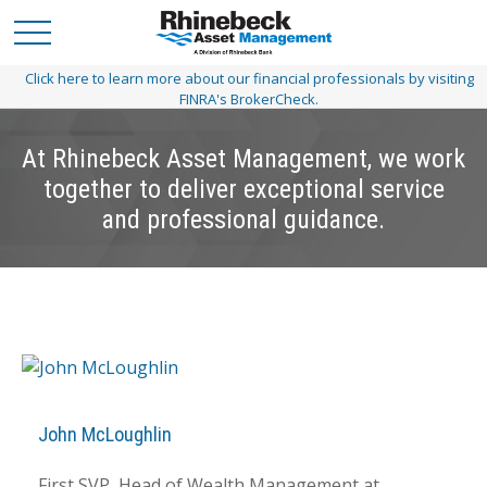
Click here to learn more about our financial professionals by visiting
FINRA's BrokerCheck.
At Rhinebeck Asset Management, we work
together to deliver exceptional service
and professional guidance.
John McLoughlin
First SVP, Head of Wealth Management at