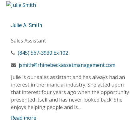
Julie A. Smith
Sales Assistant
(845) 567-3930 Ex.102
jsmith@rhinebeckassetmanagement.com
Julie is our sales assistant and has always had an
interest in the financial industry. She acted upon
that interest four years ago when the opportunity
presented itself and has never looked back. She
enjoys helping people and is...
Read more