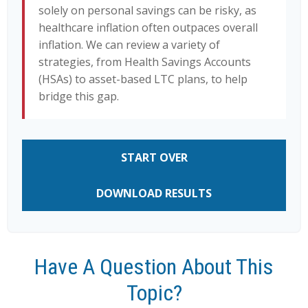
solely on personal savings can be risky, as
healthcare inflation often outpaces overall
inflation. We can review a variety of
strategies, from Health Savings Accounts
(HSAs) to asset-based LTC plans, to help
bridge this gap.
START OVER
DOWNLOAD RESULTS
Have A Question About This
Topic?