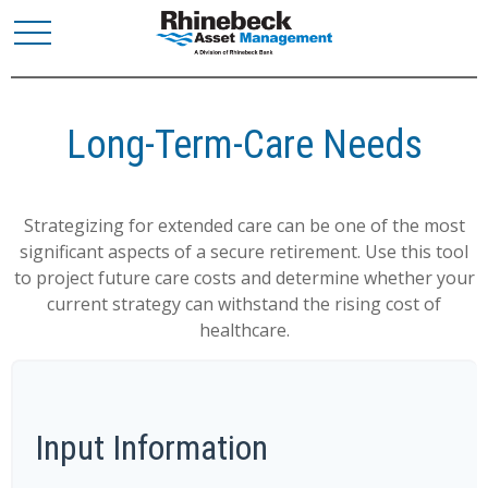
Long-Term-Care Needs
Strategizing for extended care can be one of the most
significant aspects of a secure retirement. Use this tool
to project future care costs and determine whether your
current strategy can withstand the rising cost of
healthcare.
Input Information