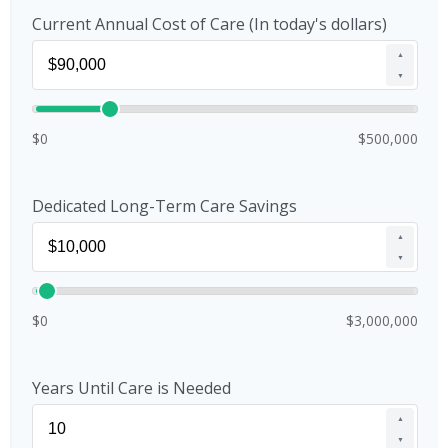
Current Annual Cost of Care (In today's dollars)
▲
▼
$0
$500,000
Dedicated Long-Term Care Savings
▲
▼
$0
$3,000,000
Years Until Care is Needed
▲
▼