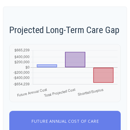
Projected Long-Term Care Gap
FUTURE ANNUAL COST OF CARE