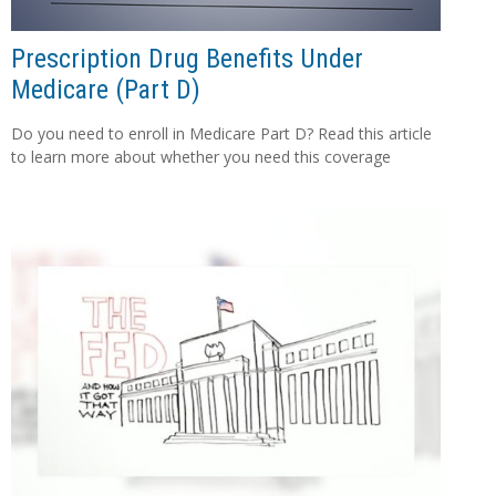
Prescription Drug Benefits Under
Medicare (Part D)
Do you need to enroll in Medicare Part D? Read this article
to learn more about whether you need this coverage