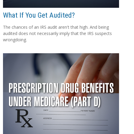
What If You Get Audited?
The chances of an IRS audit aren't that high. And being
audited does not necessarily imply that the IRS suspects
wrongdoing.