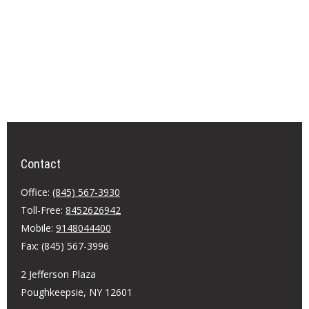
Contact
Office:
(845) 567-3930
Toll-Free:
8452626942
Mobile:
9148044400
Fax:
(845) 567-3996
2 Jefferson Plaza
Poughkeepsie,
NY
12601