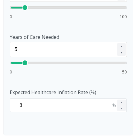
0
100
Years of Care Needed
▲
▼
0
50
Expected Healthcare Inflation Rate (%)
▲
%
▼