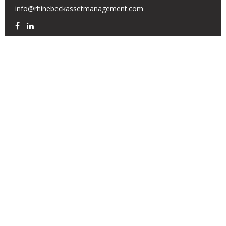
info@rhinebeckassetmanagement.com
Quick Links
Retirement
Investment
Estate
Insurance
Tax
Money
Lifestyle
Latest Articles
All Videos
All Calculators