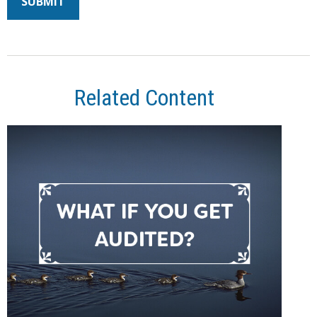
Related Content