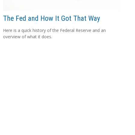
The Fed and How It Got That Way
Here is a quick history of the Federal Reserve and an
overview of what it does.