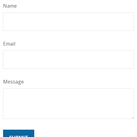
Name
Email
Message