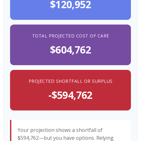
$120,952
TOTAL PROJECTED COST OF CARE
$604,762
PROJECTED SHORTFALL OR SURPLUS
-$594,762
Your projection shows a shortfall of
$594,762—but you have options. Relying