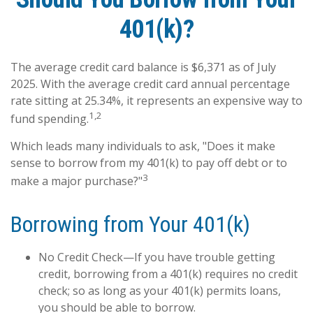
401(k)?
The average credit card balance is $6,371 as of July
2025. With the average credit card annual percentage
rate sitting at 25.34%, it represents an expensive way to
1,2
fund spending.
Which leads many individuals to ask, "Does it make
sense to borrow from my 401(k) to pay off debt or to
3
make a major purchase?"
Borrowing from Your 401(k)
No Credit Check—If you have trouble getting
credit, borrowing from a 401(k) requires no credit
check; so as long as your 401(k) permits loans,
you should be able to borrow.