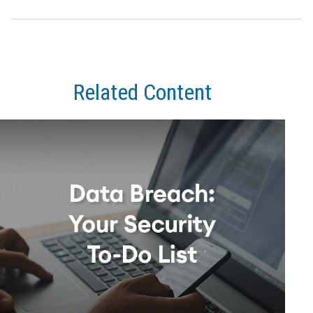
Related Content