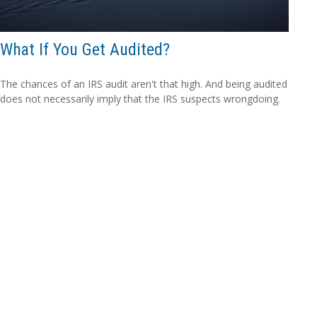
What If You Get Audited?
The chances of an IRS audit aren't that high. And being audited
does not necessarily imply that the IRS suspects wrongdoing.