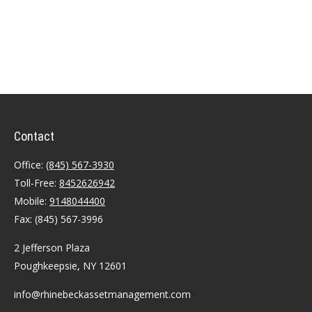
Contact
Office:
(845) 567-3930
Toll-Free:
8452626942
Mobile:
9148044400
Fax:
(845) 567-3996
2 Jefferson Plaza
Poughkeepsie,
NY
12601
info@rhinebeckassetmanagement.com