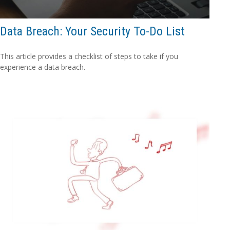
Data Breach: Your Security To-Do List
This article provides a checklist of steps to take if you
experience a data breach.