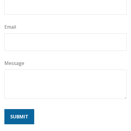
Email
Message