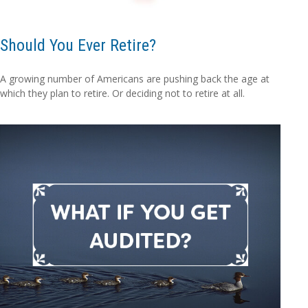
Should You Ever Retire?
A growing number of Americans are pushing back the age at
which they plan to retire. Or deciding not to retire at all.