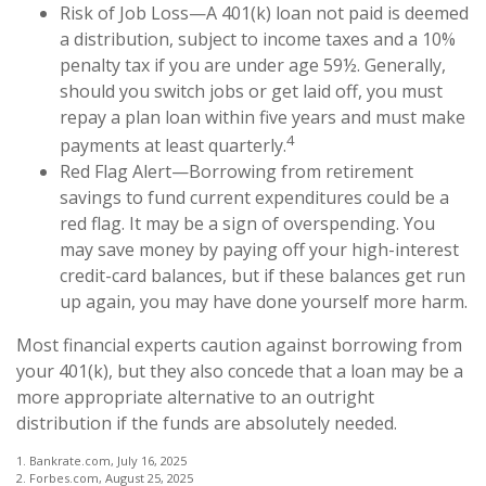
Risk of Job Loss—A 401(k) loan not paid is deemed
a distribution, subject to income taxes and a 10%
penalty tax if you are under age 59½. Generally,
should you switch jobs or get laid off, you must
repay a plan loan within five years and must make
4
payments at least quarterly.
Red Flag Alert—Borrowing from retirement
savings to fund current expenditures could be a
red flag. It may be a sign of overspending. You
may save money by paying off your high-interest
credit-card balances, but if these balances get run
up again, you may have done yourself more harm.
Most financial experts caution against borrowing from
your 401(k), but they also concede that a loan may be a
more appropriate alternative to an outright
distribution if the funds are absolutely needed.
1. Bankrate.com, July 16, 2025
2. Forbes.com, August 25, 2025