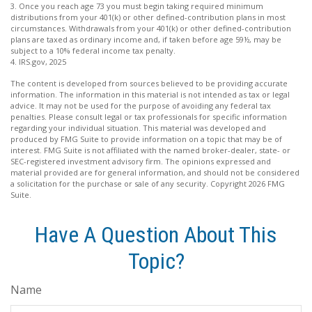
3. Once you reach age 73 you must begin taking required minimum
distributions from your 401(k) or other defined-contribution plans in most
circumstances. Withdrawals from your 401(k) or other defined-contribution
plans are taxed as ordinary income and, if taken before age 59½, may be
subject to a 10% federal income tax penalty.
4. IRS.gov, 2025
The content is developed from sources believed to be providing accurate
information. The information in this material is not intended as tax or legal
advice. It may not be used for the purpose of avoiding any federal tax
penalties. Please consult legal or tax professionals for specific information
regarding your individual situation. This material was developed and
produced by FMG Suite to provide information on a topic that may be of
interest. FMG Suite is not affiliated with the named broker-dealer, state- or
SEC-registered investment advisory firm. The opinions expressed and
material provided are for general information, and should not be considered
a solicitation for the purchase or sale of any security. Copyright
2026 FMG
Suite.
Have A Question About This
Topic?
Name