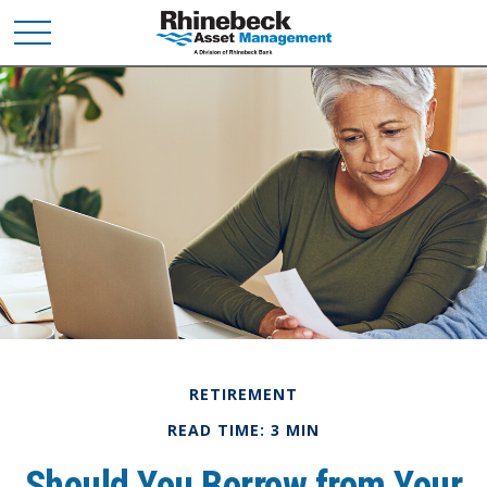
RETIREMENT
READ TIME: 3 MIN
Should You Borrow from Your