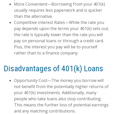
More Convenient—Borrowing from your 401(k)
usually requires less paperwork and is quicker
than the alternative.
Competitive Interest Rates—While the rate you
pay depends upon the terms your 401(k) sets out,
the rate is typically lower than the rate you will
pay on personal loans or through a credit card.
Plus, the interest you pay will be to yourself
rather than to a finance company.
Disadvantages of 401(k) Loans
Opportunity Cost—The money you borrow will
not benefit from the potentially higher returns of
your 401(k) investments. Additionally, many
people who take loans also stop contributing.
This means the further loss of potential earnings
and any matching contributions.