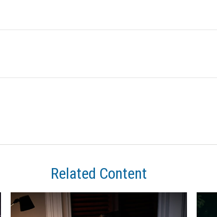
Related Content