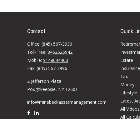
Contact
Quick Li
Office:
(845) 567-3930
Retireme
Toll-Free:
8452626942
Investme
Mobile:
9148044400
Estate
Fax:
(845) 567-3996
Insurance
Tax
2 Jefferson Plaza
Money
Poughkeepsie,
NY
12601
Lifestyle
Latest Art
info@rhinebeckassetmanagement.com
All Videos
All Calcul