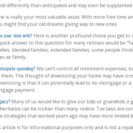
d differently than anticipated and may even be supplanted
ime is really your most valuable asset. With more free time 
you might find your old dreams giving way to new ones.
Here is another profound choice you get to 
e your time with?
quick answer to this question for many retirees would be “fa
lies, blended families, extended families; some people think 
es as family.
We can’t control all retirement expenses, b
ticipate spending?
them. The thought of downsizing your home may have cros
ownsizing is that it can potentially lead to no mortgage or 
tgage payment.
Many of us would like to give our kids or grandkids a go
egacy?
heritance can be trickier than many realize. Tax laws are co
e strategies that worked years ago may have more limited b
 article is for informational purposes only and is not a repl