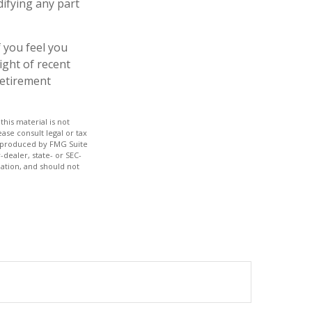
difying any part
f you feel you
ight of recent
retirement
his material is not
ase consult legal or tax
nd produced by FMG Suite
-dealer, state- or SEC-
ation, and should not