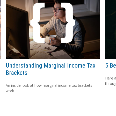
Understanding Marginal Income Tax
5 Be
Brackets
Here a
throug
An inside look at how marginal income tax brackets
work.