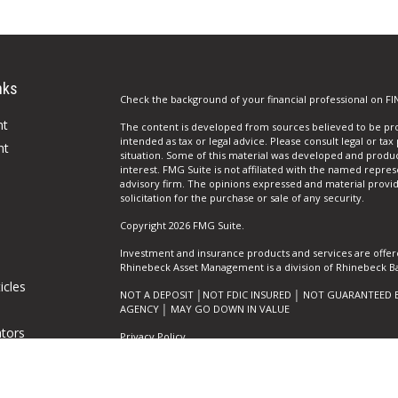
nks
Check the background of your financial professional on FI
nt
The content is developed from sources believed to be prov
intended as tax or legal advice. Please consult legal or tax
nt
situation. Some of this material was developed and produ
interest. FMG Suite is not affiliated with the named repres
advisory firm. The opinions expressed and material provi
solicitation for the purchase or sale of any security.
Copyright 2026 FMG Suite.
Investment and insurance products and services are offer
Rhinebeck Asset Management is a division of Rhinebeck Ban
icles
NOT A DEPOSIT │NOT FDIC INSURED │ NOT GUARANTEED 
AGENCY │ MAY GO DOWN IN VALUE
ators
Privacy Policy