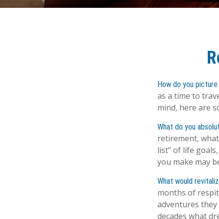
R
How do you picture 
as a time to trav
mind, here are s
What do you absolu
retirement, what
list” of life goa
you make may be
What would revitali
months of respit
adventures they 
decades what drea