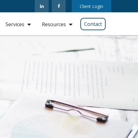
Client Login
Contact
Services
Resources