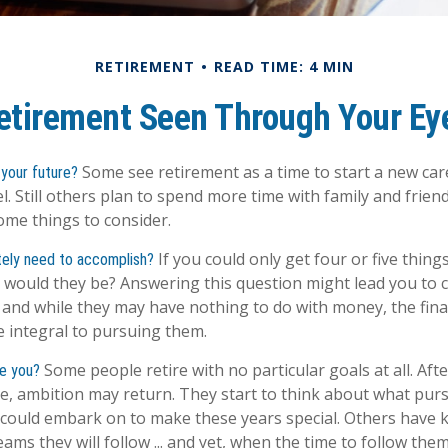
RETIREMENT
READ TIME: 4 MIN
etirement Seen Through Your Ey
Some see retirement as a time to start a new care
your future?
el. Still others plan to spend more time with family and friend
ome things to consider.
If you could only get four or five thing
tely need to accomplish?
 would they be? Answering this question might lead you to 
ls, and while they may have nothing to do with money, the fina
 integral to pursuing them.
Some people retire with no particular goals at all. Aft
ze you?
e, ambition may return. They start to think about what purs
could embark on to make these years special. Others have 
ms they will follow ... and yet, when the time to follow them