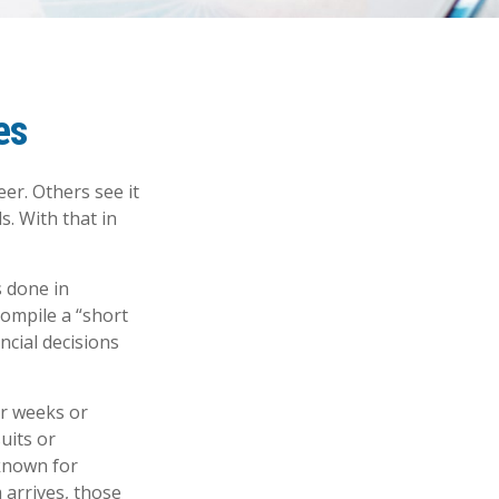
es
er. Others see it
s. With that in
s done in
compile a “short
ncial decisions
er weeks or
uits or
known for
 arrives, those