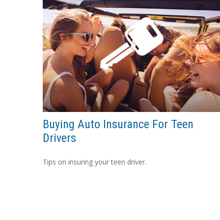
Buying Auto Insurance For Teen
Drivers
Tips on insuring your teen driver.