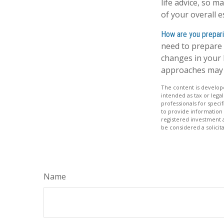
life advice, so m
of your overall e
How are you prepari
need to prepare 
changes in your l
approaches may 
The content is develope
intended as tax or legal
professionals for speci
to provide information 
registered investment 
be considered a solicit
Name