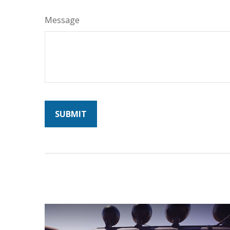
Message