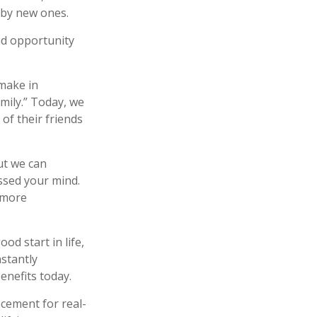
 by new ones.
and opportunity
make in
mily.” Today, we
of their friends
ut we can
sed your mind.
a more
od start in life,
nstantly
enefits today.
acement for real-