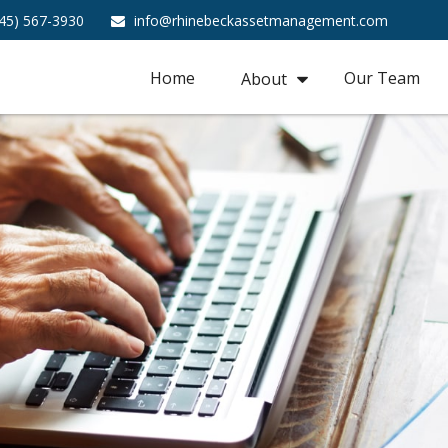
45) 567-3930
info@rhinebeckassetmanagement.com
Home
Our Team
About