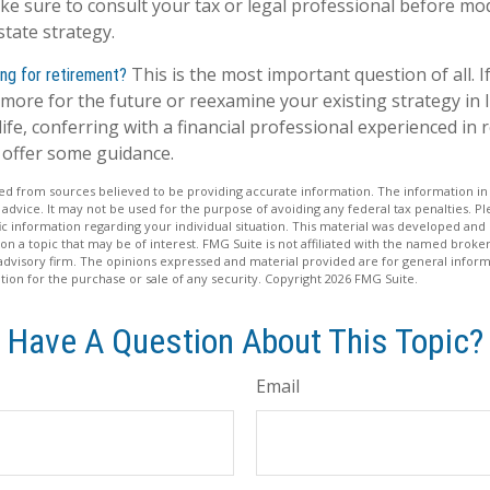
ake sure to consult your tax or legal professional before mo
state strategy.
This is the most important question of all. I
ng for retirement?
more for the future or reexamine your existing strategy in l
ife, conferring with a financial professional experienced in 
offer some guidance.
d from sources believed to be providing accurate information. The information in t
 advice. It may not be used for the purpose of avoiding any federal tax penalties. Ple
fic information regarding your individual situation. This material was developed a
on a topic that may be of interest. FMG Suite is not affiliated with the named broker
advisory firm. The opinions expressed and material provided are for general inform
ation for the purchase or sale of any security. Copyright
2026 FMG Suite.
Have A Question About This Topic?
Email