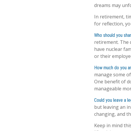
dreams may unfol
In retirement, t
for reflection, 
Who should you shar
retirement. The 
have nuclear fami
or their employe
How much do you an
manage some of 
One benefit of d
manageable mor
Could you leave a l
but leaving an in
changing, and th
Keep in mind this