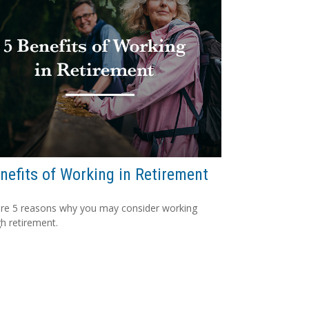
nefits of Working in Retirement
re 5 reasons why you may consider working
h retirement.