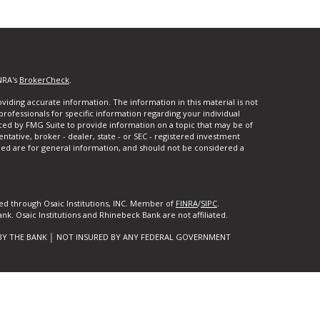
NRA's
BrokerCheck
.
iding accurate information. The information in this material is not
 professionals for specific information regarding your individual
ced by FMG Suite to provide information on a topic that may be of
entative, broker - dealer, state - or SEC - registered investment
ded are for general information, and should not be considered a
ed through Osaic Institutions, INC. Member of
FINRA
/
SIPC
.
k. Osaic Institutions and Rhinebeck Bank are not affiliated.
BY THE BANK │ NOT INSURED BY ANY FEDERAL GOVERNMENT