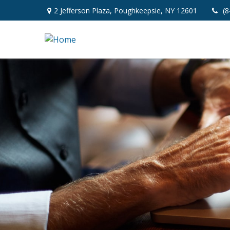
2 Jefferson Plaza,
Poughkeepsie,
NY
12601
(8