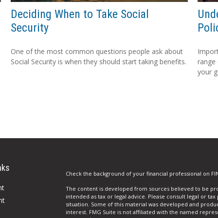
Deciding When to Take Social
Unde
Security
Poli
One of the most common questions people ask about
Import
Social Security is when they should start taking benefits.
range 
your g
nks
Check the background of your financial professional on FI
nt
The content is developed from sources believed to be prov
intended as tax or legal advice. Please consult legal or tax
nt
situation. Some of this material was developed and produ
interest. FMG Suite is not affiliated with the named repres