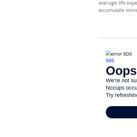
average life expe
accumulate more 