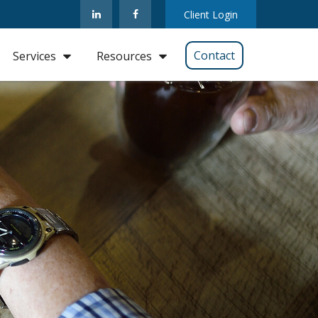
Client Login
Contact
Services
Resources