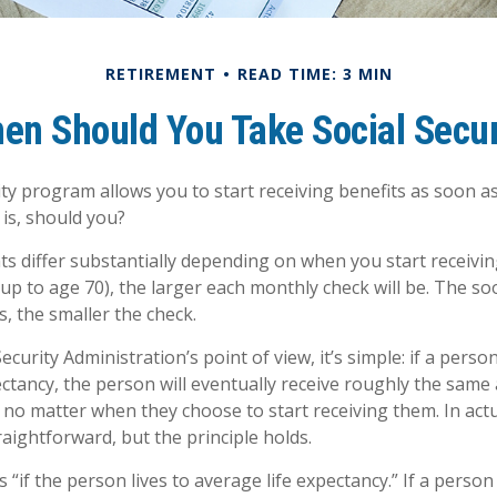
RETIREMENT
READ TIME: 3 MIN
en Should You Take Social Secur
ity program allows you to start receiving benefits as soon a
 is, should you?
 differ substantially depending on when you start receivin
(up to age 70), the larger each monthly check will be. The so
s, the smaller the check.
ecurity Administration’s point of view, it’s simple: if a person
ectancy, the person will eventually receive roughly the same
, no matter when they choose to start receiving them. In actua
raightforward, but the principle holds.
 “if the person lives to average life expectancy.” If a perso