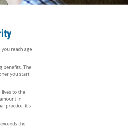
ity
s you reach age
g benefits. The
oner you start
 lives to the
 amount in
l practice, it’s
n exceeds the