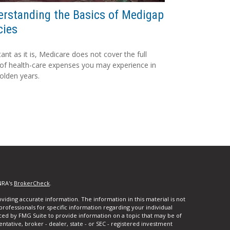
rstanding the Basics of Medigap
cies
ant as it is, Medicare does not cover the full
of health-care expenses you may experience in
olden years.
NRA's
BrokerCheck
.
iding accurate information. The information in this material is not
 professionals for specific information regarding your individual
ced by FMG Suite to provide information on a topic that may be of
entative, broker - dealer, state - or SEC - registered investment