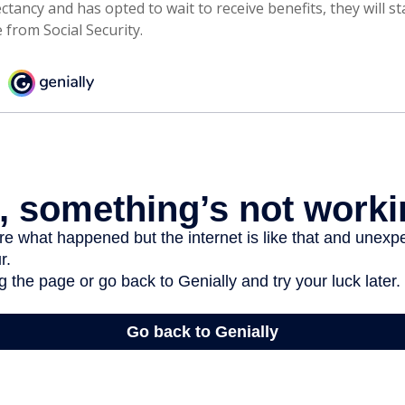
ctancy and has opted to wait to receive benefits, they will st
from Social Security.