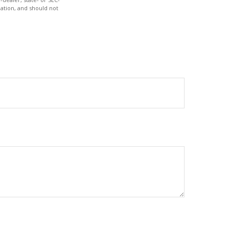
ation, and should not