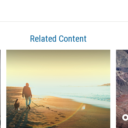
Related Content