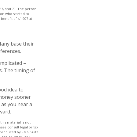
 67, and 70. The person
son who started to
benefit of $1,907 at
Many base their
eferences.
omplicated –
s. The timing of
ood idea to
 money sooner
 as you near a
ward.
his material is not
ase consult legal or tax
nd produced by FMG Suite
-dealer, state- or SEC-