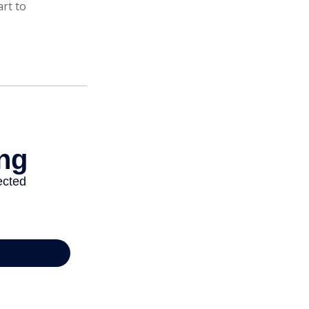
art to