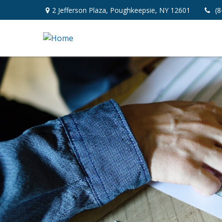
2 Jefferson Plaza,
Poughkeepsie,
NY
12601
(8