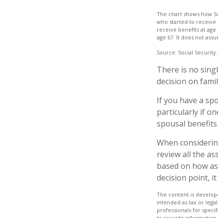
The chart shows how Soc
who started to receive 
receive benefits at age
age 67. It does not as
Source: Social Security
There is no sing
decision on fami
If you have a sp
particularly if o
spousal benefits
When considering 
review all the a
based on how ass
decision point, 
The content is develope
intended as tax or legal
professionals for speci
to provide information 