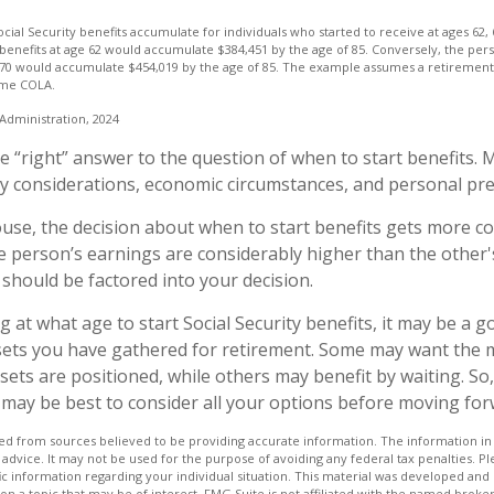
ial Security benefits accumulate for individuals who started to receive at ages 62,
benefits at age 62 would accumulate $384,451 by the age of 85. Conversely, the per
 70 would accumulate $454,019 by the age of 85. The example assumes a retirement 
sume COLA.
 Administration, 2024
le “right” answer to the question of when to start benefits. 
ly considerations, economic circumstances, and personal pr
ouse, the decision about when to start benefits gets more c
ne person’s earnings are considerably higher than the other'
 should be factored into your decision.
at what age to start Social Security benefits, it may be a g
ssets you have gathered for retirement. Some may want the
ets are positioned, while others may benefit by waiting. So,
it may be best to consider all your options before moving for
d from sources believed to be providing accurate information. The information in t
 advice. It may not be used for the purpose of avoiding any federal tax penalties. Ple
fic information regarding your individual situation. This material was developed a
on a topic that may be of interest. FMG Suite is not affiliated with the named broker