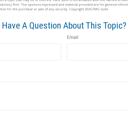
advisory firm. The opinions expressed and material provided are for general inform
ation for the purchase or sale of any security. Copyright
2026 FMG Suite.
Have A Question About This Topic?
Email