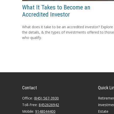
What It Takes to Become an
Accredited Investor
What does it take to be an accredited investor? Explore
the details, & the types of investments offered to those
who qualify.
Contact
Quick Li
Office:
(845) 567-3930
Retireme
Toll-Free:
8452626942
Investme
Mobile:
9148044400
Estate