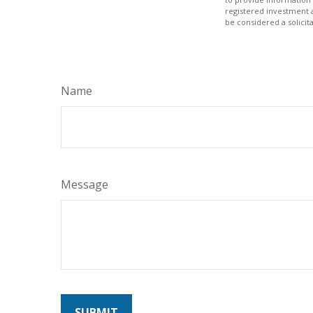
registered investment 
be considered a solicit
Name
Message