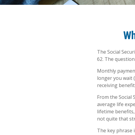
Wh
The Social Secur
62. The question
Monthly payments
longer you wait 
receiving benefit
From the Social S
average life exp
lifetime benefits
not quite that st
The key phrase is