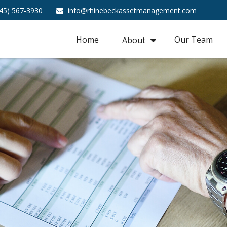
45) 567-3930
info@rhinebeckassetmanagement.com
Home
Our Team
About