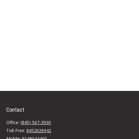
Contact
Office:
(845) 567-3930
Toll-Free:
8452626942
Mobile:
9148044400