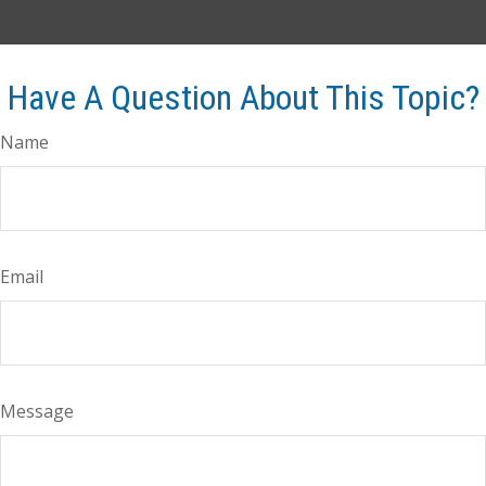
Have A Question About This Topic?
Name
Email
Message