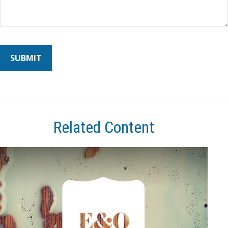
Related Content