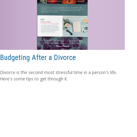
Budgeting After a Divorce
Divorce is the second most stressful time in a person's life.
Here's some tips to get through it.