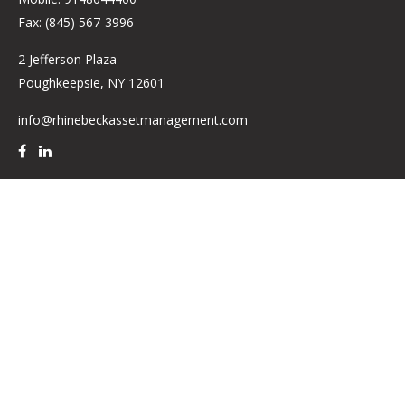
Fax:
(845) 567-3996
2 Jefferson Plaza
Poughkeepsie,
NY
12601
info@rhinebeckassetmanagement.com
Quick Links
Retirement
Investment
Estate
Insurance
Tax
Money