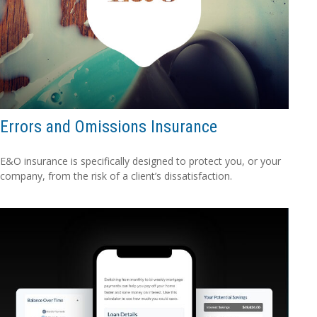
Errors and Omissions Insurance
E&O insurance is specifically designed to protect you, or your
company, from the risk of a client’s dissatisfaction.