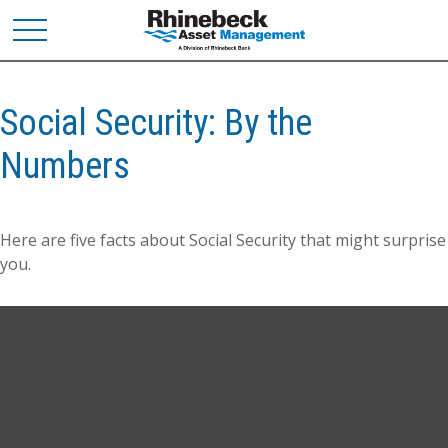
Social Security: By the
Numbers
Here are five facts about Social Security that might surprise
you.