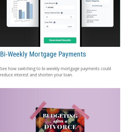
Bi-Weekly Mortgage Payments
See how switching to bi-weekly mortgage payments could
reduce interest and shorten your loan.