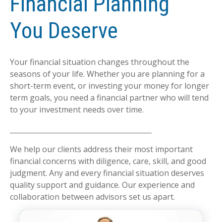
Financial Planning
You Deserve
Your financial situation changes throughout the
seasons of your life. Whether you are planning for a
short-term event, or investing your money for longer
term goals, you need a financial partner who will tend
to your investment needs over time.
We help our clients address their most important
financial concerns with diligence, care, skill, and good
judgment. Any and every financial situation deserves
quality support and guidance. Our experience and
collaboration between advisors set us apart.