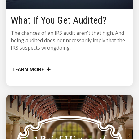
What If You Get Audited?
The chances of an IRS audit aren't that high. And
being audited does not necessarily imply that the
IRS suspects wrongdoing.
LEARN MORE