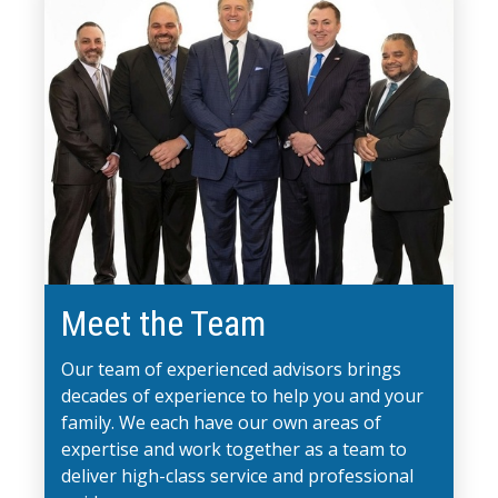
Meet the Team
Our team of experienced advisors brings
decades of experience to help you and your
family. We each have our own areas of
expertise and work together as a team to
deliver high-class service and professional