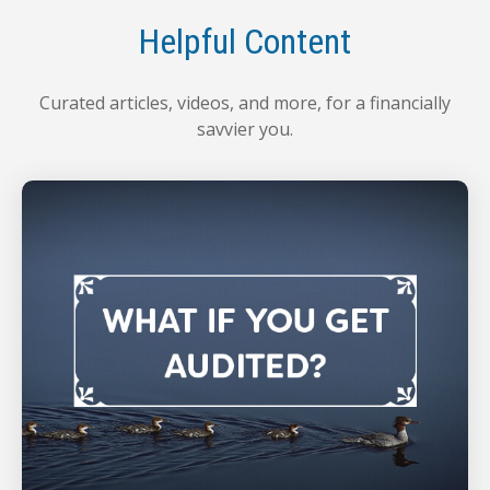
Helpful Content
Curated articles, videos, and more, for a financially
savvier you.