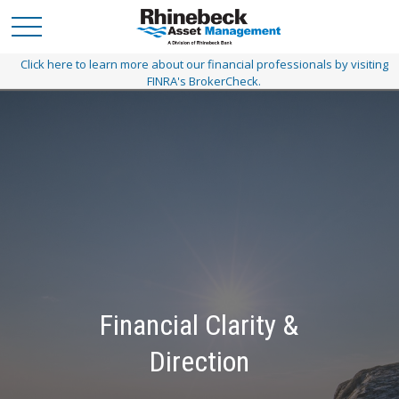
Click here to learn more about our financial professionals by visiting
FINRA's BrokerCheck.
Financial Clarity &
A Personalized Path
Direction
Customized planning today to get you