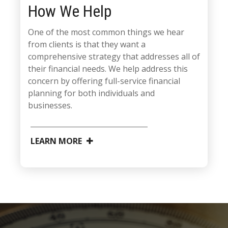
How We Help
One of the most common things we hear
from clients is that they want a
comprehensive strategy that addresses all of
their financial needs. We help address this
concern by offering full-service financial
planning for both individuals and
businesses.
LEARN MORE