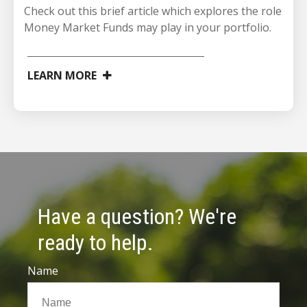
Check out this brief article which explores the role
Money Market Funds may play in your portfolio.
LEARN MORE
Have a question? We're
ready to help.
Name