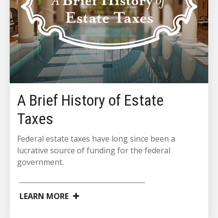
A Brief History of Estate
Taxes
Federal estate taxes have long since been a
lucrative source of funding for the federal
government.
LEARN MORE