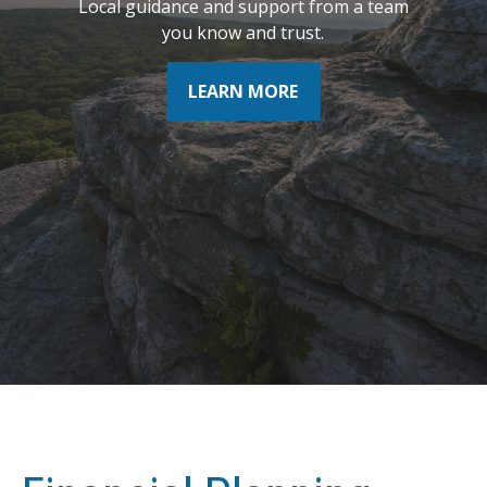
Local guidance and support from a team
where you want to be tomorrow.
you know and trust.
LEARN MORE
LEARN MORE