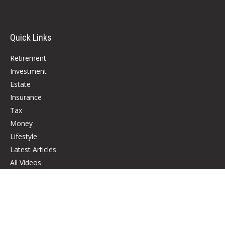
Quick Links
Retirement
Investment
Estate
Insurance
Tax
Money
Lifestyle
Latest Articles
All Videos
All Calculators
Check the background of your financial professional on FINRA's
BrokerCheck
.