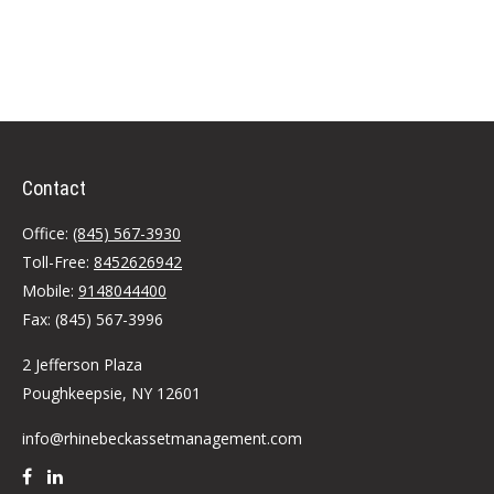
Contact
Office:
(845) 567-3930
Toll-Free:
8452626942
Mobile:
9148044400
Fax:
(845) 567-3996
2 Jefferson Plaza
Poughkeepsie,
NY
12601
info@rhinebeckassetmanagement.com