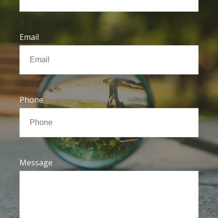
Email
Phone
Message