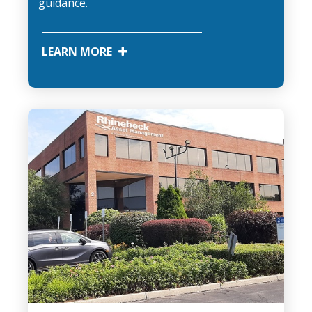
guidance.
LEARN MORE