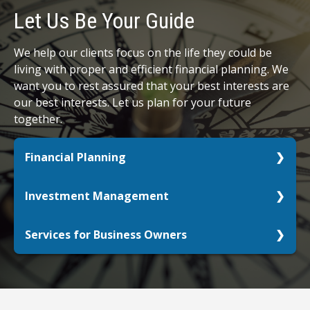
Let Us Be Your Guide
We help our clients focus on the life they could be
living with proper and efficient financial planning. We
want you to rest assured that your best interests are
our best interests. Let us plan for your future
together.
Financial Planning
Whether you are just starting out, already retired,
Investment Management
or anywhere in between, let us help you get your
retirement picture in focus.
Do your investments align with your personal
Services for Business Owners
goals? What life do you want to live with the
LEARN MORE
assets you have?
Your passion deserves your full focus. We can
help.
LEARN MORE
LEARN MORE