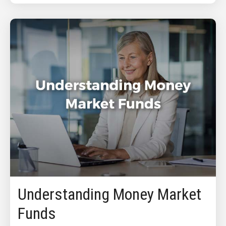
Understanding Money Market
Funds