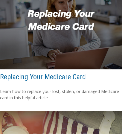
Replacing Your Medicare Card
Learn how to replace your lost, stolen, or damaged Medicare
card in this helpful article.