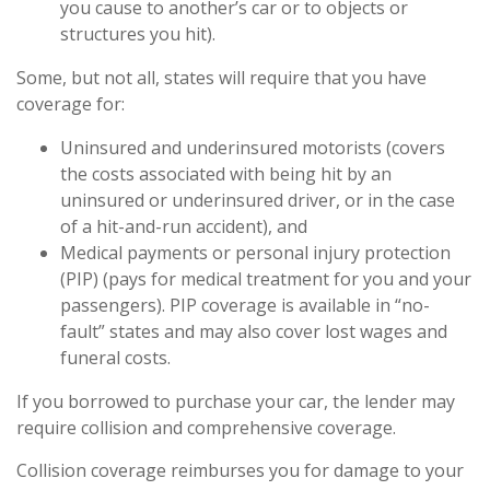
you cause to another’s car or to objects or
structures you hit).
Some, but not all, states will require that you have
coverage for:
Uninsured and underinsured motorists (covers
the costs associated with being hit by an
uninsured or underinsured driver, or in the case
of a hit-and-run accident), and
Medical payments or personal injury protection
(PIP) (pays for medical treatment for you and your
passengers). PIP coverage is available in “no-
fault” states and may also cover lost wages and
funeral costs.
If you borrowed to purchase your car, the lender may
require collision and comprehensive coverage.
Collision coverage reimburses you for damage to your