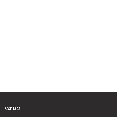
Contact