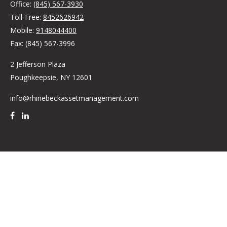
Office:
(845) 567-3930
Toll-Free:
8452626942
Mobile:
9148044400
Fax:
(845) 567-3996
2 Jefferson Plaza
Poughkeepsie,
NY
12601
info@rhinebeckassetmanagement.com
Quick Links
Retirement
Investment
Estate
Insurance