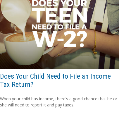
Does Your Child Need to File an Income
Tax Return?
When your child has income, there’s a good chance that he or
she will need to report it and pay taxes.