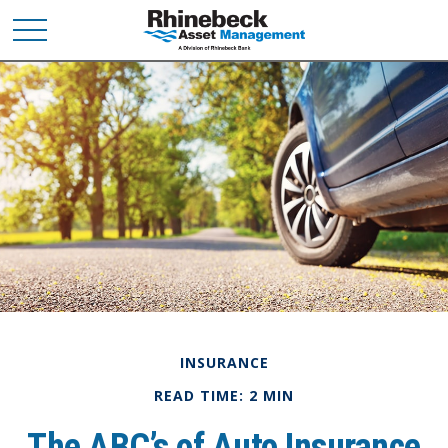
INSURANCE
READ TIME: 2 MIN
The ABC’s of Auto Insurance