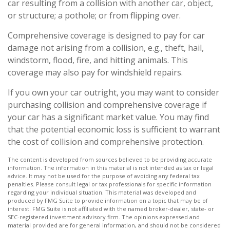
car resulting from a collision with another car, object,
or structure; a pothole; or from flipping over.
Comprehensive coverage is designed to pay for car
damage not arising from a collision, e.g., theft, hail,
windstorm, flood, fire, and hitting animals. This
coverage may also pay for windshield repairs.
If you own your car outright, you may want to consider
purchasing collision and comprehensive coverage if
your car has a significant market value. You may find
that the potential economic loss is sufficient to warrant
the cost of collision and comprehensive protection.
The content is developed from sources believed to be providing accurate
information. The information in this material is not intended as tax or legal
advice. It may not be used for the purpose of avoiding any federal tax
penalties. Please consult legal or tax professionals for specific information
regarding your individual situation. This material was developed and
produced by FMG Suite to provide information on a topic that may be of
interest. FMG Suite is not affiliated with the named broker-dealer, state- or
SEC-registered investment advisory firm. The opinions expressed and
material provided are for general information, and should not be considered