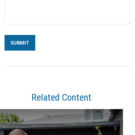
Related Content