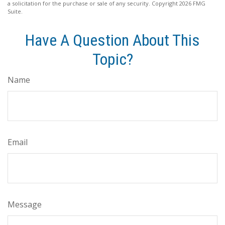
a solicitation for the purchase or sale of any security. Copyright
2026 FMG
Suite.
Have A Question About This
Topic?
Name
Email
Message