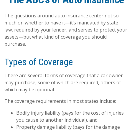
The questions around auto insurance center not so
much on whether to have it—it’s mandated by state
law, required by your lender, and serves to protect your
assets—but what kind of coverage you should
purchase.
Types of Coverage
There are several forms of coverage that a car owner
may purchase, some of which are required, others of
which may be optional.
The coverage requirements in most states include:
Bodily injury liability (pays for the cost of injuries
you cause to another individual), and
Property damage liability (pays for the damage