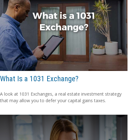
What Is a 1031 Exchange?
A look at 1031 Exchanges, a real estate investment strategy
that may allow you to defer your capital gains taxes.