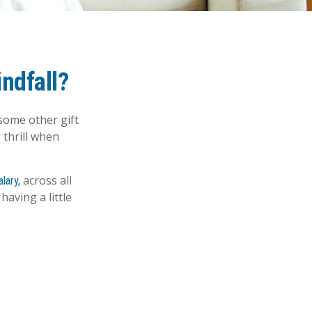
ndfall?
some other gift
 thrill when
across all
lary,
aving a little