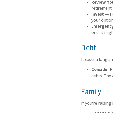
Review Yo
retirement 
Invest
— Pe
your option
Emergency
one, it mig
Debt
It casts a long s
Consider P
debts. The 
Family
If you're raisin