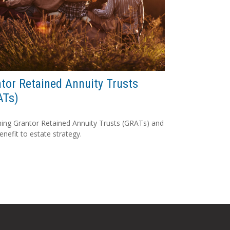
tor Retained Annuity Trusts
ATs)
ning Grantor Retained Annuity Trusts (GRATs) and
benefit to estate strategy.