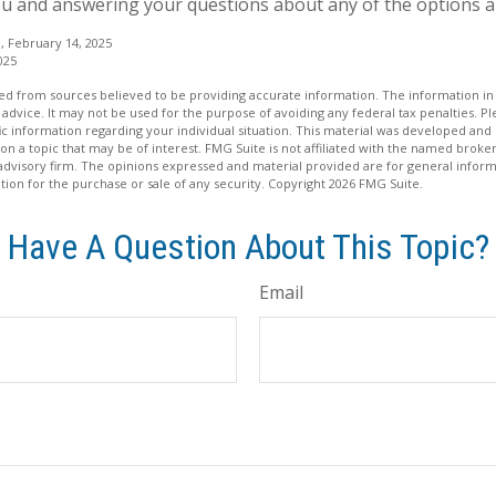
u and answering your questions about any of the options a
, February 14, 2025
025
d from sources believed to be providing accurate information. The information in t
 advice. It may not be used for the purpose of avoiding any federal tax penalties. Ple
fic information regarding your individual situation. This material was developed a
on a topic that may be of interest. FMG Suite is not affiliated with the named broker
advisory firm. The opinions expressed and material provided are for general inform
ation for the purchase or sale of any security. Copyright
2026 FMG Suite.
Have A Question About This Topic?
Email