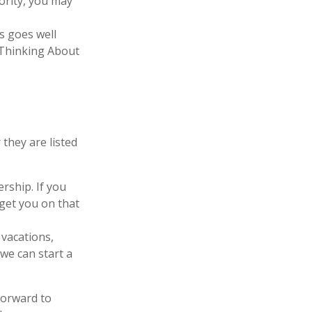
iority, you may
s goes well
 “Thinking About
they are listed
ship. If you
get you on that
 vacations,
 we can start a
forward to