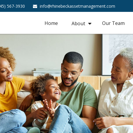
45) 567-3930
info@rhinebeckassetmanagement.com
Home
Our Team
About