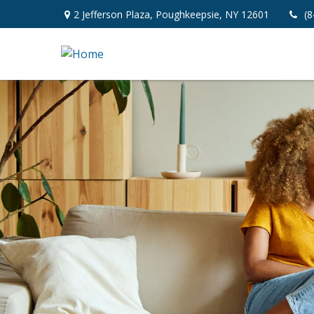
2 Jefferson Plaza,
Poughkeepsie,
NY
12601
(8