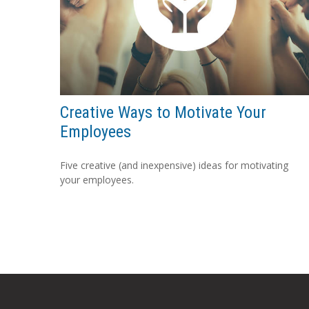
Creative Ways to Motivate Your
Employees
Five creative (and inexpensive) ideas for motivating
your employees.