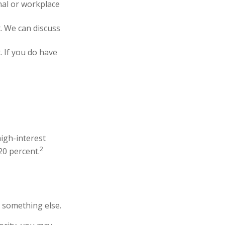
al or workplace
. We can discuss
. If you do have
high-interest
2
20 percent.
r something else.