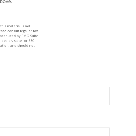
bove.
his material is not
ase consult legal or tax
nd produced by FMG Suite
-dealer, state- or SEC-
ation, and should not