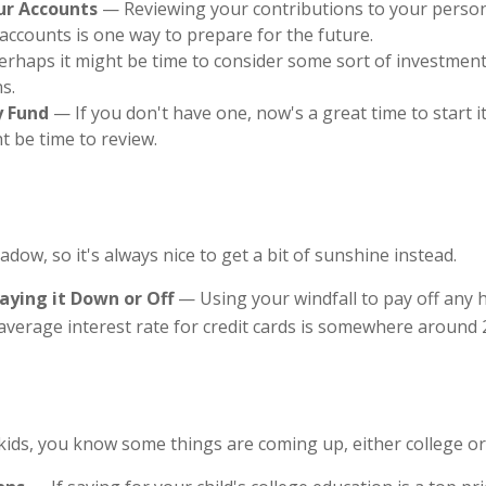
ur Accounts
— Reviewing your contributions to your person
accounts is one way to prepare for the future.
rhaps it might be time to consider some sort of investment
s.
 Fund
— If you don't have one, now's a great time to start it
ht be time to review.
hadow, so it's always nice to get a bit of sunshine instead.
aying it Down or Off
— Using your windfall to pay off any 
average interest rate for credit cards is somewhere around 
g kids, you know some things are coming up, either college o