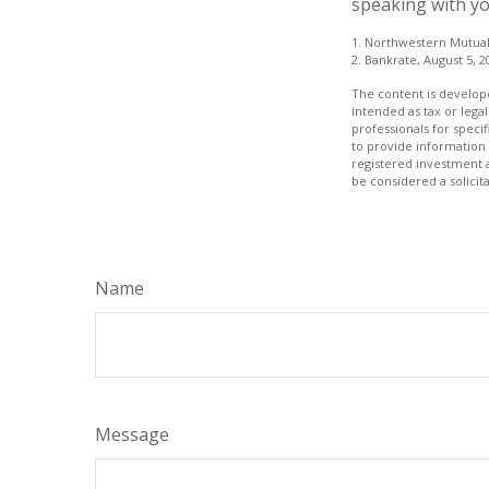
speaking with yo
1. Northwestern Mutual
2. Bankrate, August 5, 2
The content is develope
intended as tax or legal
professionals for speci
to provide information 
registered investment 
be considered a solicit
Name
Message