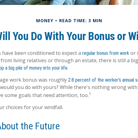
MONEY
READ TIME: 3 MIN
ill You Do With Your Bonus or Wi
 have been conditioned to expect a
or 
regular bonus from work
from living relatives or through an estate, there is still a big
op a big pile of money into your life.
erage work bonus was roughly
2.8 percent of the worker's annual sa
 would you do with yours? While there's nothing wrong with h
1
e some goals that need attention, too.
r choices for your windfall.
About the Future