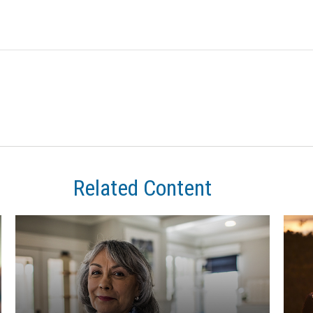
Related Content