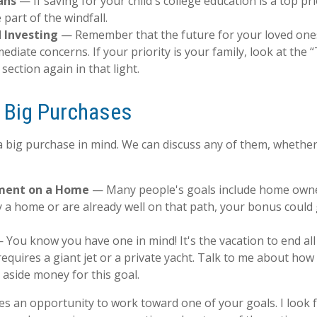
ans
— If saving for your child's college education is a top pr
 part of the windfall.
 Investing
— Remember that the future for your loved one
diate concerns. If your priority is your family, look at the
section again in that light.
r Big Purchases
 big purchase in mind. We can discuss any of them, whether 
ment on a Home
— Many people's goals include home owner
 a home or are already well on that path, your bonus could 
You know you have one in mind! It's the vacation to end all
requires a giant jet or a private yacht. Talk to me about how
t aside money for this goal.
des an opportunity to work toward one of your goals. I look 