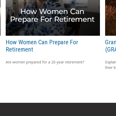
How Women Can Prepare For
Gran
Retirement
(GR
Are women prepared for a 20-year retirement?
Explai
their 