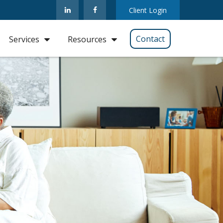
Client Login
Contact
Services
Resources