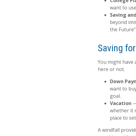
College Pl
want to use
Saving and
beyond imme
the Future” 
Saving fo
You might have a
here or not.
Down Pay
want to buy
goal.
Vacation
— 
whether it 
place to se
A windfall provi