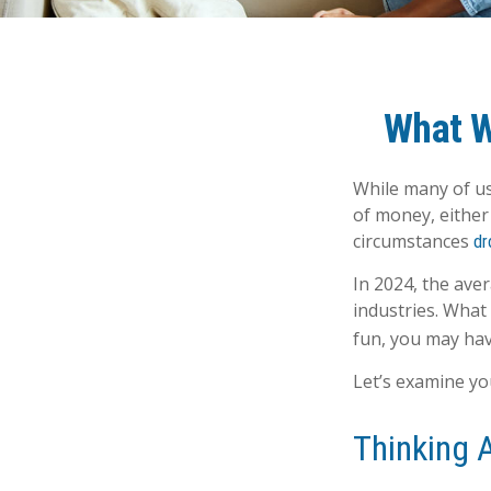
What W
While many of us
of money, either 
circumstances
dr
In 2024, the av
industries. What
fun, you may hav
Let’s examine you
Thinking 