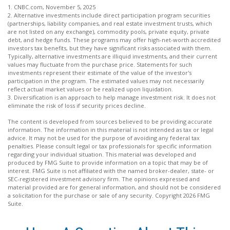
1. CNBC.com, November 5, 2025
2. Alternative investments include direct participation program securities
(partnerships, liability companies, and real estate investment trusts, which
are not listed on any exchange), commodity pools, private equity, private
debt, and hedge funds. These programs may offer high-net-worth accredited
investors tax benefits, but they have significant risks associated with them.
Typically, alternative investments are illiquid investments, and their current
values may fluctuate from the purchase price. Statements for such
investments represent their estimate of the value of the investor's
participation in the program. The estimated values may not necessarily
reflect actual market values or be realized upon liquidation.
3. Diversification is an approach to help manage investment risk. It does not
eliminate the risk of loss if security prices decline.
The content is developed from sources believed to be providing accurate
information. The information in this material is not intended as tax or legal
advice. It may not be used for the purpose of avoiding any federal tax
penalties. Please consult legal or tax professionals for specific information
regarding your individual situation. This material was developed and
produced by FMG Suite to provide information on a topic that may be of
interest. FMG Suite is not affiliated with the named broker-dealer, state- or
SEC-registered investment advisory firm. The opinions expressed and
material provided are for general information, and should not be considered
a solicitation for the purchase or sale of any security. Copyright
2026 FMG
Suite.