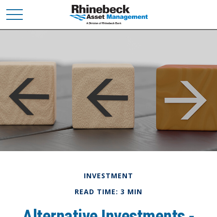
INVESTMENT
READ TIME: 3 MIN
Alternative Investments -