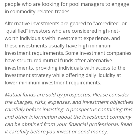
people who are looking for pool managers to engage
in commodity-related trades.
Alternative investments are geared to "accredited" or
"qualified" investors who are considered high-net-
worth individuals with investment experience, and
these investments usually have high minimum
investment requirements. Some investment companies
have structured mutual funds after alternative
investments, providing individuals with access to the
investment strategy while offering daily liquidity at
lower minimum investment requirements.
Mutual funds are sold by prospectus. Please consider
the charges, risks, expenses, and investment objectives
carefully before investing. A prospectus containing this
and other information about the investment company
can be obtained from your financial professional. Read
it carefully before you invest or send money.