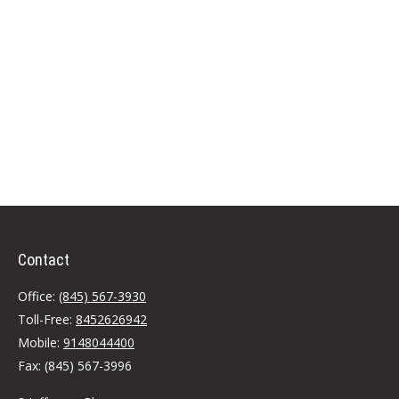
Contact
Office:
(845) 567-3930
Toll-Free:
8452626942
Mobile:
9148044400
Fax:
(845) 567-3996