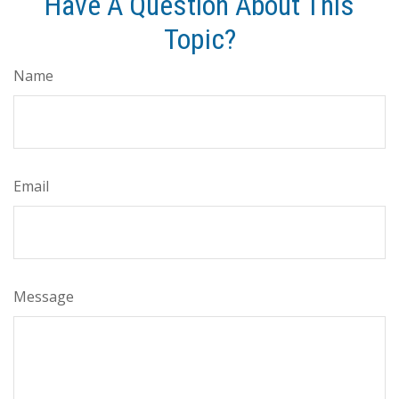
Have A Question About This
Topic?
Name
Email
Message