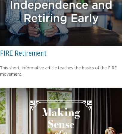
FIRE Retirement
This short, informative article teaches the basics of the FIRE
movement.