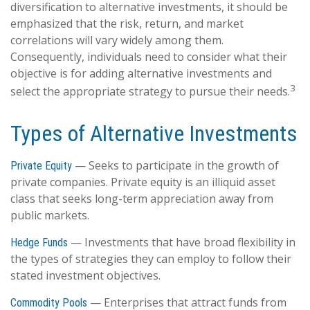
diversification to alternative investments, it should be
emphasized that the risk, return, and market
correlations will vary widely among them.
Consequently, individuals need to consider what their
objective is for adding alternative investments and
3
select the appropriate strategy to pursue their needs.
Types of Alternative Investments
— Seeks to participate in the growth of
Private Equity
private companies. Private equity is an illiquid asset
class that seeks long-term appreciation away from
public markets.
— Investments that have broad flexibility in
Hedge Funds
the types of strategies they can employ to follow their
stated investment objectives.
— Enterprises that attract funds from
Commodity Pools