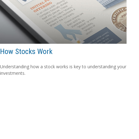
How Stocks Work
Understanding how a stock works is key to understanding your
investments.