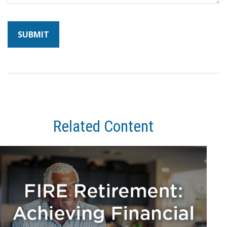
Related Content