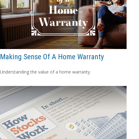
Making Sense Of A Home Warranty
Understanding the value of a home warranty.