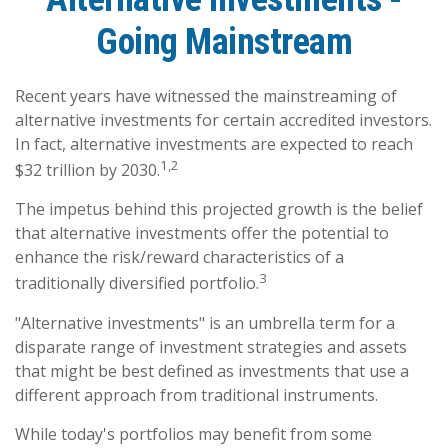
Going Mainstream
Recent years have witnessed the mainstreaming of
alternative investments for certain accredited investors.
In fact, alternative investments are expected to reach
1,2
$32 trillion by 2030.
The impetus behind this projected growth is the belief
that alternative investments offer the potential to
enhance the risk/reward characteristics of a
3
traditionally diversified portfolio.
"Alternative investments" is an umbrella term for a
disparate range of investment strategies and assets
that might be best defined as investments that use a
different approach from traditional instruments.
While today's portfolios may benefit from some