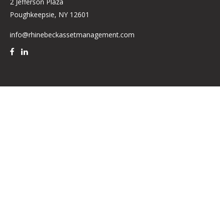
2 Jefferson Plaza
Poughkeepsie,
NY
12601
info@rhinebeckassetmanagement.com
Quick Links
Retirement
Investment
Estate
Insurance
Tax
Money
Lifestyle
Latest Articles
All Videos