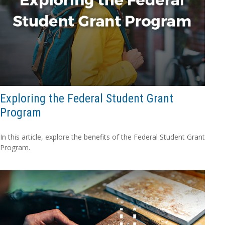
Exploring the Federal Student Grant
Program
In this article, explore the benefits of the Federal Student Grant
Program.