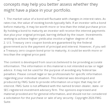
concepts may help you better assess whether they
might have a place in your portfolio.
1. The market value of a bond will fluctuate with changes in interest rates. As
rates rise, the value of existing bonds typically falls. If an investor sells a bond
before maturity, it may be worth more or less than the initial purchase price.
By holding a bond to maturity an investor will receive the interest payments
due plus your original principal, barring default by the issuer. Investments
seeking to achieve higher yields also involve a higher degree of risk.
2. U.S. Treasury zero coupon bonds are guaranteed by the federal
government as to the payment of principal and interest. However, if you sell
a Treasury zero coupon bond prior to maturity, it could be worth more or
less than the original price paid.
The content is developed from sources believed to be providing accurate
information. The information in this material is not intended as tax or legal
advice. It may not be used for the purpose of avoiding any federal tax
penalties. Please consult legal or tax professionals for specific information
regarding your individual situation. This material was developed and
produced by FMG Suite to provide information on a topic that may be of
interest. FMG Suite is not affiliated with the named broker-dealer, state- or
SEC-registered investment advisory firm. The opinions expressed and
material provided are for general information, and should not be considered
a solicitation for the purchase or sale of any security. Copyright
2026 FMG
Suite.