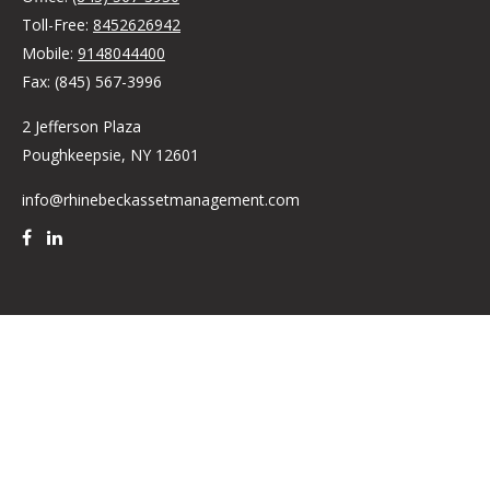
Toll-Free:
8452626942
Mobile:
9148044400
Fax:
(845) 567-3996
2 Jefferson Plaza
Poughkeepsie,
NY
12601
info@rhinebeckassetmanagement.com
Quick Links
Retirement
Investment
Estate
Insurance