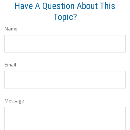
Have A Question About This
Topic?
Name
Email
Message