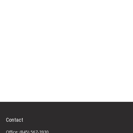
Contact
Office:
(845) 567-3930