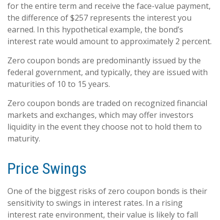
for the entire term and receive the face-value payment,
the difference of $257 represents the interest you
earned. In this hypothetical example, the bond’s
interest rate would amount to approximately 2 percent.
Zero coupon bonds are predominantly issued by the
federal government, and typically, they are issued with
maturities of 10 to 15 years.
Zero coupon bonds are traded on recognized financial
markets and exchanges, which may offer investors
liquidity in the event they choose not to hold them to
maturity.
Price Swings
One of the biggest risks of zero coupon bonds is their
sensitivity to swings in interest rates. In a rising
interest rate environment, their value is likely to fall