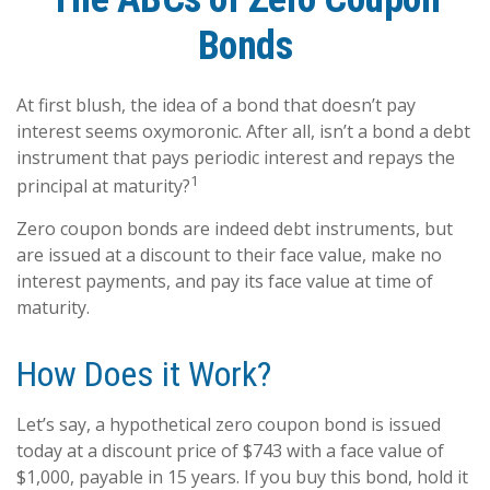
Bonds
At first blush, the idea of a bond that doesn’t pay
interest seems oxymoronic. After all, isn’t a bond a debt
instrument that pays periodic interest and repays the
1
principal at maturity?
Zero coupon bonds are indeed debt instruments, but
are issued at a discount to their face value, make no
interest payments, and pay its face value at time of
maturity.
How Does it Work?
Let’s say, a hypothetical zero coupon bond is issued
today at a discount price of $743 with a face value of
$1,000, payable in 15 years. If you buy this bond, hold it