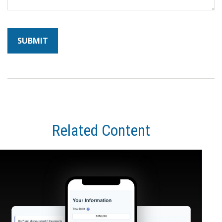
Related Content