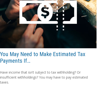
You May Need to Make Estimated Tax
Payments If…
Have income that isn’t subject to tax withholding? Or
insufficient withholdings? You may have to pay estimated
taxes.