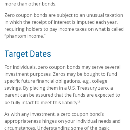
more than other bonds.
Zero coupon bonds are subject to an unusual taxation
in which the receipt of interest is imputed each year,
requiring holders to pay income taxes on what is called
“phantom income.”
Target Dates
For individuals, zero coupon bonds may serve several
investment purposes. Zeros may be bought to fund
specific future financial obligations, e.g., college
savings. By placing them in a U.S. Treasury zero, a
parent can be assured that the funds are expected to
2
be fully intact to meet this liability.
As with any investment, a zero coupon bond’s
appropriateness hinges on your individual needs and
circumstances. Understanding some of the basic