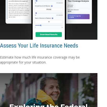
Assess Your Life Insurance Needs
Estimate how much life insurance coverage may be
appropriate for your situation.