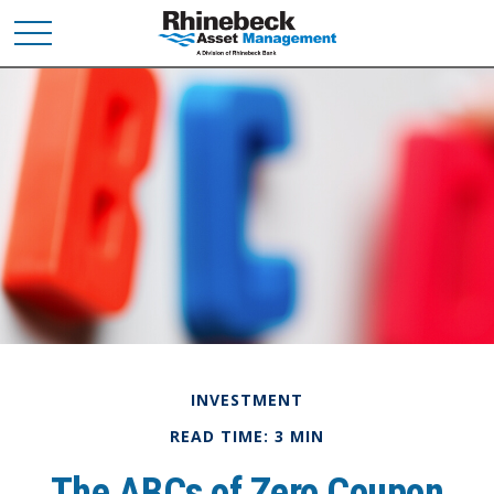
INVESTMENT
READ TIME: 3 MIN
The ABCs of Zero Coupon