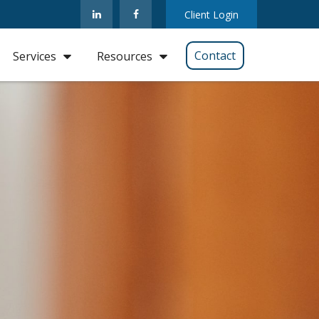
Client Login
Contact
Services
Resources