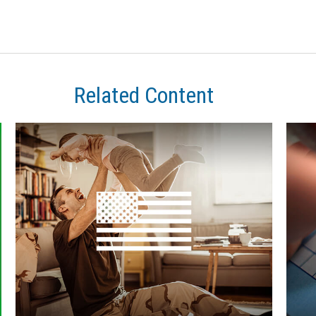
Related Content