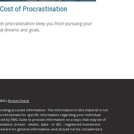
Cost of Procrastination
let procrastination keep you from pursuing your
ial dreams and goals.
NRA's
BrokerCheck
.
iding accurate information. The information in this material is not
 professionals for specific information regarding your individual
ced by FMG Suite to provide information on a topic that may be of
entative, broker - dealer, state - or SEC - registered investment
ded are for general information, and should not be considered a