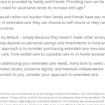
care is provided by family and friends. Providing care can be
2
 need for assistance tends to increase with age.
would rather not burden their family and friends have two m
t of extended care: they can choose to self-insure or they c
surance.
 by default – simply because they haven't made other arr
 may depend on personal savings and investments to fund a
 approach is to consider purchasing extended care insuranc
of care, from skilled care to custodial care to in-home assistan
 addressing your extended care needs, many look to select 
otect assets, preserve dignity, and maintain independence. 
ortant to you, consider your approach to extended care.
d from sources believed to be providing accurate information. The information in t
 advice. It may not be used for the purpose of avoiding any federal tax penalties. Ple
fic information regarding your individual situation. This material was developed a
on a topic that may be of interest. FMG Suite is not affiliated with the named broker