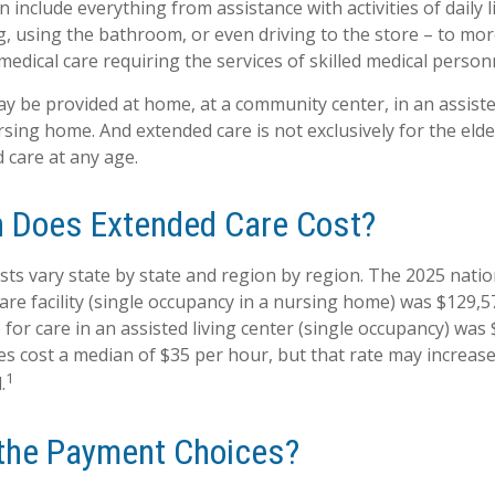
 include everything from assistance with activities of daily l
g, using the bathroom, or even driving to the store – to mor
edical care requiring the services of skilled medical person
 be provided at home, at a community center, in an assisted l
ursing home. And extended care is not exclusively for the elderl
 care at any age.
 Does Extended Care Cost?
sts vary state by state and region by region. The 2025 natio
 care facility (single occupancy in a nursing home) was $129,5
for care in an assisted living center (single occupancy) was 
s cost a median of $35 per hour, but that rate may increas
1
.
the Payment Choices?