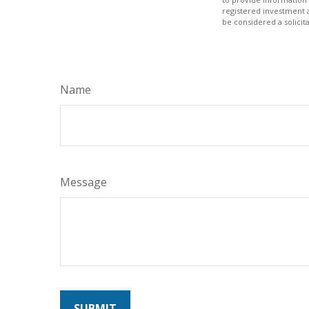
registered investment 
be considered a solicit
Name
Message