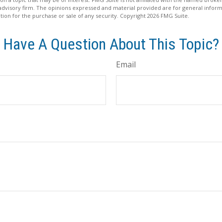
advisory firm. The opinions expressed and material provided are for general inform
ation for the purchase or sale of any security. Copyright
2026 FMG Suite.
Have A Question About This Topic?
Email