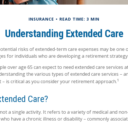
INSURANCE
READ TIME: 3 MIN
Understanding Extended Care
otential risks of extended-term care expenses may be one o
ges for individuals who are developing a retirement strategy
ple over age 65 can expect to need extended care services a
understanding the various types of extended care services – 
1
 – is critical as you consider your retirement approach.
xtended Care?
not a single activity. It refers to a variety of medical and no
who have a chronic illness or disability – commonly associat