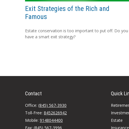
Exit Strategies of the Rich and
Famous
Estate conservation is too important to put off. Do you
have a smart exit strategy?
Contact
Quick Li
Office:
(845) 567-3930
Retireme
Toll-Free:
8452626942
Investme
Mobile:
9148044400
Estate
Fax:
(845) 567-3996
Insurance