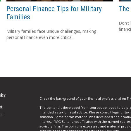
Personal Finance Tips for Military
The 
Families
Don't 
financ
Military families face unique challenges, making
personal finance even more critical.
nks
Check the background of your financial professional on FI
nt
The content is developed from sources believed to be prov
intended as tax or legal advice. Please consult legal or tax
nt
situation. Some of this material was developed and produ
interest. FMG Suite is not affiliated with the named repres
advisory firm. The opinions expressed and material provi
solicitation for the purchase or sale of any security.