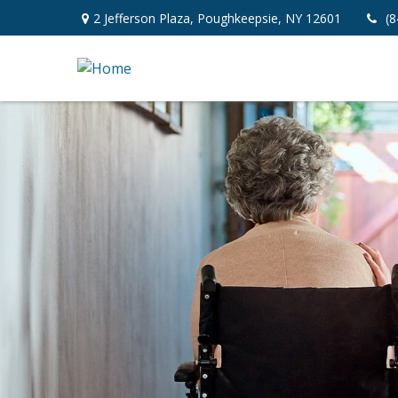
2 Jefferson Plaza,
Poughkeepsie,
NY
12601
(8