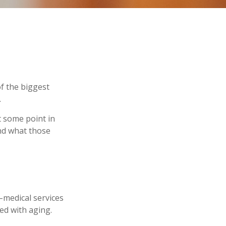
f the biggest
.
t some point in
and what those
n–medical services
ed with aging.