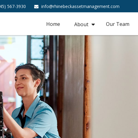
45) 567-3930
info@rhinebeckassetmanagement.com
Home
Our Team
About