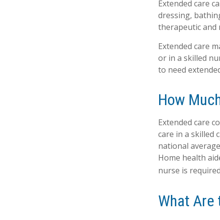
Extended care can
dressing, bathin
therapeutic and m
Extended care may
or in a skilled n
to need extended
How Much
Extended care co
care in a skilled
national average 
Home health aide
nurse is required
What Are 