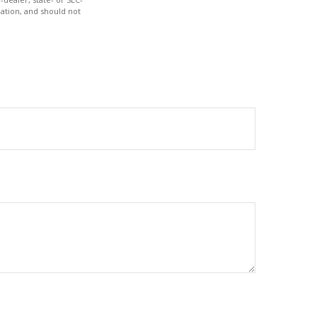
ation, and should not