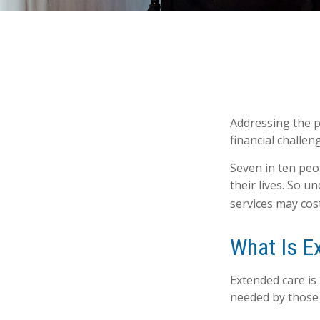
Addressing the p
financial challen
Seven in ten peo
their lives. So 
services may cost
What Is E
Extended care is 
needed by those 