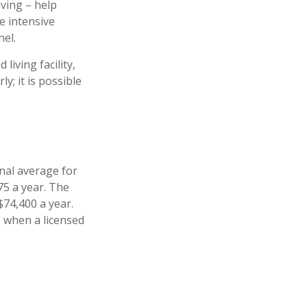
iving – help
e intensive
nel.
iving facility,
y; it is possible
nal average for
75 a year. The
$74,400 a year.
e when a licensed