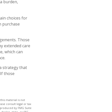
 a burden,
ain choices for
an purchase
angements. Those
ny extended care
e, which can
ce.
a strategy that
If those
his material is not
ase consult legal or tax
nd produced by FMG Suite
-dealer, state- or SEC-