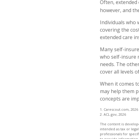
Often, extended 
however, and the
Individuals who 
covering the cos
extended care in
Many self-insure
who self-insure
needs. The other
cover all levels 
When it comes to
may help them pr
concepts are imp
1. Carescout.com, 2026
2. ACL.gov, 2026
The content is develope
intended as tax or legal
professionals for speci
to provide information 