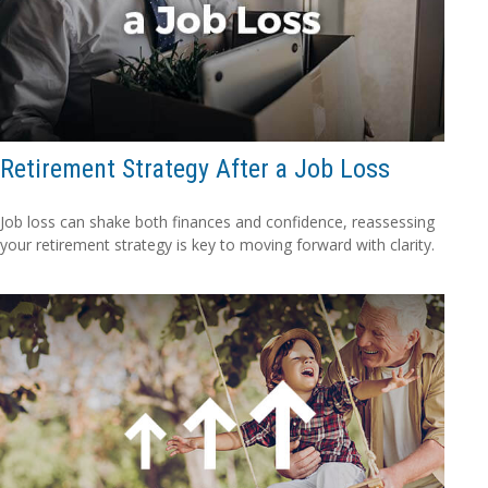
Retirement Strategy After a Job Loss
Job loss can shake both finances and confidence, reassessing
your retirement strategy is key to moving forward with clarity.