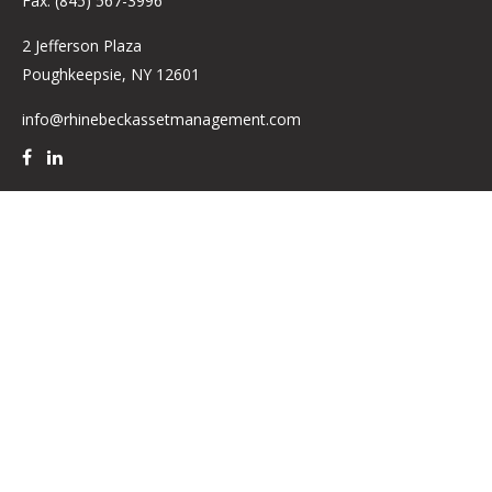
Fax:
(845) 567-3996
2 Jefferson Plaza
Poughkeepsie,
NY
12601
info@rhinebeckassetmanagement.com
Quick Links
Retirement
Investment
Estate
Insurance
Tax
Money
Lifestyle