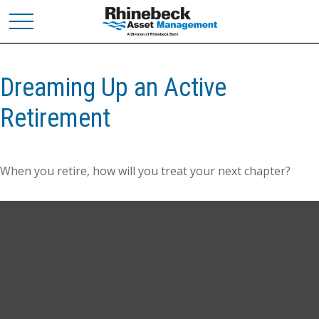
Dreaming Up an Active
Retirement
When you retire, how will you treat your next chapter?