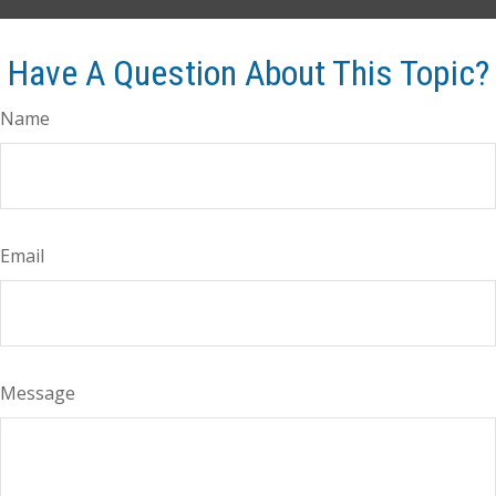
Have A Question About This Topic?
Name
Email
Message