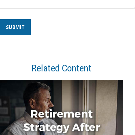
Related Content