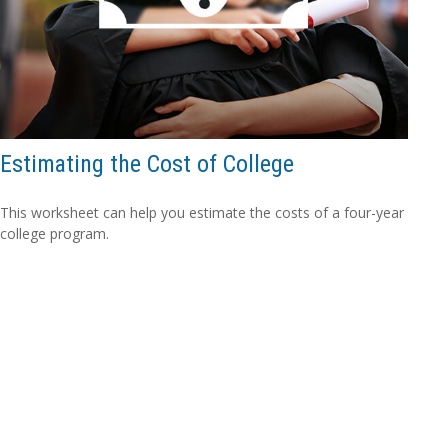
Estimating the Cost of College
This worksheet can help you estimate the costs of a four-year
college program.