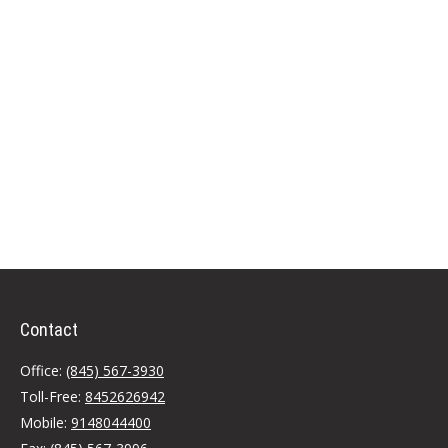
Contact
Office:
(845) 567-3930
Toll-Free:
8452626942
Mobile:
9148044400