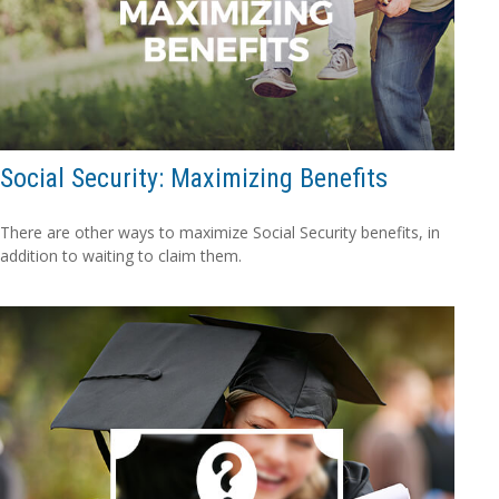
Social Security: Maximizing Benefits
There are other ways to maximize Social Security benefits, in
addition to waiting to claim them.