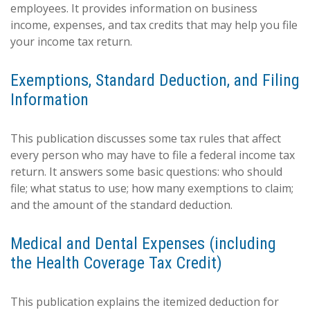
employees. It provides information on business
income, expenses, and tax credits that may help you file
your income tax return.
Exemptions, Standard Deduction, and Filing
Information
This publication discusses some tax rules that affect
every person who may have to file a federal income tax
return. It answers some basic questions: who should
file; what status to use; how many exemptions to claim;
and the amount of the standard deduction.
Medical and Dental Expenses (including
the Health Coverage Tax Credit)
This publication explains the itemized deduction for