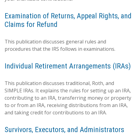
Examination of Returns, Appeal Rights, and
Claims for Refund
This publication discusses general rules and
procedures that the IRS follows in examinations.
Individual Retirement Arrangements (IRAs)
This publication discusses traditional, Roth, and
SIMPLE IRAs. It explains the rules for setting up an IRA,
contributing to an IRA, transferring money or property
to or from an IRA, receiving distributions from an IRA,
and taking credit for contributions to an IRA.
Survivors, Executors, and Administrators