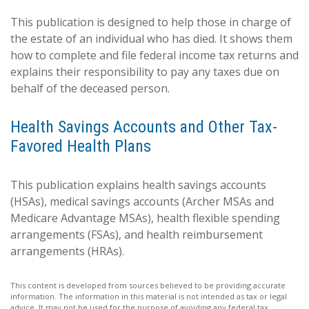
This publication is designed to help those in charge of
the estate of an individual who has died. It shows them
how to complete and file federal income tax returns and
explains their responsibility to pay any taxes due on
behalf of the deceased person.
Health Savings Accounts and Other Tax-
Favored Health Plans
This publication explains health savings accounts
(HSAs), medical savings accounts (Archer MSAs and
Medicare Advantage MSAs), health flexible spending
arrangements (FSAs), and health reimbursement
arrangements (HRAs).
This content is developed from sources believed to be providing accurate
information. The information in this material is not intended as tax or legal
advice. It may not be used for the purpose of avoiding any federal tax