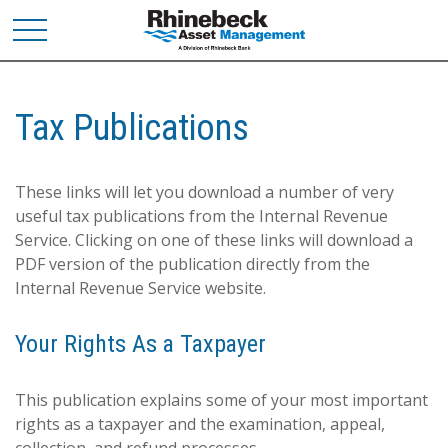
Tax Publications
These links will let you download a number of very
useful tax publications from the Internal Revenue
Service. Clicking on one of these links will download a
PDF version of the publication directly from the
Internal Revenue Service website.
Your Rights As a Taxpayer
This publication explains some of your most important
rights as a taxpayer and the examination, appeal,