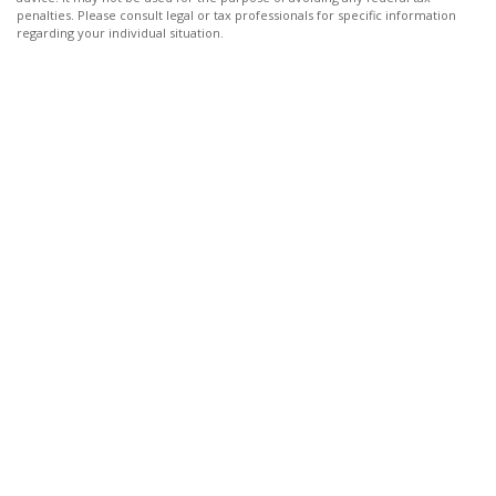
penalties. Please consult legal or tax professionals for specific information
regarding your individual situation.