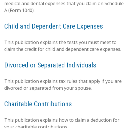
medical and dental expenses that you claim on Schedule
A (Form 1040).
Child and Dependent Care Expenses
This publication explains the tests you must meet to
claim the credit for child and dependent care expenses.
Divorced or Separated Individuals
This publication explains tax rules that apply if you are
divorced or separated from your spouse.
Charitable Contributions
This publication explains how to claim a deduction for
your charitable contributions.