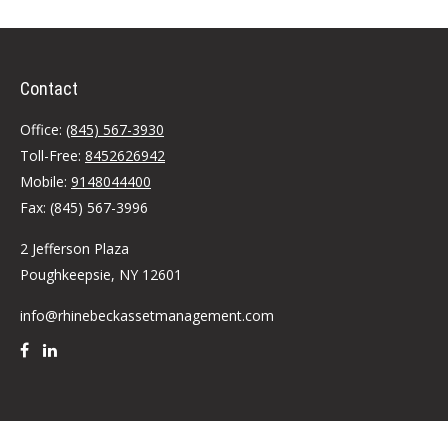
Contact
Office:
(845) 567-3930
Toll-Free:
8452626942
Mobile:
9148044400
Fax:
(845) 567-3996
2 Jefferson Plaza
Poughkeepsie,
NY
12601
info@rhinebeckassetmanagement.com
Quick Links