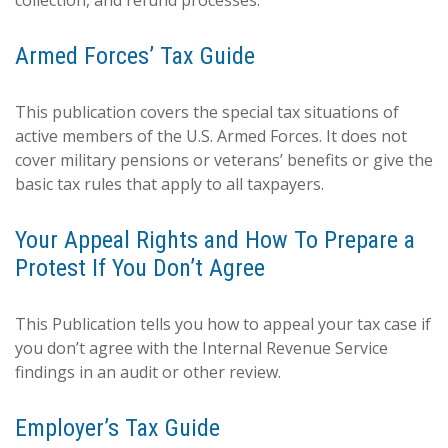
collection, and refund processes.
Armed Forces’ Tax Guide
This publication covers the special tax situations of
active members of the U.S. Armed Forces. It does not
cover military pensions or veterans’ benefits or give the
basic tax rules that apply to all taxpayers.
Your Appeal Rights and How To Prepare a
Protest If You Don’t Agree
This Publication tells you how to appeal your tax case if
you don’t agree with the Internal Revenue Service
findings in an audit or other review.
Employer’s Tax Guide