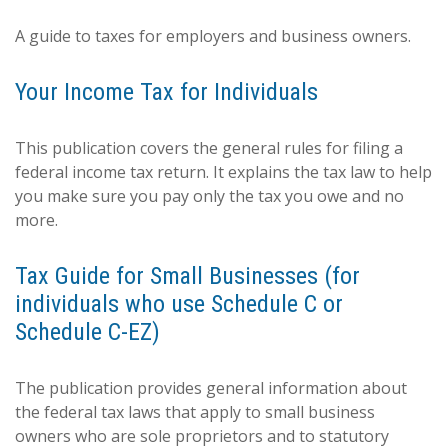
A guide to taxes for employers and business owners.
Your Income Tax for Individuals
This publication covers the general rules for filing a
federal income tax return. It explains the tax law to help
you make sure you pay only the tax you owe and no
more.
Tax Guide for Small Businesses (for
individuals who use Schedule C or
Schedule C-EZ)
The publication provides general information about
the federal tax laws that apply to small business
owners who are sole proprietors and to statutory