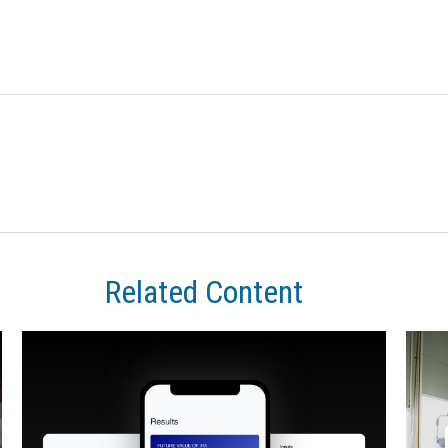
Related Content