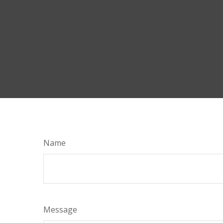
Name
Message