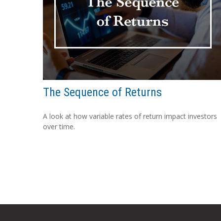
The Sequence of Returns
A look at how variable rates of return impact investors
over time.