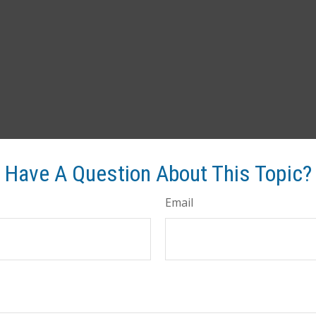
Have A Question About This Topic?
Email