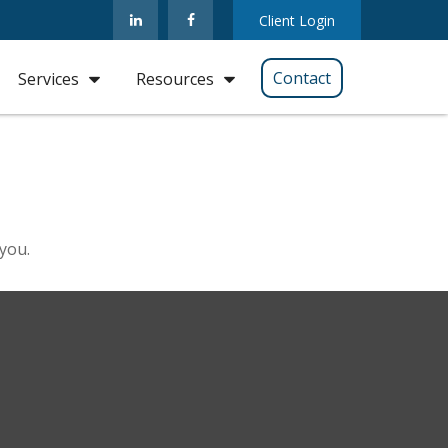
Client Login
Contact
Services
Resources
 you.