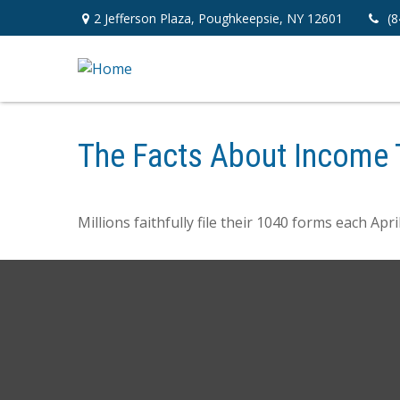
2 Jefferson Plaza,
Poughkeepsie,
NY
12601
(8
The Facts About Income 
Millions faithfully file their 1040 forms each Ap