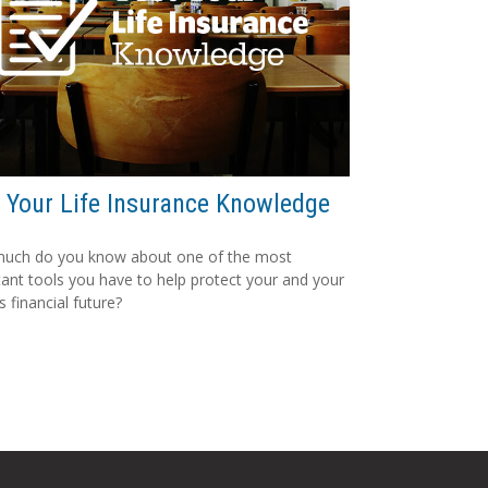
 Your Life Insurance Knowledge
uch do you know about one of the most
ant tools you have to help protect your and your
s financial future?