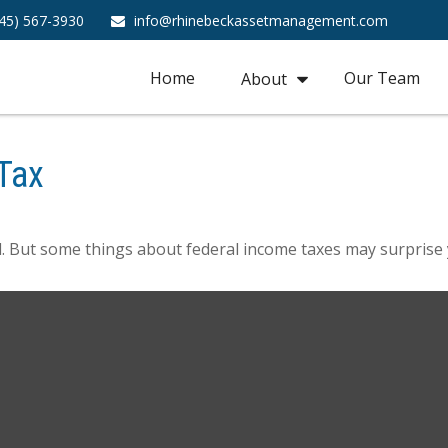
45) 567-3930
info@rhinebeckassetmanagement.com
Home
Our Team
About
Tax
ril. But some things about federal income taxes may surprise