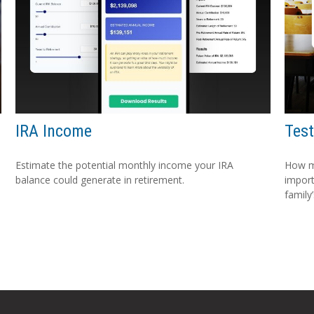
IRA Income
Test
Estimate the potential monthly income your IRA
How m
balance could generate in retirement.
import
family’