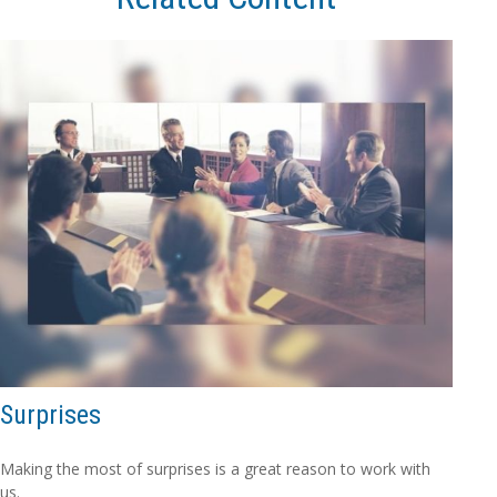
Surprises
Making the most of surprises is a great reason to work with
us.