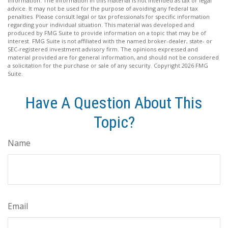
information. The information in this material is not intended as tax or legal
advice. It may not be used for the purpose of avoiding any federal tax
penalties. Please consult legal or tax professionals for specific information
regarding your individual situation. This material was developed and
produced by FMG Suite to provide information on a topic that may be of
interest. FMG Suite is not affiliated with the named broker-dealer, state- or
SEC-registered investment advisory firm. The opinions expressed and
material provided are for general information, and should not be considered
a solicitation for the purchase or sale of any security. Copyright
2026 FMG
Suite.
Have A Question About This
Topic?
Name
Email