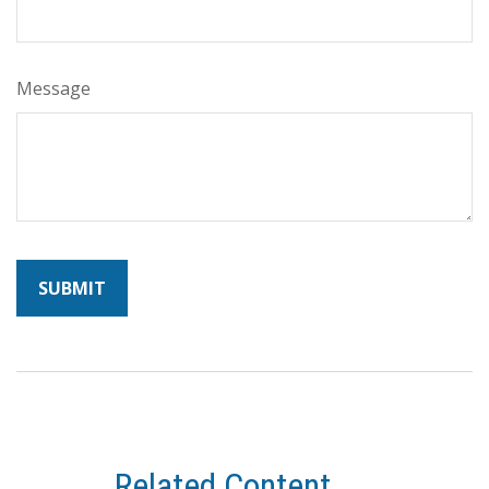
Message
Related Content