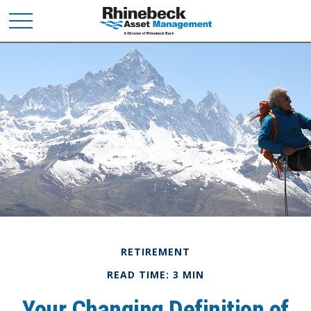
RETIREMENT
READ TIME: 3 MIN
Your Changing Definition of