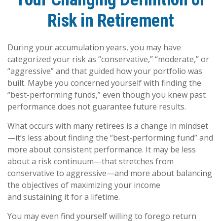
Risk in Retirement
During your accumulation years, you may have
categorized your risk as “conservative,” “moderate,” or
“aggressive” and that guided how your portfolio was
built. Maybe you concerned yourself with finding the
“best-performing funds,” even though you knew past
performance does not guarantee future results.
What occurs with many retirees is a change in mindset
—it’s less about finding the “best-performing fund” and
more about consistent performance. It may be less
about a risk continuum—that stretches from
conservative to aggressive—and more about balancing
the objectives of maximizing your income
and sustaining it for a lifetime.
You may even find yourself willing to forego return