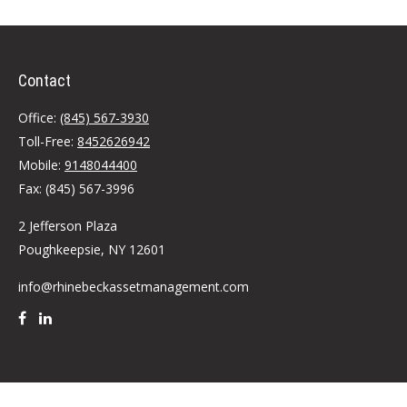
Contact
Office:
(845) 567-3930
Toll-Free:
8452626942
Mobile:
9148044400
Fax:
(845) 567-3996
2 Jefferson Plaza
Poughkeepsie,
NY
12601
info@rhinebeckassetmanagement.com
Quick Links