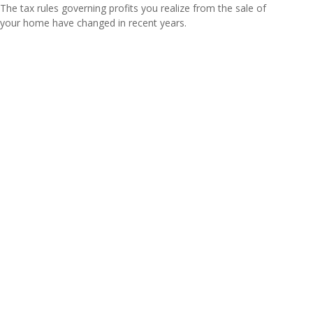
The tax rules governing profits you realize from the sale of
your home have changed in recent years.