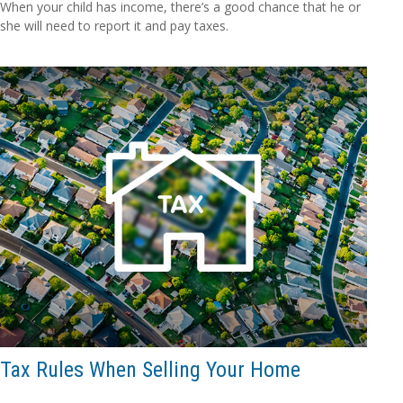
When your child has income, there’s a good chance that he or
she will need to report it and pay taxes.
Tax Rules When Selling Your Home