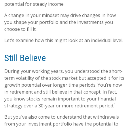
potential for steady income.
A change in your mindset may drive changes in how
you shape your portfolio and the investments you
choose to fill it.
Let’s examine how this might look at an individual level.
Still Believe
During your working years, you understood the short-
term volatility of the stock market but accepted it for its
growth potential over longer time periods. You’re now
in retirement and still believe in that concept. In fact,
you know stocks remain important to your financial
strategy over a 30-year or more retirement period.¹
But you’ve also come to understand that withdrawals
from your investment portfolio have the potential to