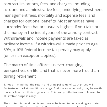
contract limitations, fees, and charges, including
account and administrative fees, underlying investment
management fees, mortality and expense fees, and
charges for optional benefits. Most annuities have
surrender fees that are usually highest if you take out
the money in the initial years of the annuity contract.
Withdrawals and income payments are taxed as
ordinary income. If a withdrawal is made prior to age
59½, a 10% federal income tax penalty may apply
(unless an exception applies).
The march of time affords us ever-changing
perspectives on life, and that is never more true than
during retirement.
1. Keep in mind that the return and principal value of stock prices will
fluctuate as market conditions change. And shares, when sold, may be worth
more or less than their original cost. This is a hypothetical example used for
illustrative purposes only.
The content is developed from sources believed to be providing accurate