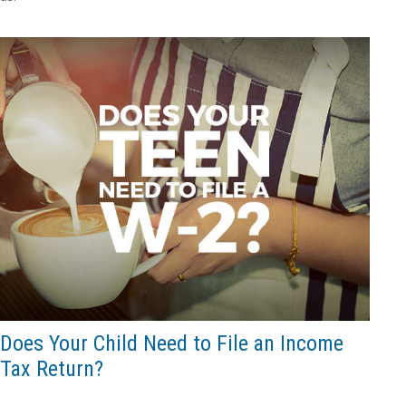
Does Your Child Need to File an Income
Tax Return?