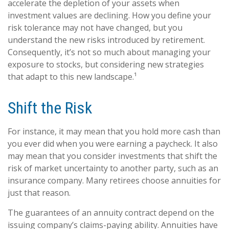
accelerate the depletion of your assets when
investment values are declining. How you define your
risk tolerance may not have changed, but you
understand the new risks introduced by retirement.
Consequently, it’s not so much about managing your
exposure to stocks, but considering new strategies
that adapt to this new landscape.¹
Shift the Risk
For instance, it may mean that you hold more cash than
you ever did when you were earning a paycheck. It also
may mean that you consider investments that shift the
risk of market uncertainty to another party, such as an
insurance company. Many retirees choose annuities for
just that reason.
The guarantees of an annuity contract depend on the
issuing company’s claims-paying ability. Annuities have