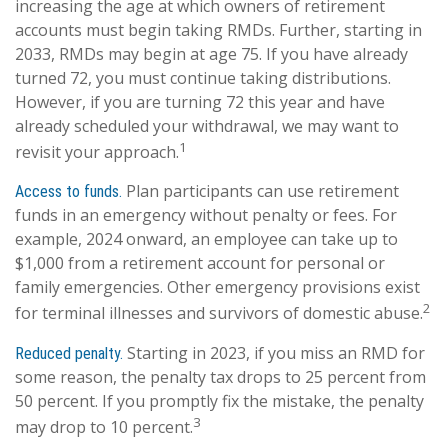
increasing the age at which owners of retirement
accounts must begin taking RMDs. Further, starting in
2033, RMDs may begin at age 75. If you have already
turned 72, you must continue taking distributions.
However, if you are turning 72 this year and have
already scheduled your withdrawal, we may want to
1
revisit your approach.
Plan participants can use retirement
Access to funds.
funds in an emergency without penalty or fees. For
example, 2024 onward, an employee can take up to
$1,000 from a retirement account for personal or
family emergencies. Other emergency provisions exist
2
for terminal illnesses and survivors of domestic abuse.
Starting in 2023, if you miss an RMD for
Reduced penalty.
some reason, the penalty tax drops to 25 percent from
50 percent. If you promptly fix the mistake, the penalty
3
may drop to 10 percent.