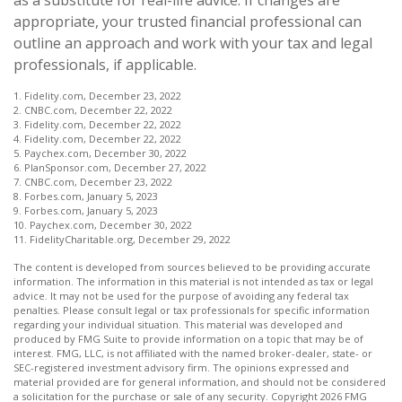
appropriate, your trusted financial professional can
outline an approach and work with your tax and legal
professionals, if applicable.
1. Fidelity.com, December 23, 2022
2. CNBC.com, December 22, 2022
3. Fidelity.com, December 22, 2022
4. Fidelity.com, December 22, 2022
5. Paychex.com, December 30, 2022
6. PlanSponsor.com, December 27, 2022
7. CNBC.com, December 23, 2022
8. Forbes.com, January 5, 2023
9. Forbes.com, January 5, 2023
10. Paychex.com, December 30, 2022
11. FidelityCharitable.org, December 29, 2022
The content is developed from sources believed to be providing accurate
information. The information in this material is not intended as tax or legal
advice. It may not be used for the purpose of avoiding any federal tax
penalties. Please consult legal or tax professionals for specific information
regarding your individual situation. This material was developed and
produced by FMG Suite to provide information on a topic that may be of
interest. FMG, LLC, is not affiliated with the named broker-dealer, state- or
SEC-registered investment advisory firm. The opinions expressed and
material provided are for general information, and should not be considered
a solicitation for the purchase or sale of any security. Copyright
2026 FMG