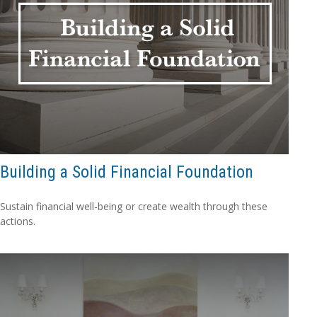
Building a Solid Financial Foundation
Sustain financial well-being or create wealth through these
actions.