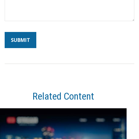
Related Content