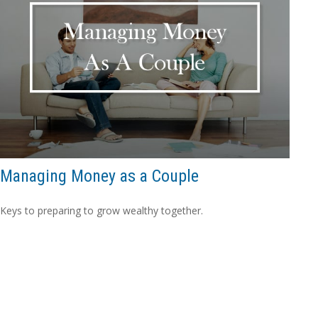
Managing Money as a Couple
Keys to preparing to grow wealthy together.