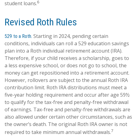
6
student loans.
Revised Roth Rules
Starting in 2024, pending certain
529 to a Roth.
conditions, individuals can roll a 529 education savings
plan into a Roth individual retirement account (IRA).
Therefore, if your child receives a scholarship, goes to
a less expensive school, or does not go to school, the
money can get repositioned into a retirement account.
However, rollovers are subject to the annual Roth IRA
contribution limit. Roth IRA distributions must meet a
five-year holding requirement and occur after age 59½
to qualify for the tax-free and penalty-free withdrawal
of earnings. Tax-free and penalty-free withdrawals are
also allowed under certain other circumstances, such as
the owner’s death. The original Roth IRA owner is not
7
required to take minimum annual withdrawals.