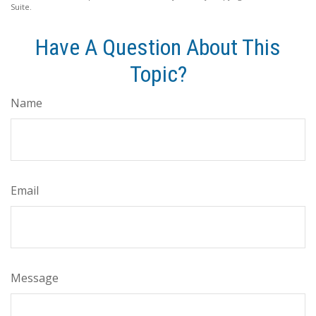
Suite.
Have A Question About This
Topic?
Name
Email
Message