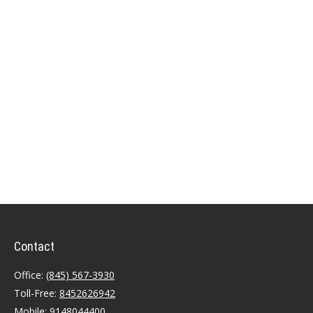
Contact
Office:
(845) 567-3930
Toll-Free:
8452626942
Mobile:
9148044400