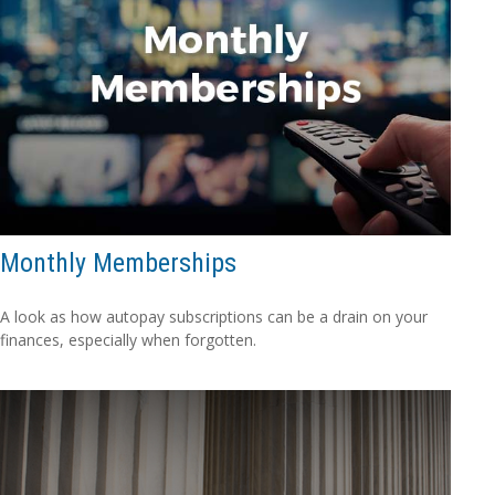
Monthly Memberships
A look as how autopay subscriptions can be a drain on your
finances, especially when forgotten.