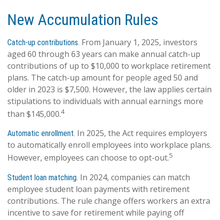
New Accumulation Rules
From January 1, 2025, investors
Catch-up contributions.
aged 60 through 63 years can make annual catch-up
contributions of up to $10,000 to workplace retirement
plans. The catch-up amount for people aged 50 and
older in 2023 is $7,500. However, the law applies certain
stipulations to individuals with annual earnings more
4
than $145,000.
In 2025, the Act requires employers
Automatic enrollment.
to automatically enroll employees into workplace plans.
5
However, employees can choose to opt-out.
In 2024, companies can match
Student loan matching.
employee student loan payments with retirement
contributions. The rule change offers workers an extra
incentive to save for retirement while paying off