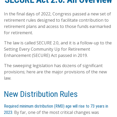
In the final days of 2022, Congress passed a new set of
retirement rules designed to facilitate contribution to
retirement plans and access to those funds earmarked
for retirement.
The law is called SECURE 2.0, and it is a follow-up to the
Setting Every Community Up for Retirement
Enhancement (SECURE) Act passed in 2019.
The sweeping legislation has dozens of significant
provisions; here are the major provisions of the new
law.
New Distribution Rules
Required minimum distribution (RMD) age will rise to 73 years in
By far, one of the most critical changes was
2023.