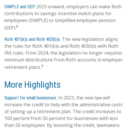
2023 onward, employers can make Roth
SIMPLE and SEP.
contributions to savings incentive match plans for
employees (SIMPLE) or simplified employee pension
8
(SEP).
The new legislation aligns
Roth 401(k)s and Roth 403(b)s.
the rules for Roth 401(k)s and Roth 403(b)s with Roth
IRA rules. From 2024, the legislation no longer requires
minimum distributions from Roth accounts in employer
9
retirement plans.
More Highlights
In 2023, the new law will
Support for small businesses.
increase the credit to help with the administrative costs
of setting up a retirement plan. The credit increases to
100 percent from 50 percent for businesses with less
than 50 employees. By boosting the credit, lawmakers