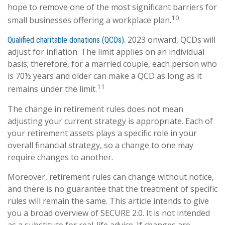
hope to remove one of the most significant barriers for
10
small businesses offering a workplace plan.
2023 onward, QCDs will
Qualified charitable donations (QCDs).
adjust for inflation. The limit applies on an individual
basis; therefore, for a married couple, each person who
is 70½ years and older can make a QCD as long as it
11
remains under the limit.
The change in retirement rules does not mean
adjusting your current strategy is appropriate. Each of
your retirement assets plays a specific role in your
overall financial strategy, so a change to one may
require changes to another.
Moreover, retirement rules can change without notice,
and there is no guarantee that the treatment of specific
rules will remain the same. This article intends to give
you a broad overview of SECURE 2.0. It is not intended
as a substitute for real-life advice. If changes are