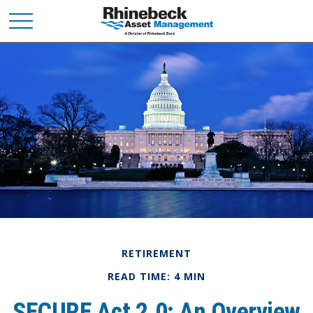
RETIREMENT
READ TIME: 4 MIN
SECURE Act 2.0: An Overview