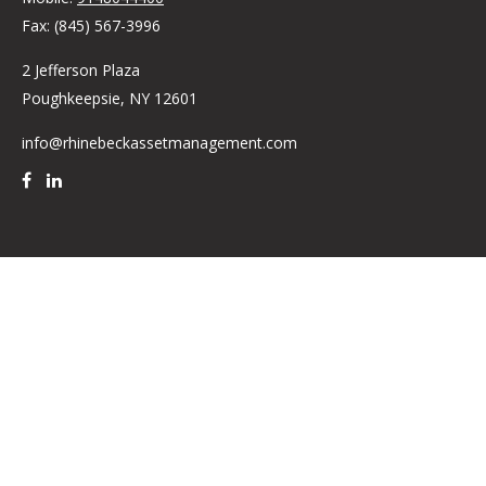
Fax:
(845) 567-3996
2 Jefferson Plaza
Poughkeepsie,
NY
12601
info@rhinebeckassetmanagement.com
Quick Links
Retirement
Investment
Estate
Insurance
Tax
Money