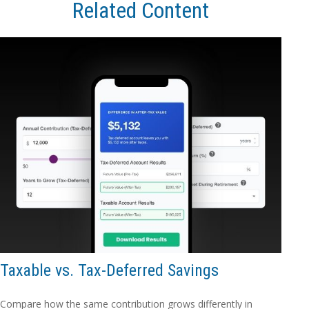
Related Content
Taxable vs. Tax-Deferred Savings
Compare how the same contribution grows differently in