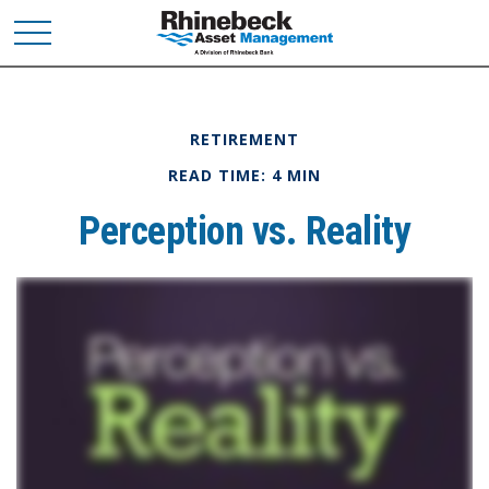
RETIREMENT
READ TIME: 4 MIN
Perception vs. Reality