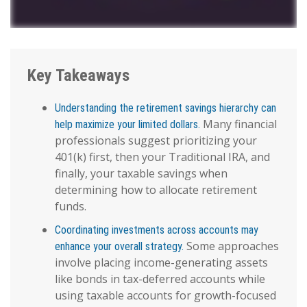
Key Takeaways
Understanding the retirement savings hierarchy can
Many financial
help maximize your limited dollars.
professionals suggest prioritizing your
401(k) first, then your Traditional IRA, and
finally, your taxable savings when
determining how to allocate retirement
funds.
Coordinating investments across accounts may
Some approaches
enhance your overall strategy.
involve placing income-generating assets
like bonds in tax-deferred accounts while
using taxable accounts for growth-focused