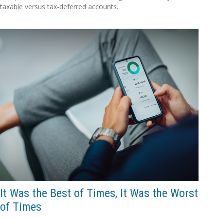
taxable versus tax-deferred accounts.
It Was the Best of Times, It Was the Worst
of Times