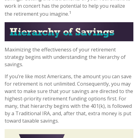
work in concert has the potential to help you realize
1
the retirement you imagine.
Maximizing the effectiveness of your retirement
strategy begins with understanding the hierarchy of
savings.
If you’re like most Americans, the amount you can save
for retirement is not unlimited. Consequently, you may
want to make sure that your savings are directed to the
highest-priority retirement funding options first. For
many, that hierarchy begins with the 401(k), is followed
by a Traditional IRA, and, after that, extra money is put
toward taxable savings.