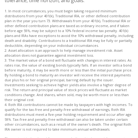
tolerance, time horizon, and goals.
1. In most circumstances, you must begin taking required minimum
distributions from your 401(k), Traditional IRA, or other defined contribution
plan in the year you turn 73. Withdrawals from your 401(k), Traditional IRA or
other defined contribution plans are taxed as ordinary income, and if taken
before age 59½, may be subject to a 10% federal income tax penalty. 401(k)
plans and IRAs have exceptions to avoid the 10% withdrawal penalty, including
death and disability. Contributions to a traditional IRA may be fully or partially
deductible, depending on your individual circumstances.
2. Asset allocation is an approach to help manage investment risk. Asset
allocation does not guarantee against investment loss.
3. The market value of a bond will fluctuate with changes in interest rates. As
rates rise, the value of existing bonds typically falls. If an investor sells a bond
before maturity, it may be worth more or less than the initial purchase price.
By holding a bond to maturity an investor will receive the interest payments
due plus his or her original principal, barring default by the issuer.
Investments seeking to achieve higher yields also involve a higher degree of
risk. The return and principal value of stock prices will fluctuate as market
conditions change. And shares, when sold, may be worth more or less than
their original cost.
4. Roth IRA contributions cannot be made by taxpayers with high incomes. To
qualify for the tax-free and penalty-free withdrawal of earnings, Roth IRA
distributions must meet a five-year holding requirement and occur after age
59½. Tax-free and penalty-free withdrawal can also be taken under certain
other circumstances, such as a result of the owner's death. The original Roth
IRA owner is not required to take minimum annual withdrawals.