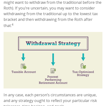
might want to withdraw from the traditional before the
Roth). If you’re uncertain, you may want to consider
withdrawing from the traditional up to the lowest tax
bracket and then withdrawing from the Roth after
4
that.
In any case, each person’s circumstances are unique,
and any strategy ought to reflect your particular risk