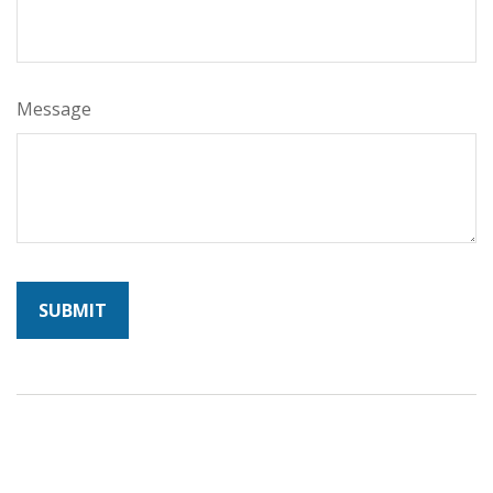
Message