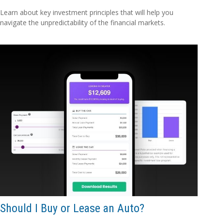
Learn about key investment principles that will help you
navigate the unpredictability of the financial markets.
Should I Buy or Lease an Auto?