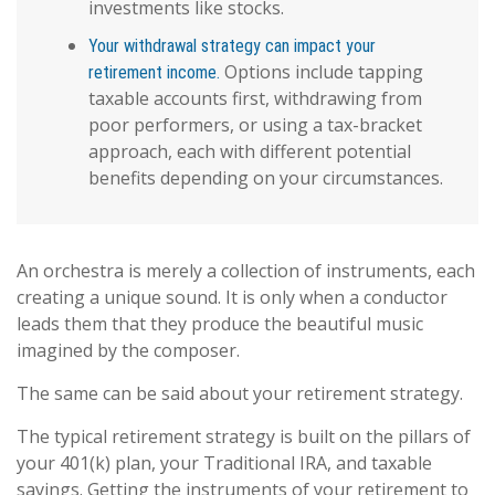
investments like stocks.
Your withdrawal strategy can impact your
Options include tapping
retirement income.
taxable accounts first, withdrawing from
poor performers, or using a tax-bracket
approach, each with different potential
benefits depending on your circumstances.
An orchestra is merely a collection of instruments, each
creating a unique sound. It is only when a conductor
leads them that they produce the beautiful music
imagined by the composer.
The same can be said about your retirement strategy.
The typical retirement strategy is built on the pillars of
your 401(k) plan, your Traditional IRA, and taxable
savings. Getting the instruments of your retirement to