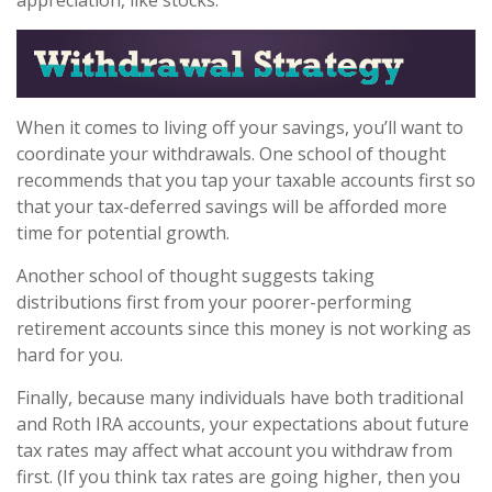
appreciation, like stocks.
When it comes to living off your savings, you’ll want to
coordinate your withdrawals. One school of thought
recommends that you tap your taxable accounts first so
that your tax-deferred savings will be afforded more
time for potential growth.
Another school of thought suggests taking
distributions first from your poorer-performing
retirement accounts since this money is not working as
hard for you.
Finally, because many individuals have both traditional
and Roth IRA accounts, your expectations about future
tax rates may affect what account you withdraw from
first. (If you think tax rates are going higher, then you