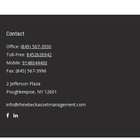
Contact
Office:
(845) 567-3930
Toll-Free:
8452626942
Mobile:
9148044400
Fax:
(845) 567-3996
2 Jefferson Plaza
Poughkeepsie,
NY
12601
info@rhinebeckassetmanagement.com