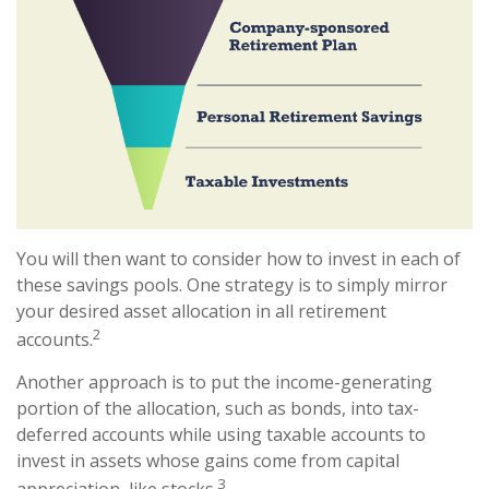
You will then want to consider how to invest in each of
these savings pools. One strategy is to simply mirror
your desired asset allocation in all retirement
2
accounts.
Another approach is to put the income-generating
portion of the allocation, such as bonds, into tax-
deferred accounts while using taxable accounts to
invest in assets whose gains come from capital
3