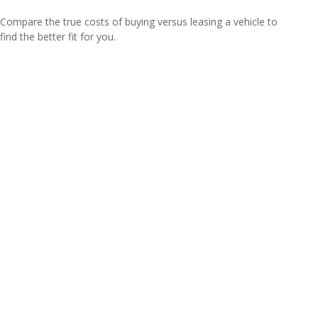
Compare the true costs of buying versus leasing a vehicle to
find the better fit for you.