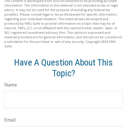
The content is developed from sources believed to be providing accurate
information. The information in this material is not intended as tax or legal
advice. It may not be used for the purpose of avoiding any federal tax
penalties. Please consult legal or tax professionals for specific information
regarding your individual situation. This material was developed and
produced by FMG Suite to provide information on a topic that may be of
interest. FMG, LLC, is not affiliated with the named broker-dealer, state- or
SEC-registered investment advisory firm. The opinions expressed and
material provided are for general information, and should not be considered
a solicitation for the purchase or sale of any security. Copyright
2026 FMG
Suite.
Have A Question About This
Topic?
Name
Email