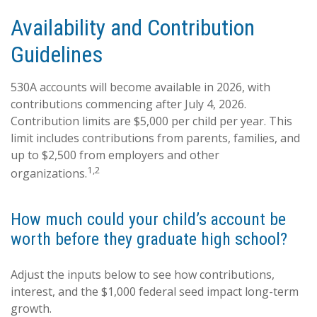
Availability and Contribution
Guidelines
530A accounts will become available in 2026, with
contributions commencing after July 4, 2026.
Contribution limits are $5,000 per child per year. This
limit includes contributions from parents, families, and
up to $2,500 from employers and other
1,2
organizations.
How much could your child’s account be
worth before they graduate high school?
Adjust the inputs below to see how contributions,
interest, and the $1,000 federal seed impact long-term
growth.