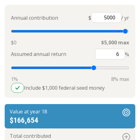
Annual contribution
$
/ yr
$0
$5,000 max
Assumed annual return
%
1%
8% max
Include $1,000 federal seed money
Value at year 18
$166,654
Total contributed