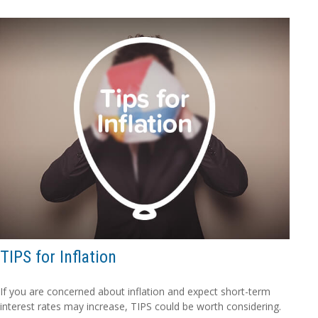
TIPS for Inflation
If you are concerned about inflation and expect short-term
interest rates may increase, TIPS could be worth considering.