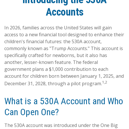
Accounts
In 2026, families across the United States will gain
access to a new financial tool designed to enhance their
children's financial futures: the 530A account,
commonly known as "Trump Accounts." This account is
specifically crafted for newborns, but it also has
another, lesser-known feature. The federal
government plans a $1,000 contribution to each
account for children born between January 1, 2025, and
1,2
December 31, 2028, through a pilot program.
What is a 530A Account and Who
Can Open One?
The 530A account was introduced under the One Big