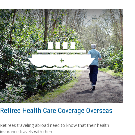
Retiree Health Care Coverage Overseas
Retirees traveling abroad need to know that their health
insurance travels with them.