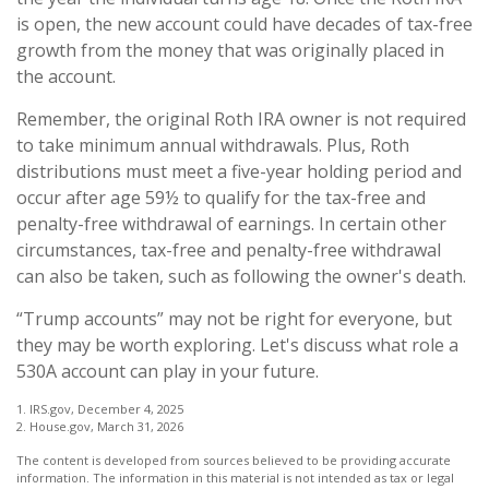
is open, the new account could have decades of tax-free
growth from the money that was originally placed in
the account.
Remember, the original Roth IRA owner is not required
to take minimum annual withdrawals. Plus, Roth
distributions must meet a five-year holding period and
occur after age 59½ to qualify for the tax-free and
penalty-free withdrawal of earnings. In certain other
circumstances, tax-free and penalty-free withdrawal
can also be taken, such as following the owner's death.
“Trump accounts” may not be right for everyone, but
they may be worth exploring. Let's discuss what role a
530A account can play in your future.
1. IRS.gov, December 4, 2025
2. House.gov, March 31, 2026
The content is developed from sources believed to be providing accurate
information. The information in this material is not intended as tax or legal