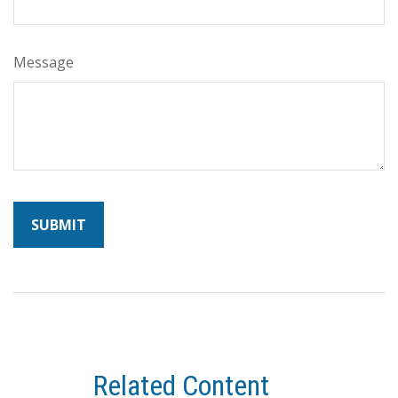
Message
Related Content