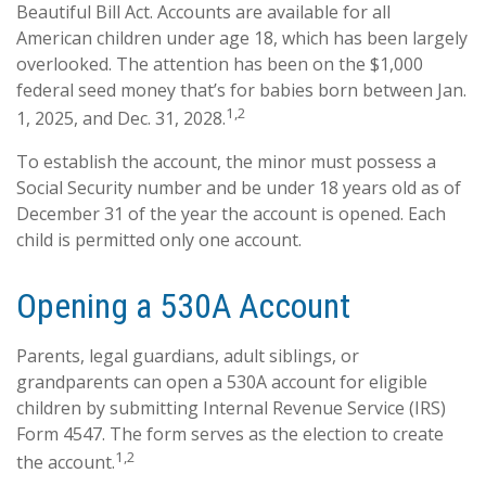
Beautiful Bill Act. Accounts are available for all
American children under age 18, which has been largely
overlooked. The attention has been on the $1,000
federal seed money that’s for babies born between Jan.
1,2
1, 2025, and Dec. 31, 2028.
To establish the account, the minor must possess a
Social Security number and be under 18 years old as of
December 31 of the year the account is opened. Each
child is permitted only one account.
Opening a 530A Account
Parents, legal guardians, adult siblings, or
grandparents can open a 530A account for eligible
children by submitting Internal Revenue Service (IRS)
Form 4547. The form serves as the election to create
1,2
the account.