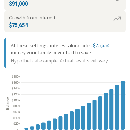
$91,000
Growth from interest
$75,654
At these settings, interest alone adds
$75,654
—
money your family never had to save.
Hypothetical example. Actual results will vary.