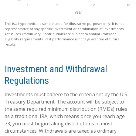
This is a hypothetical example used for illustrative purposes only. It is not
representative of any specific investment or combination of investments.
Actual results will vary. Contributions are subject to annual limits and
eligibility requirements. Past performance is not a guarantee of future
results.
Investment and Withdrawal
Regulations
Investments must adhere to the criteria set by the U.S.
Treasury Department. The account will be subject to
the same required minimum distribution (RMDs) rules
as a traditional IRA, which means once you reach age
73, you must begin taking distributions in most
circumstances. Withdrawals are taxed as ordinary