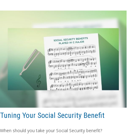
Tuning Your Social Security Benefit
When should you take your Social Security benefit?