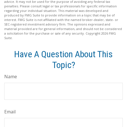
advice. It may not be used for the purpose of avoiding any federal tax
penalties. Please consult legal or tax professionals for specific information
regarding your individual situation. This material was developed and
produced by FMG Suite to provide information on a topic that may be of
interest. FMG Suite is not affiliated with the named broker-dealer, state- or
SEC-registered investment advisory firm. The opinions expressed and
material provided are for general information, and should not be considered
a solicitation for the purchase or sale of any security. Copyright
2026 FMG
Suite.
Have A Question About This
Topic?
Name
Email