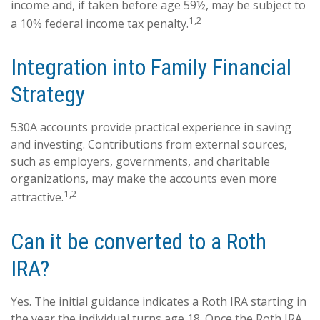
income and, if taken before age 59½, may be subject to
1,2
a 10% federal income tax penalty.
Integration into Family Financial
Strategy
530A accounts provide practical experience in saving
and investing. Contributions from external sources,
such as employers, governments, and charitable
organizations, may make the accounts even more
1,2
attractive.
Can it be converted to a Roth
IRA?
Yes. The initial guidance indicates a Roth IRA starting in
the year the individual turns age 18. Once the Roth IRA