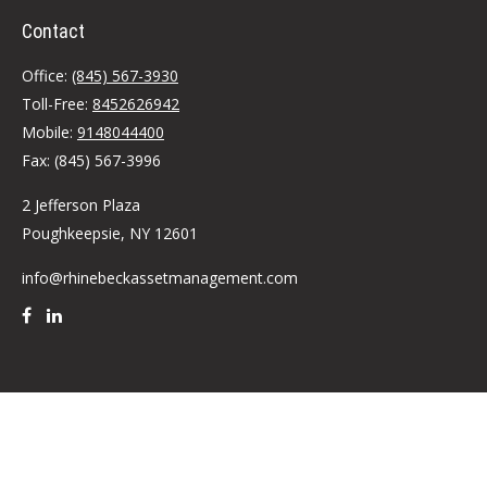
Contact
Office:
(845) 567-3930
Toll-Free:
8452626942
Mobile:
9148044400
Fax:
(845) 567-3996
2 Jefferson Plaza
Poughkeepsie,
NY
12601
info@rhinebeckassetmanagement.com
Quick Links
Retirement
Investment