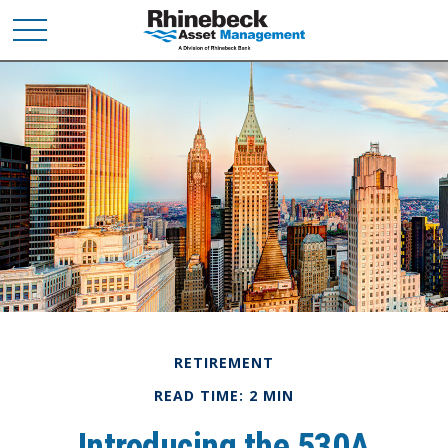
RETIREMENT
READ TIME: 2 MIN
Introducing the 530A