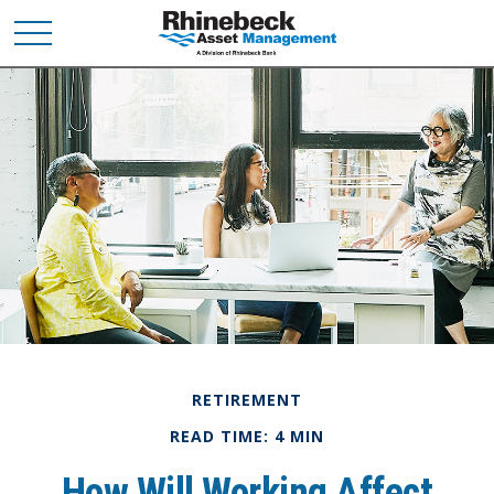
RETIREMENT
READ TIME: 4 MIN
How Will Working Affect