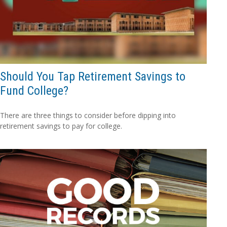
Should You Tap Retirement Savings to
Fund College?
There are three things to consider before dipping into
retirement savings to pay for college.