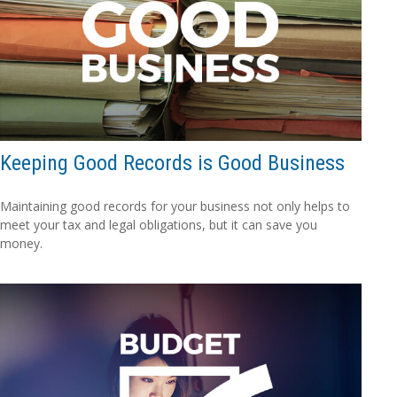
Keeping Good Records is Good Business
Maintaining good records for your business not only helps to
meet your tax and legal obligations, but it can save you
money.