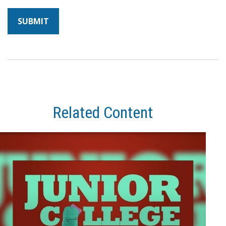
Related Content