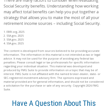
There are many factors to consider when evaluating
Social Security benefits. Understanding how working
may affect total benefits can help you put together a
strategy that allows you to make the most of all your
retirement income sources – including Social Security.
1. EBRI.org, 2025
2. SSA.gov, 2025
3. SSA.gov, 2025
4. SSA.gov, 2025
The content is developed from sources believed to be providing accurate
information. The information in this material is not intended as tax or legal
advice. It may not be used for the purpose of avoiding any federal tax
penalties. Please consult legal or tax professionals for specific information
regarding your individual situation. This material was developed and
produced by FMG Suite to provide information on a topic that may be of
interest. FMG Suite is not affiliated with the named broker-dealer, state- or
SEC-registered investment advisory firm. The opinions expressed and
material provided are for general information, and should not be considered
a solicitation for the purchase or sale of any security. Copyright
2026 FMG
Suite.
Have A Question About This