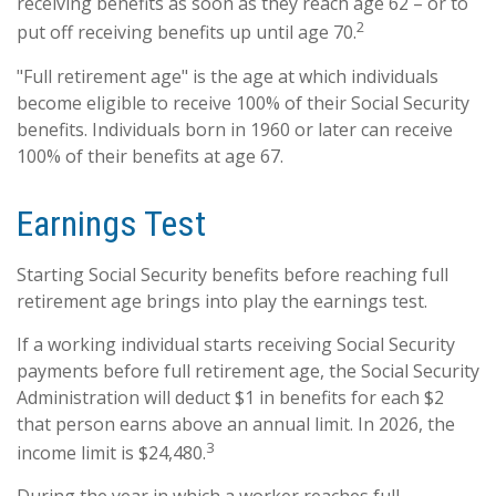
receiving benefits as soon as they reach age 62 – or to
2
put off receiving benefits up until age 70.
"Full retirement age" is the age at which individuals
become eligible to receive 100% of their Social Security
benefits. Individuals born in 1960 or later can receive
100% of their benefits at age 67.
Earnings Test
Starting Social Security benefits before reaching full
retirement age brings into play the earnings test.
If a working individual starts receiving Social Security
payments before full retirement age, the Social Security
Administration will deduct $1 in benefits for each $2
that person earns above an annual limit. In 2026, the
3
income limit is $24,480.
During the year in which a worker reaches full