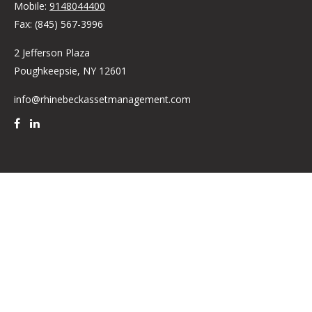
Mobile:
9148044400
Fax:
(845) 567-3996
2 Jefferson Plaza
Poughkeepsie,
NY
12601
info@rhinebeckassetmanagement.com
Quick Links
Retirement
Investment
Estate
Insurance
Tax
Money