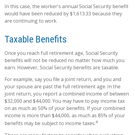
In this case, the worker's annual Social Security benefit
would have been reduced by $1,613.33 because they
are continuing to work.
Taxable Benefits
Once you reach full retirement age, Social Security
benefits will not be reduced no matter how much you
earn. However, Social Security benefits are taxable.
For example, say you file a joint return, and you and
your spouse are past the full retirement age. In the
joint return, you report a combined income of between
$32,000 and $44,000. You may have to pay income tax
on as much as 50% of your benefits. If your combined
income is more than $44,000, as much as 85% of your
4
benefits may be subject to income taxes.