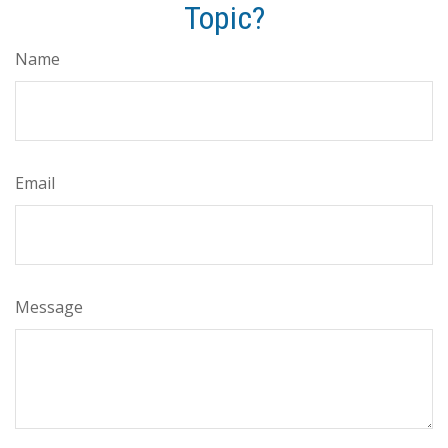
Topic?
Name
Email
Message