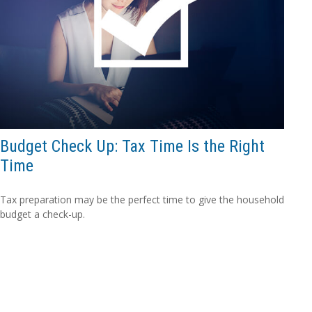
Budget Check Up: Tax Time Is the Right
Time
Tax preparation may be the perfect time to give the household
budget a check-up.