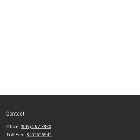
Contact
Office:
(845) 567-3930
Toll-Free:
8452626942