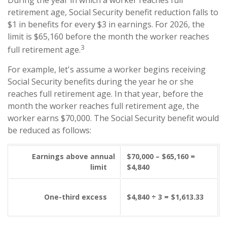
retirement age, Social Security benefit reduction falls to
$1 in benefits for every $3 in earnings. For 2026, the
limit is $65,160 before the month the worker reaches
3
full retirement age.
For example, let's assume a worker begins receiving
Social Security benefits during the year he or she
reaches full retirement age. In that year, before the
month the worker reaches full retirement age, the
worker earns $70,000. The Social Security benefit would
be reduced as follows:
Earnings above annual
$70,000 – $65,160 =
limit
$4,840
One-third excess
$4,840 ÷ 3 = $1,613.33