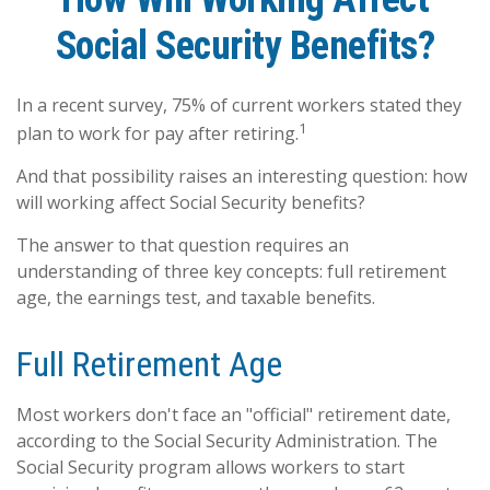
Social Security Benefits?
In a recent survey, 75% of current workers stated they
1
plan to work for pay after retiring.
And that possibility raises an interesting question: how
will working affect Social Security benefits?
The answer to that question requires an
understanding of three key concepts: full retirement
age, the earnings test, and taxable benefits.
Full Retirement Age
Most workers don't face an "official" retirement date,
according to the Social Security Administration. The
Social Security program allows workers to start