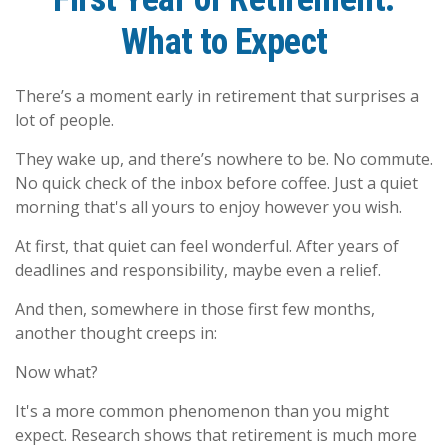
What to Expect
There’s a moment early in retirement that surprises a
lot of people.
They wake up, and there’s nowhere to be. No commute.
No quick check of the inbox before coffee. Just a quiet
morning that's all yours to enjoy however you wish.
At first, that quiet can feel wonderful. After years of
deadlines and responsibility, maybe even a relief.
And then, somewhere in those first few months,
another thought creeps in:
Now what?
It's a more common phenomenon than you might
expect. Research shows that retirement is much more