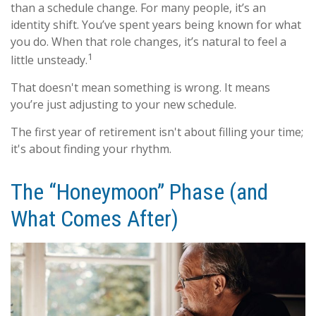
than a schedule change. For many people, it’s an
identity shift. You’ve spent years being known for what
you do. When that role changes, it’s natural to feel a
1
little unsteady.
That doesn't mean something is wrong. It means
you’re just adjusting to your new schedule.
The first year of retirement isn't about filling your time;
it's about finding your rhythm.
The “Honeymoon” Phase (and
What Comes After)