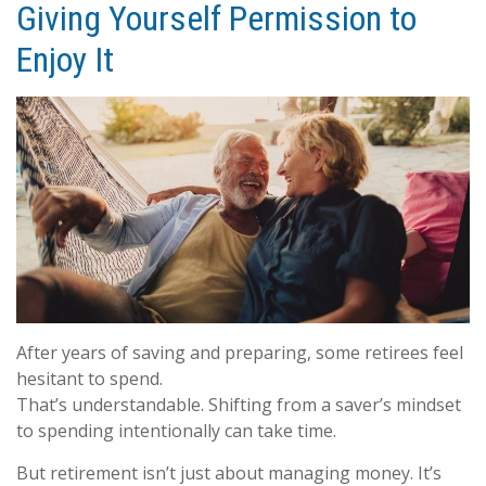
Giving Yourself Permission to
Enjoy It
After years of saving and preparing, some retirees feel
hesitant to spend.
That’s understandable. Shifting from a saver’s mindset
to spending intentionally can take time.
But retirement isn’t just about managing money. It’s