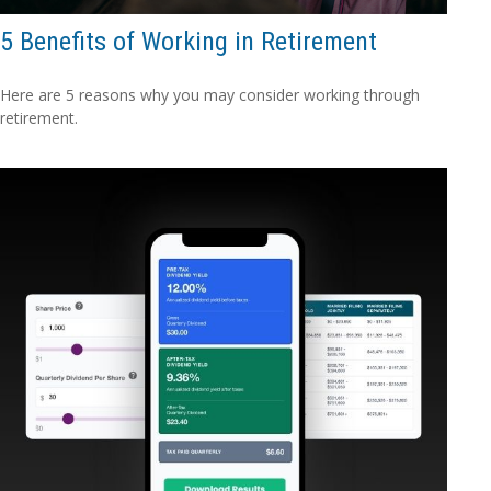
5 Benefits of Working in Retirement
Here are 5 reasons why you may consider working through
retirement.