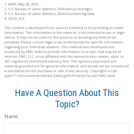
1. AARP, May 28, 2025.
2. U.S. Bureau of Labor Statistics, 2024 Annual Averages
3. U.S. Bureau of Labor Statistics, 2024 Volunteering Data
4. OECD, N.D.
The content is developed from sources believed to be providing accurate
information. The information in this material is not intended as tax or legal
advice. It may not be used for the purpose of avoiding any federal tax
penalties. Please consult legal or tax professionals for specific information
regarding your individual situation. This material was developed and
produced by FMG Suite to provide information on a topic that may be of
interest. FMG, LLC, is not affiliated with the named broker-dealer, state- or
SEC-registered investment advisory firm. The opinions expressed and
material provided are for general information, and should not be considered
a solicitation for the purchase or sale of any security. Copyright<script
type="">document.write(new Date().getFullYear())</script>FMG Suite.
Have A Question About This
Topic?
Name