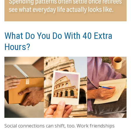
What Do You Do With 40 Extra
Hours?
Social connections can shift, too. Work friendships