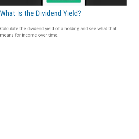
What Is the Dividend Yield?
Calculate the dividend yield of a holding and see what that
means for income over time.