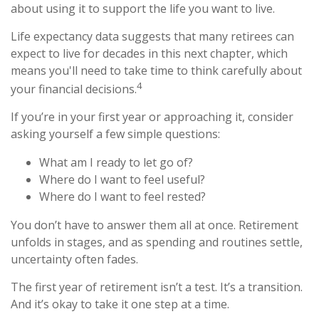
about using it to support the life you want to live.
Life expectancy data suggests that many retirees can
expect to live for decades in this next chapter, which
means you'll need to take time to think carefully about
4
your financial decisions.
If you’re in your first year or approaching it, consider
asking yourself a few simple questions:
What am I ready to let go of?
Where do I want to feel useful?
Where do I want to feel rested?
You don’t have to answer them all at once. Retirement
unfolds in stages, and as spending and routines settle,
uncertainty often fades.
The first year of retirement isn’t a test. It’s a transition.
And it’s okay to take it one step at a time.