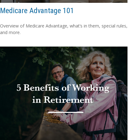
Medicare Advantage 101
Overview of Medicare Advantage, what’s in them, special rules,
and more.