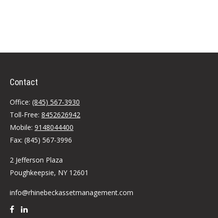
Contact
Office:
(845) 567-3930
Toll-Free:
8452626942
Mobile:
9148044400
Fax:
(845) 567-3996
2 Jefferson Plaza
Poughkeepsie,
NY
12601
info@rhinebeckassetmanagement.com