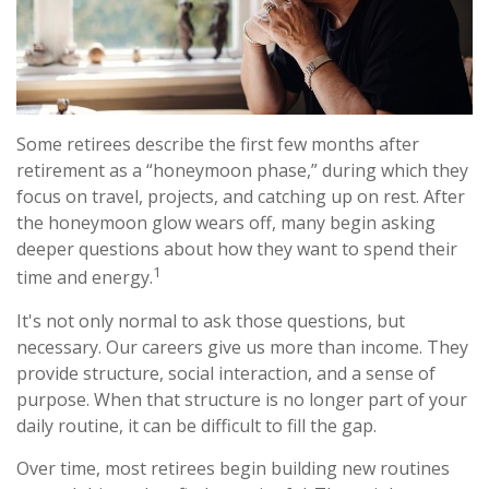
Some retirees describe the first few months after
retirement as a “honeymoon phase,” during which they
focus on travel, projects, and catching up on rest. After
the honeymoon glow wears off, many begin asking
deeper questions about how they want to spend their
1
time and energy.
It's not only normal to ask those questions, but
necessary. Our careers give us more than income. They
provide structure, social interaction, and a sense of
purpose. When that structure is no longer part of your
daily routine, it can be difficult to fill the gap.
Over time, most retirees begin building new routines