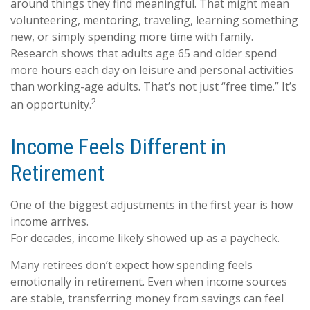
around things they find meaningful. That might mean
volunteering, mentoring, traveling, learning something
new, or simply spending more time with family.
Research shows that adults age 65 and older spend
more hours each day on leisure and personal activities
than working-age adults. That’s not just “free time.” It’s
2
an opportunity.
Income Feels Different in
Retirement
One of the biggest adjustments in the first year is how
income arrives.
For decades, income likely showed up as a paycheck.
Many retirees don’t expect how spending feels
emotionally in retirement. Even when income sources
are stable, transferring money from savings can feel