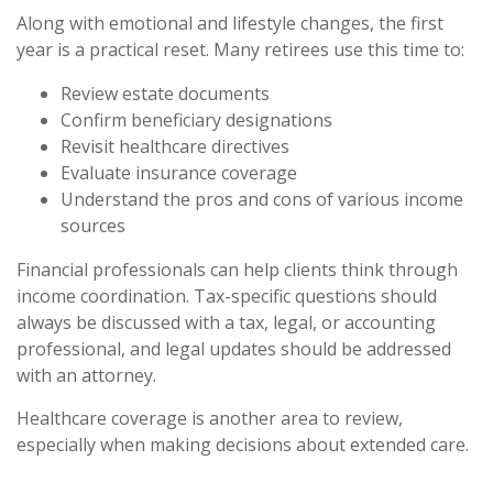
Along with emotional and lifestyle changes, the first
year is a practical reset. Many retirees use this time to:
Review estate documents
Confirm beneficiary designations
Revisit healthcare directives
Evaluate insurance coverage
Understand the pros and cons of various income
sources
Financial professionals can help clients think through
income coordination. Tax-specific questions should
always be discussed with a tax, legal, or accounting
professional, and legal updates should be addressed
with an attorney.
Healthcare coverage is another area to review,
especially when making decisions about extended care.