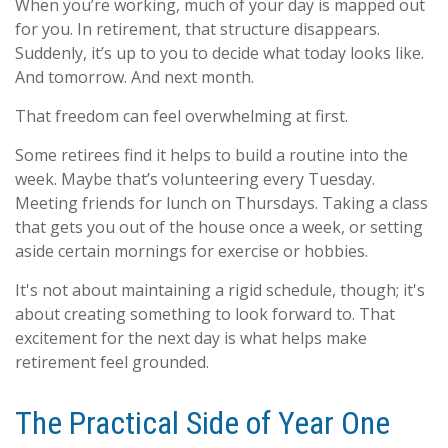
When you’re working, much of your day is mapped out
for you. In retirement, that structure disappears.
Suddenly, it’s up to you to decide what today looks like.
And tomorrow. And next month.
That freedom can feel overwhelming at first.
Some retirees find it helps to build a routine into the
week. Maybe that’s volunteering every Tuesday.
Meeting friends for lunch on Thursdays. Taking a class
that gets you out of the house once a week, or setting
aside certain mornings for exercise or hobbies.
It's not about maintaining a rigid schedule, though; it's
about creating something to look forward to. That
excitement for the next day is what helps make
retirement feel grounded.
The Practical Side of Year One