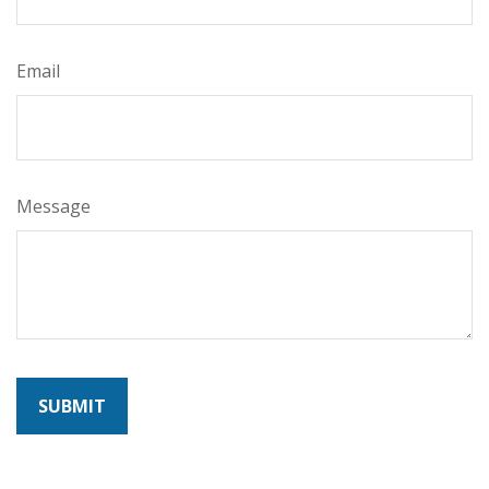
Email
Message