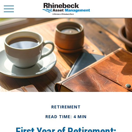
RETIREMENT
READ TIME: 4 MIN
First Year of Retirement: