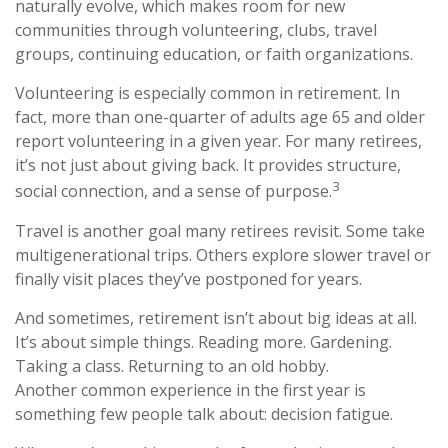
naturally evolve, which makes room for new
communities through volunteering, clubs, travel
groups, continuing education, or faith organizations.
Volunteering is especially common in retirement. In
fact, more than one-quarter of adults age 65 and older
report volunteering in a given year. For many retirees,
it’s not just about giving back. It provides structure,
3
social connection, and a sense of purpose.
Travel is another goal many retirees revisit. Some take
multigenerational trips. Others explore slower travel or
finally visit places they’ve postponed for years.
And sometimes, retirement isn’t about big ideas at all.
It’s about simple things. Reading more. Gardening.
Taking a class. Returning to an old hobby.
Another common experience in the first year is
something few people talk about: decision fatigue.