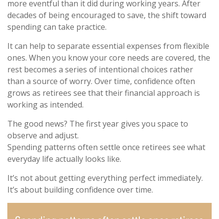
more eventful than it did during working years. After
decades of being encouraged to save, the shift toward
spending can take practice.
It can help to separate essential expenses from flexible
ones. When you know your core needs are covered, the
rest becomes a series of intentional choices rather
than a source of worry. Over time, confidence often
grows as retirees see that their financial approach is
working as intended.
The good news? The first year gives you space to
observe and adjust.
Spending patterns often settle once retirees see what
everyday life actually looks like.
It’s not about getting everything perfect immediately.
It’s about building confidence over time.