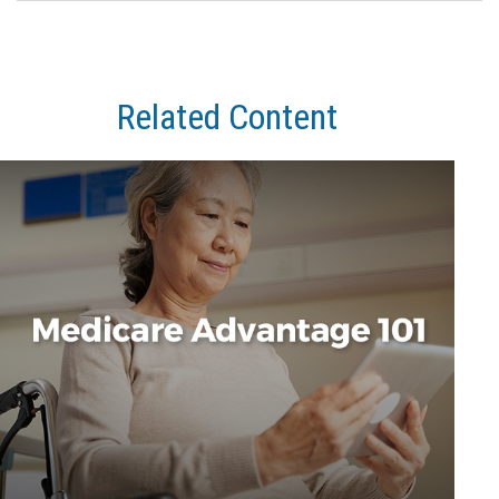
Related Content