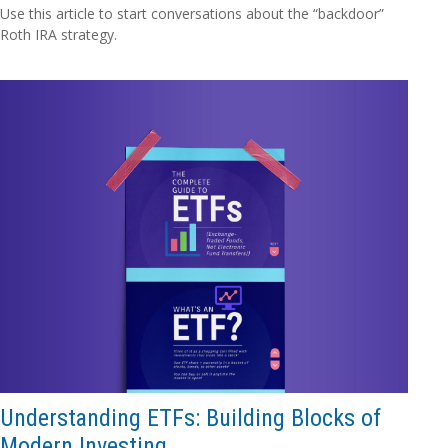
Use this article to start conversations about the “backdoor”
Roth IRA strategy.
Understanding ETFs: Building Blocks of
Modern Investing