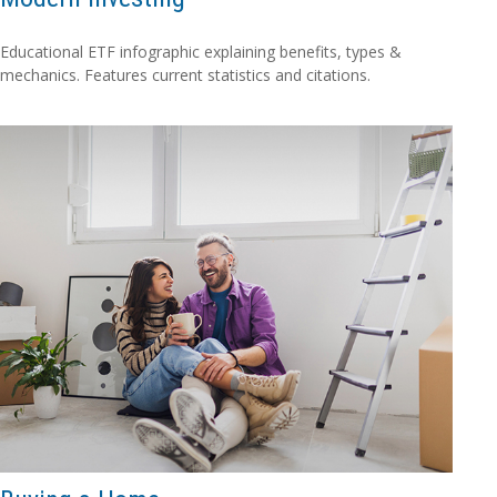
Educational ETF infographic explaining benefits, types &
mechanics. Features current statistics and citations.