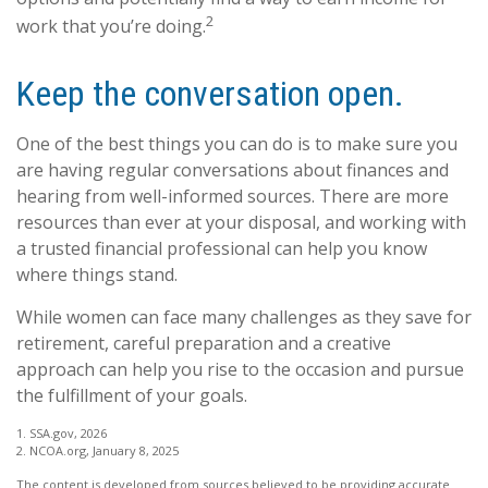
2
work that you’re doing.
Keep the conversation open.
One of the best things you can do is to make sure you
are having regular conversations about finances and
hearing from well-informed sources. There are more
resources than ever at your disposal, and working with
a trusted financial professional can help you know
where things stand.
While women can face many challenges as they save for
retirement, careful preparation and a creative
approach can help you rise to the occasion and pursue
the fulfillment of your goals.
1. SSA.gov, 2026
2. NCOA.org, January 8, 2025
The content is developed from sources believed to be providing accurate