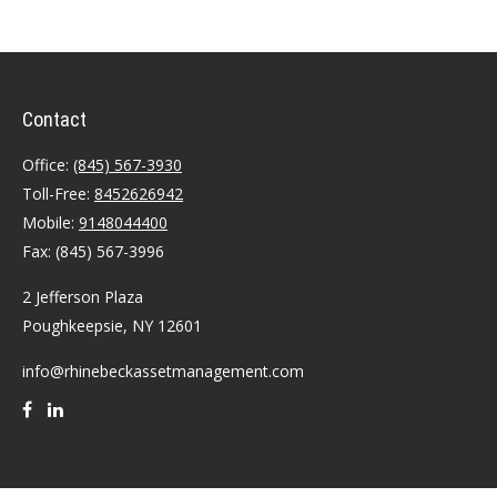
Contact
Office:
(845) 567-3930
Toll-Free:
8452626942
Mobile:
9148044400
Fax:
(845) 567-3996
2 Jefferson Plaza
Poughkeepsie,
NY
12601
info@rhinebeckassetmanagement.com