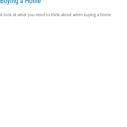
Buying a Home
A look at what you need to think about when buying a home.