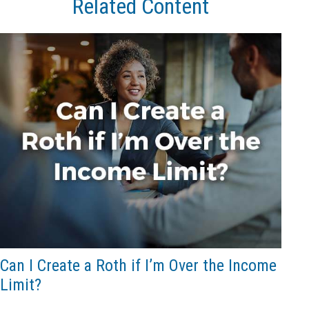
Related Content
Can I Create a Roth if I’m Over the Income
Limit?