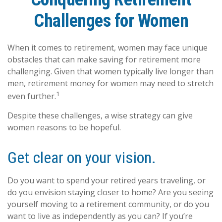
Challenges for Women
When it comes to retirement, women may face unique
obstacles that can make saving for retirement more
challenging. Given that women typically live longer than
men, retirement money for women may need to stretch
1
even further.
Despite these challenges, a wise strategy can give
women reasons to be hopeful.
Get clear on your vision.
Do you want to spend your retired years traveling, or
do you envision staying closer to home? Are you seeing
yourself moving to a retirement community, or do you
want to live as independently as you can? If you’re