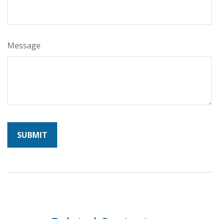
Message