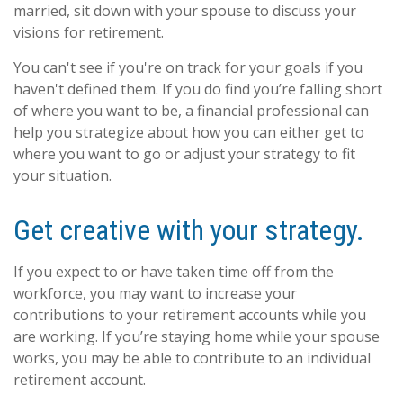
married, sit down with your spouse to discuss your
visions for retirement.
You can't see if you're on track for your goals if you
haven't defined them. If you do find you’re falling short
of where you want to be, a financial professional can
help you strategize about how you can either get to
where you want to go or adjust your strategy to fit
your situation.
Get creative with your strategy.
If you expect to or have taken time off from the
workforce, you may want to increase your
contributions to your retirement accounts while you
are working. If you’re staying home while your spouse
works, you may be able to contribute to an individual
retirement account.