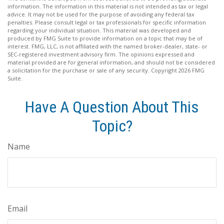
information. The information in this material is not intended as tax or legal
advice. It may not be used for the purpose of avoiding any federal tax
penalties. Please consult legal or tax professionals for specific information
regarding your individual situation. This material was developed and
produced by FMG Suite to provide information on a topic that may be of
interest. FMG, LLC, is not affiliated with the named broker-dealer, state- or
SEC-registered investment advisory firm. The opinions expressed and
material provided are for general information, and should not be considered
a solicitation for the purchase or sale of any security. Copyright
2026 FMG
Suite.
Have A Question About This
Topic?
Name
Email