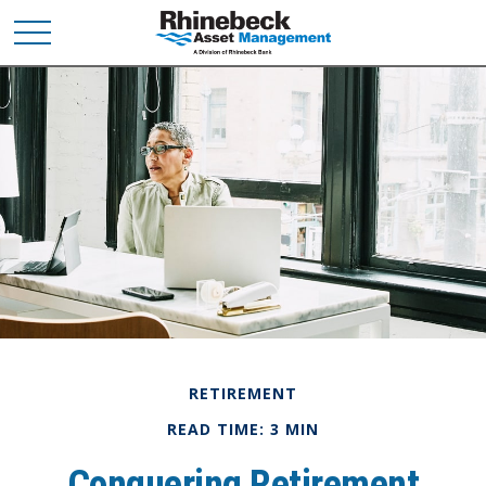
RETIREMENT
READ TIME: 3 MIN
Conquering Retirement