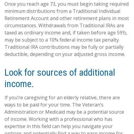
Once you reach age 73, you must begin taking required
minimum distributions from a Traditional Individual
Retirement Account and other retirement plans in most
circumstances. Withdrawals from Traditional IRAs are
taxed as ordinary income and, if taken before age 59½,
may be subject to a 10% federal income tax penalty.
Traditional IRA contributions may be fully or partially
deductible, depending on your adjusted gross income.
Look for sources of additional
income.
If you’re caregiving for an elderly relative, there are
ways to be paid for your time. The Veteran’s
Administration or Medicaid may be a potential source
of income. Working with a professional who has
expertise in this field can help you navigate your
options and potentially find a way to earn income for