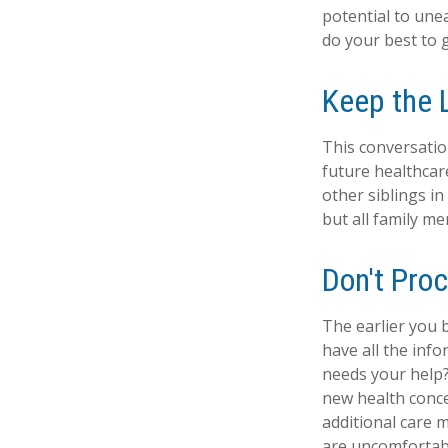
potential to une
do your best to 
Keep the 
This conversatio
future healthcar
other siblings in
but all family m
Don't Proc
The earlier you 
have all the inf
needs your help? 
new health conce
additional care 
are uncomfortabl