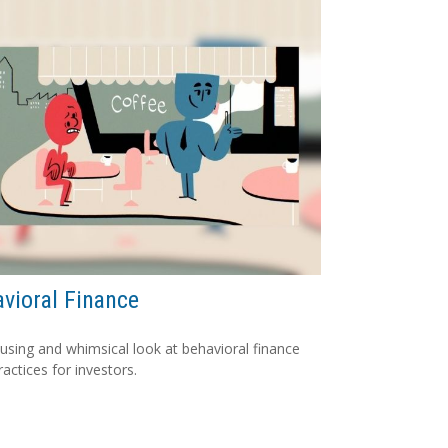
vioral Finance
sing and whimsical look at behavioral finance
ractices for investors.