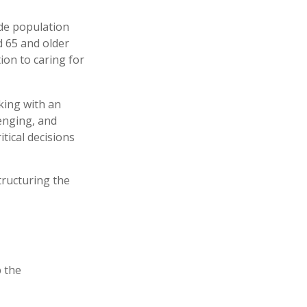
ide population
d 65 and older
ion to caring for
king with an
enging, and
tical decisions
tructuring the
 the