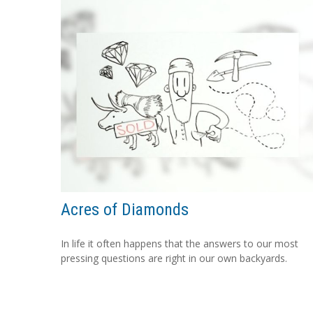
Acres of Diamonds
In life it often happens that the answers to our most
pressing questions are right in our own backyards.