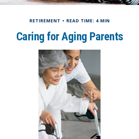
RETIREMENT
READ TIME: 4 MIN
Caring for Aging Parents