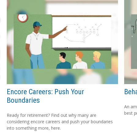
Encore Careers: Push Your
Beha
Boundaries
An amu
best p
Ready for retirement? Find out why many are
considering encore careers and push your boundaries
into something more, here.