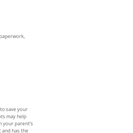
 paperwork,
 to save your
pts may help
n your parent’s
t and has the