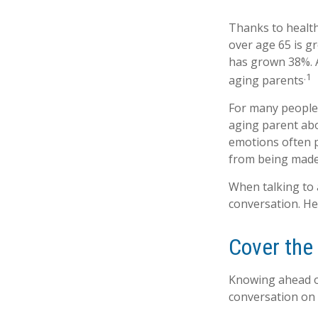
Thanks to health
over age 65 is g
has grown 38%. A
.1
aging parents
For many people,
aging parent abo
emotions often p
from being made
When talking to a
conversation. He
Cover the
Knowing ahead of
conversation on t