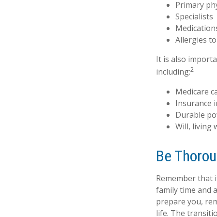
Primary ph
Specialists
Medication
Allergies t
It is also impor
2
including:
Medicare c
Insurance 
Durable po
Will, living
Be Thoro
Remember that if 
family time and 
prepare you, rem
life. The transit