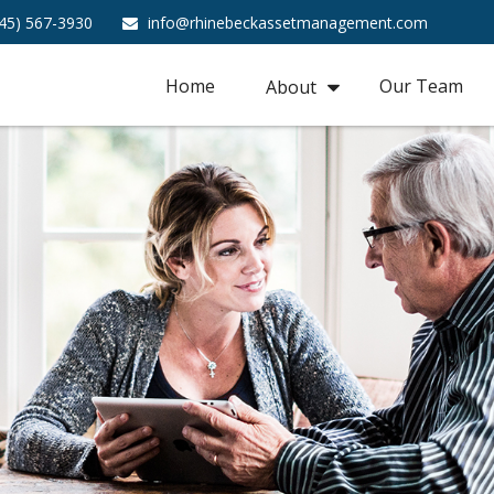
45) 567-3930
info@rhinebeckassetmanagement.com
Home
Our Team
About