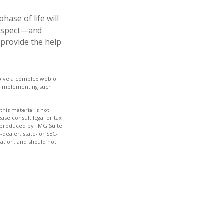
ase of life will
 respect—and
provide the help
nvolve a complex web of
e implementing such
his material is not
ase consult legal or tax
nd produced by FMG Suite
-dealer, state- or SEC-
ation, and should not