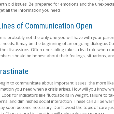
arth old issues. Be prepared for emotions and the unexpecte
get all the information you need.
Lines of Communication Open
n is probably not the only one you will have with your paren
e needs. It may be the beginning of an ongoing dialogue. Co
 the discussions. Often one sibling takes a lead role when ca
embers should be honest about their feelings, situations, an
rastinate
begin to communicate about important issues, the more likel
ormation you need when a crisis arises. How will you know w
Look for indicators like fluctuations in weight, failure to ta
rns, and diminished social interaction. These can all be war
may soon become necessary. Don’t avoid the topic of care ju
e. Chances are that waiting will only make you more so.