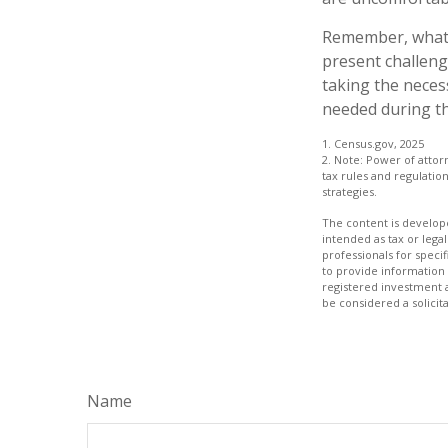
Remember, whatev
present challeng
taking the neces
needed during th
1. Census.gov, 2025
2. Note: Power of attor
tax rules and regulati
strategies.
The content is develope
intended as tax or legal
professionals for speci
to provide information 
registered investment 
be considered a solicit
Name