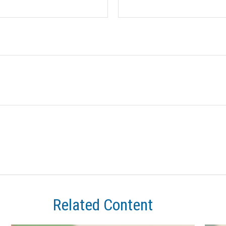
Related Content