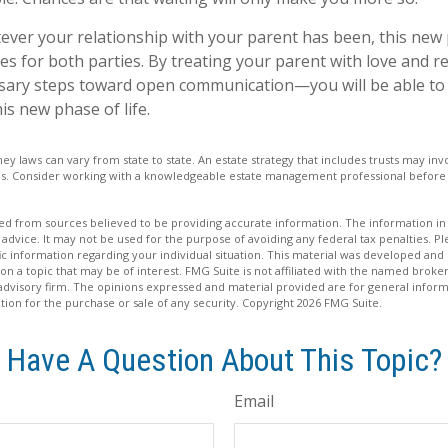
er your relationship with your parent has been, this new ph
es for both parties. By treating your parent with love and
sary steps toward open communication—you will be able to 
is new phase of life.
ney laws can vary from state to state. An estate strategy that includes trusts may i
ons. Consider working with a knowledgeable estate management professional befor
d from sources believed to be providing accurate information. The information in t
 advice. It may not be used for the purpose of avoiding any federal tax penalties. Ple
fic information regarding your individual situation. This material was developed a
on a topic that may be of interest. FMG Suite is not affiliated with the named broker
advisory firm. The opinions expressed and material provided are for general inform
ation for the purchase or sale of any security. Copyright
2026 FMG Suite.
Have A Question About This Topic?
Email