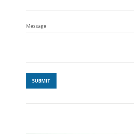
Message