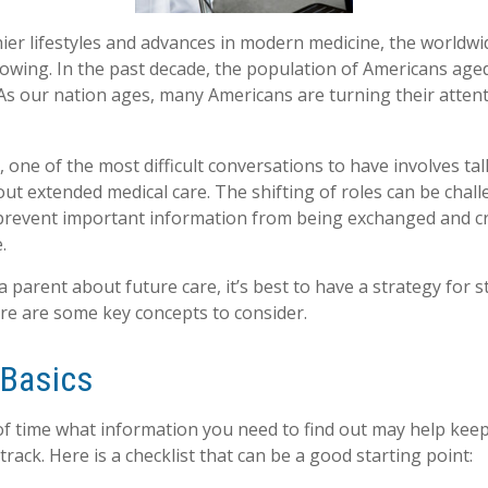
ier lifestyles and advances in modern medicine, the worldw
rowing. In the past decade, the population of Americans age
s our nation ages, many Americans are turning their attent
 one of the most difficult conversations to have involves tal
ut extended medical care. The shifting of roles can be chall
revent important information from being exchanged and cri
.
 parent about future care, it’s best to have a strategy for s
re are some key concepts to consider.
 Basics
 time what information you need to find out may help keep
rack. Here is a checklist that can be a good starting point: