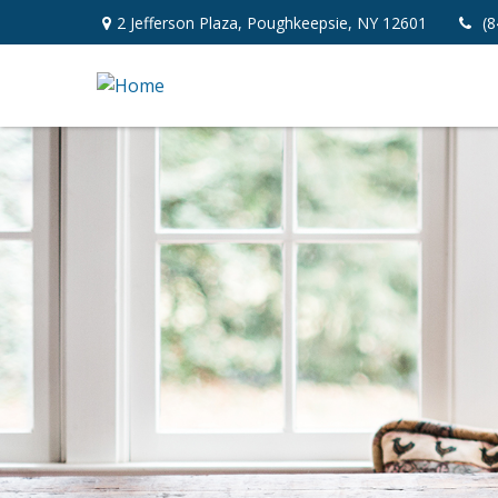
2 Jefferson Plaza,
Poughkeepsie,
NY
12601
(8