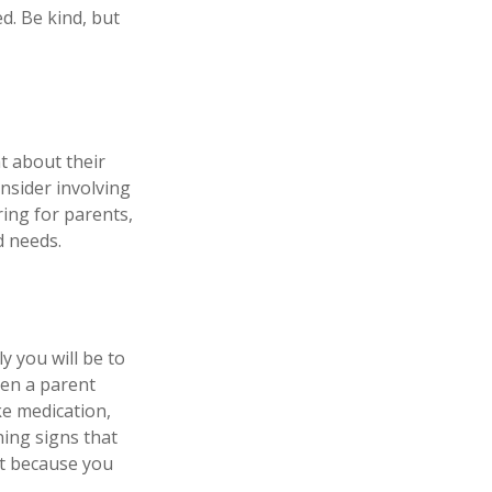
d. Be kind, but
t about their
nsider involving
ring for parents,
d needs.
y you will be to
hen a parent
ke medication,
ning signs that
st because you