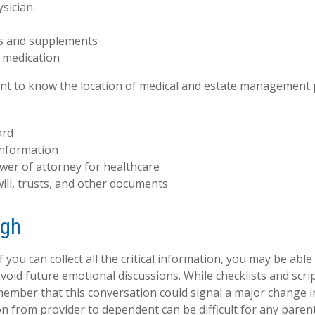
ysician
s and supplements
o medication
tant to know the location of medical and estate management
ard
information
wer of attorney for healthcare
 will, trusts, and other documents
ugh
you can collect all the critical information, you may be able
avoid future emotional discussions. While checklists and scri
ember that this conversation could signal a major change i
ion from provider to dependent can be difficult for any paren