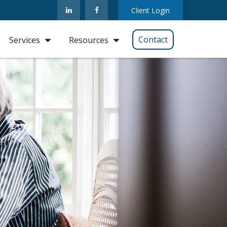
Client Login
Contact
Services
Resources