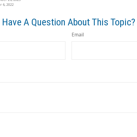
 6, 2022
Have A Question About This Topic?
Email