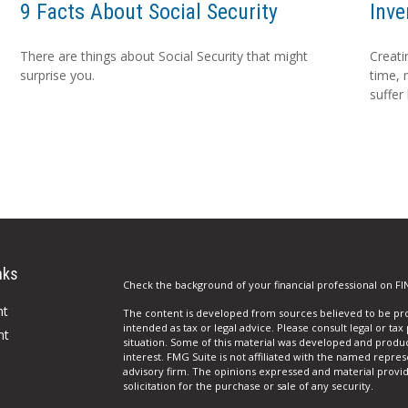
9 Facts About Social Security
Inve
There are things about Social Security that might
Creati
surprise you.
time, 
suffer
nks
Check the background of your financial professional on FI
nt
The content is developed from sources believed to be prov
intended as tax or legal advice. Please consult legal or tax
nt
situation. Some of this material was developed and produ
interest. FMG Suite is not affiliated with the named repres
advisory firm. The opinions expressed and material provi
solicitation for the purchase or sale of any security.