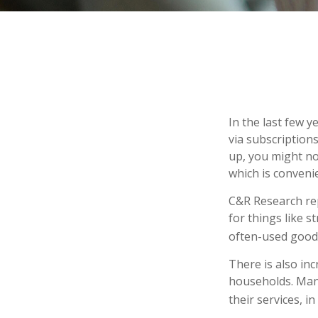
In the last few 
via subscription
up, you might not
which is conveni
C&R Research re
for things like 
often-used goods
There is also in
households. Many
their services, 