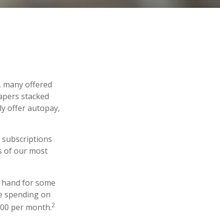
, many offered
papers stacked
ly offer autopay,
 subscriptions
es of our most
f hand for some
re spending on
2
100 per month.