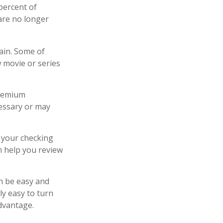
percent of
are no longer
ain. Some of
w movie or series
premium
cessary or may
f your checking
n help you review
an be easy and
ly easy to turn
advantage.