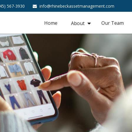
45) 567-3930
info@rhinebeckassetmanagement.com
Home
Our Team
About