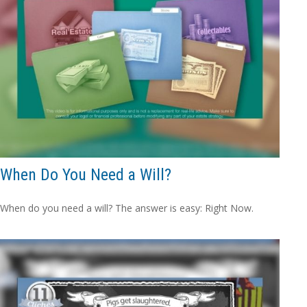
When Do You Need a Will?
When do you need a will? The answer is easy: Right Now.