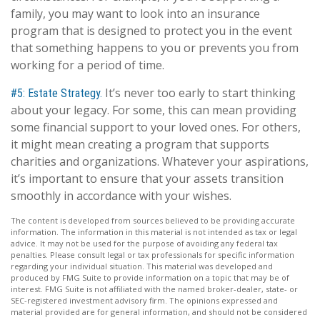
family, you may want to look into an insurance
program that is designed to protect you in the event
that something happens to you or prevents you from
working for a period of time.
It’s never too early to start thinking
#5: Estate Strategy.
about your legacy. For some, this can mean providing
some financial support to your loved ones. For others,
it might mean creating a program that supports
charities and organizations. Whatever your aspirations,
it’s important to ensure that your assets transition
smoothly in accordance with your wishes.
The content is developed from sources believed to be providing accurate
information. The information in this material is not intended as tax or legal
advice. It may not be used for the purpose of avoiding any federal tax
penalties. Please consult legal or tax professionals for specific information
regarding your individual situation. This material was developed and
produced by FMG Suite to provide information on a topic that may be of
interest. FMG Suite is not affiliated with the named broker-dealer, state- or
SEC-registered investment advisory firm. The opinions expressed and
material provided are for general information, and should not be considered