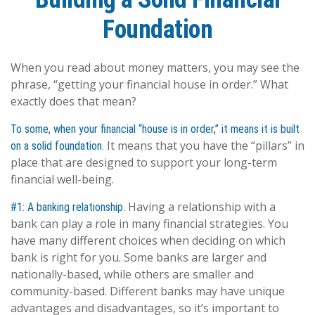
Foundation
When you read about money matters, you may see the
phrase, “getting your financial house in order.” What
exactly does that mean?
To some, when your financial “house is in order,” it means it is built
It means that you have the “pillars” in
on a solid foundation.
place that are designed to support your long-term
financial well-being.
Having a relationship with a
#1: A banking relationship.
bank can play a role in many financial strategies. You
have many different choices when deciding on which
bank is right for you. Some banks are larger and
nationally-based, while others are smaller and
community-based. Different banks may have unique
advantages and disadvantages, so it’s important to