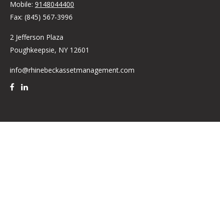
Mobile:
9148044400
Fax:
(845) 567-3996
2 Jefferson Plaza
Poughkeepsie,
NY
12601
info@rhinebeckassetmanagement.com
Quick Links
Retirement
Investment
Estate
Insurance
Tax
Money