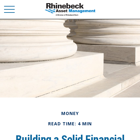
MONEY
READ TIME: 4 MIN
Building a Solid Financial