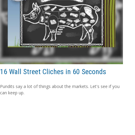
16 Wall Street Cliches in 60 Seconds
Pundits say a lot of things about the markets. Let's see if you
can keep up.