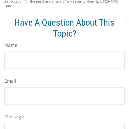
a solicitation for the purchase or sale of any security. Copyright
2026 FMG
Suite.
Have A Question About This
Topic?
Name
Email
Message