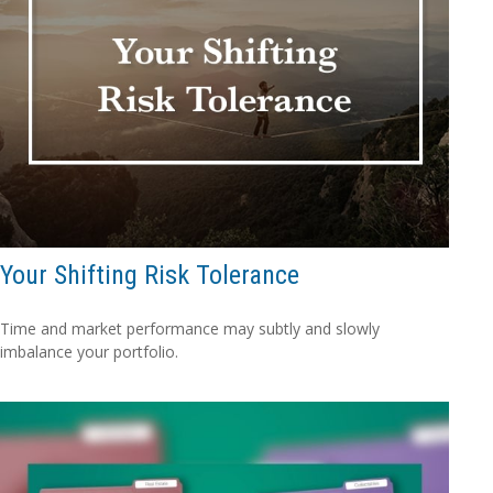
Your Shifting Risk Tolerance
Time and market performance may subtly and slowly
imbalance your portfolio.