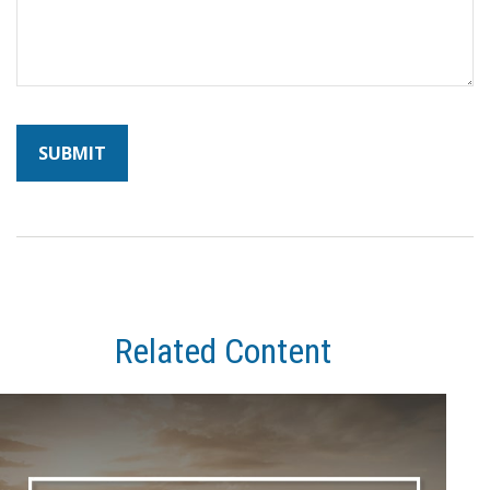
Related Content