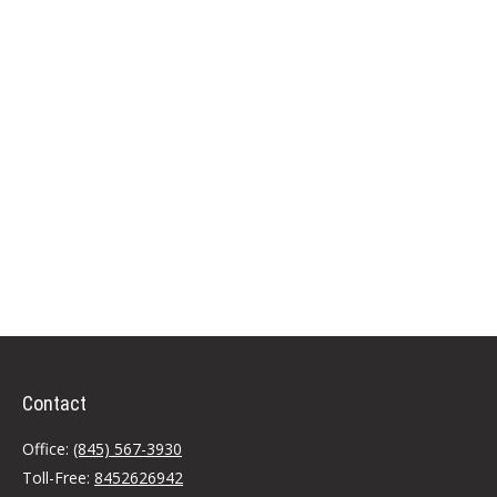
Contact
Office:
(845) 567-3930
Toll-Free:
8452626942