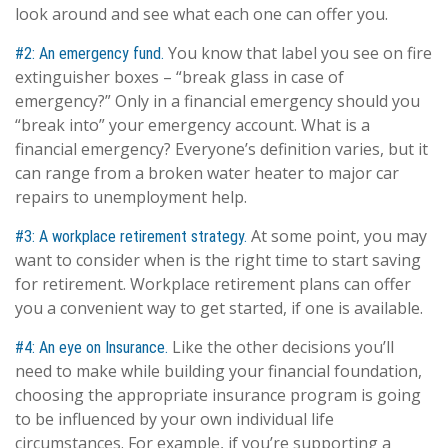
look around and see what each one can offer you.
You know that label you see on fire
#2: An emergency fund.
extinguisher boxes – “break glass in case of
emergency?” Only in a financial emergency should you
“break into” your emergency account. What is a
financial emergency? Everyone’s definition varies, but it
can range from a broken water heater to major car
repairs to unemployment help.
At some point, you may
#3: A workplace retirement strategy.
want to consider when is the right time to start saving
for retirement. Workplace retirement plans can offer
you a convenient way to get started, if one is available.
Like the other decisions you’ll
#4: An eye on Insurance.
need to make while building your financial foundation,
choosing the appropriate insurance program is going
to be influenced by your own individual life
circumstances. For example, if you’re supporting a