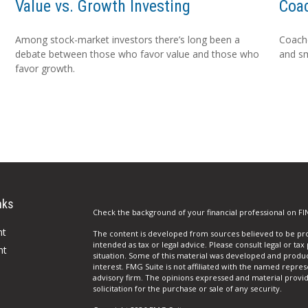
Value vs. Growth Investing
Coa
Among stock-market investors there’s long been a
Coache
debate between those who favor value and those who
and sm
favor growth.
nks
Check the background of your financial professional on FI
nt
The content is developed from sources believed to be prov
intended as tax or legal advice. Please consult legal or tax
nt
situation. Some of this material was developed and produ
interest. FMG Suite is not affiliated with the named repres
advisory firm. The opinions expressed and material provi
solicitation for the purchase or sale of any security.