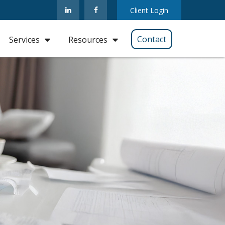
Client Login
Contact
Services
Resources