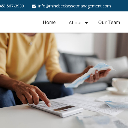
45) 567-3930
info@rhinebeckassetmanagement.com
Home
Our Team
About