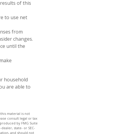
results of this
e to use net
enses from
nsider changes.
ce until the
, make
our household
ou are able to
his material is not
ase consult legal or tax
nd produced by FMG Suite
-dealer, state- or SEC-
ation, and should not