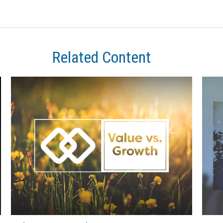
Related Content