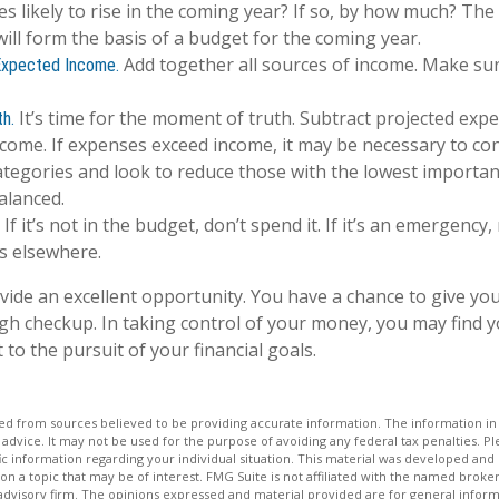
s likely to rise in the coming year? If so, by how much? The 
will form the basis of a budget for the coming year.
Add together all sources of income. Make sur
Expected Income.
It’s time for the moment of truth. Subtract projected exp
h.
come. If expenses exceed income, it may be necessary to co
categories and look to reduce those with the lowest importan
alanced.
If it’s not in the budget, don’t spend it. If it’s an emergency
s elsewhere.
vide an excellent opportunity. You have a chance to give y
h checkup. In taking control of your money, you may find y
 to the pursuit of your financial goals.
d from sources believed to be providing accurate information. The information in t
 advice. It may not be used for the purpose of avoiding any federal tax penalties. Ple
fic information regarding your individual situation. This material was developed a
on a topic that may be of interest. FMG Suite is not affiliated with the named broker
advisory firm. The opinions expressed and material provided are for general inform