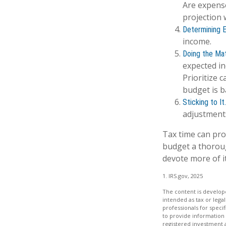
Are expense
projection 
Determining 
income.
Doing the Mat
expected in
Prioritize 
budget is b
Sticking to It.
adjustment
Tax time can pro
budget a thoroug
devote more of it
1. IRS.gov, 2025
The content is develope
intended as tax or legal
professionals for speci
to provide information 
registered investment 