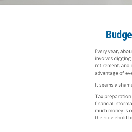
Budget
Every year, about
involves digging
retirement, and 
advantage of eve
It seems a shame 
Tax preparation 
financial informa
much money is com
the household b