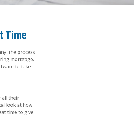
ht Time
ny, the process
hering mortgage,
ftware to take
all their
ical look at how
eat time to give