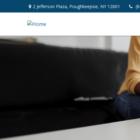
2 Jefferson Plaza,
Poughkeepsie,
NY
12601
(8