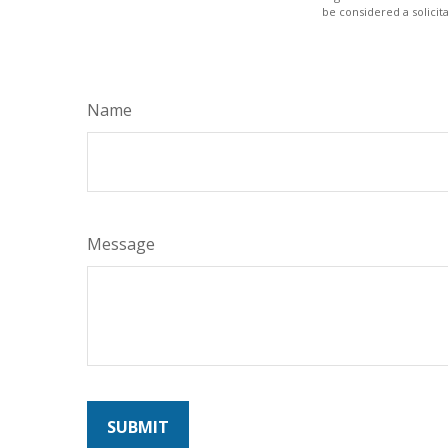
be considered a solicit
Name
Message