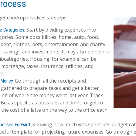
Process
t checkup involves six steps.
Start by dividing expenses into
e Categories.
gories. Some possibilities: home, auto, food,
debt, clothes, pets, entertainment, and charity.
t savings and investments. It may also be helpful
ubcategories. Housing, for example, can be
 mortgage, taxes, insurance, utilities, and
e.
Go through all the receipts and
 Money.
gathered to prepare taxes and get a better
ing of where the money went last year. Track
 Be as specific as possible, and don’t forget to
 the cost of a latte on the way to the office each
Knowing how much was spent per budget cat
xpenses Forward.
seful template for projecting future expenses. Go through 