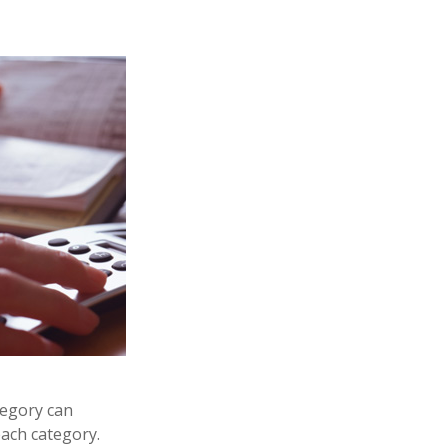
egory can
each category.