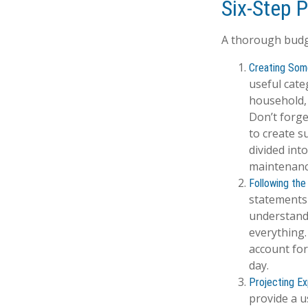
Six-Step 
A thorough budge
Creating Som
useful cate
household, 
Don’t forge
to create s
divided into
maintenanc
Following the
statements 
understand
everything.
account for
day.
Projecting E
provide a u