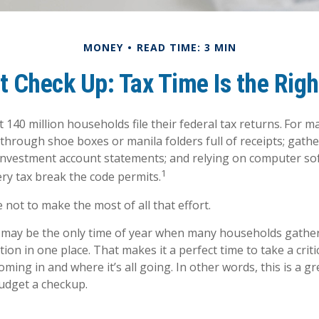
MONEY
READ TIME: 3 MIN
 Check Up: Tax Time Is the Rig
 140 million households file their federal tax returns.
For ma
 through shoe boxes or manila folders full of receipts; gat
investment account statements; and relying on computer so
1
ry tax break the code permits.
not to make the most of all that effort.
may be the only time of year when many households gather 
tion in one place. That makes it a perfect time to take a crit
ing in and where it’s all going. In other words, this is a gr
udget a checkup.