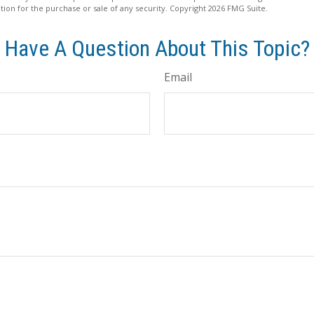
ation for the purchase or sale of any security. Copyright
2026 FMG Suite.
Have A Question About This Topic?
Email