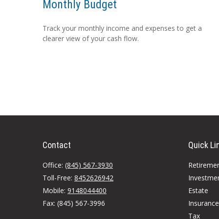
Monthly Budget
Track your monthly income and expenses to get a
clearer view of your cash flow.
Contact
Quick Li
Office:
(845) 567-3930
Retireme
Toll-Free:
8452626942
Investme
Mobile:
9148044400
Estate
Fax:
(845) 567-3996
Insurance
Tax