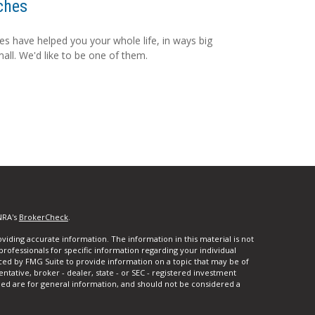
ches
s have helped you your whole life, in ways big
all. We'd like to be one of them.
NRA's
BrokerCheck
.
iding accurate information. The information in this material is not
 professionals for specific information regarding your individual
ced by FMG Suite to provide information on a topic that may be of
entative, broker - dealer, state - or SEC - registered investment
ded are for general information, and should not be considered a