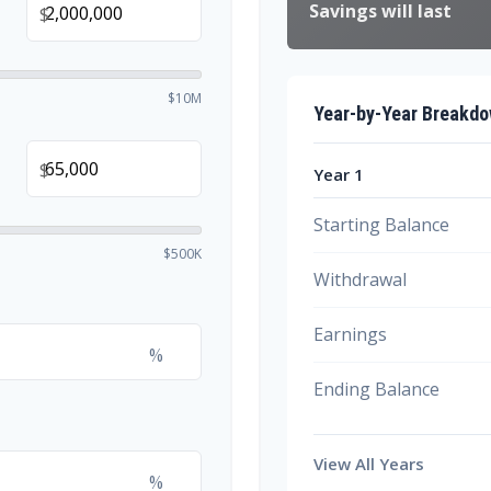
Savings will last
$
$10M
Year-by-Year Breakd
$
Year 1
Starting Balance
$500K
Withdrawal
Earnings
%
Ending Balance
View All Years
%