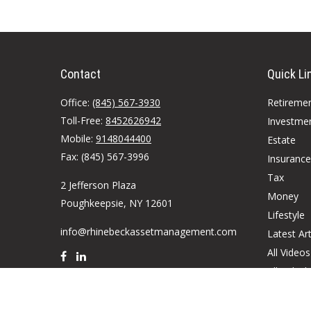
Contact
Quick Li
Office:
(845) 567-3930
Retireme
Toll-Free:
8452626942
Investme
Mobile:
9148044400
Estate
Fax:
(845) 567-3996
Insurance
Tax
2 Jefferson Plaza
Money
Poughkeepsie,
NY
12601
Lifestyle
info@rhinebeckassetmanagement.com
Latest Art
All Videos
All Calcul