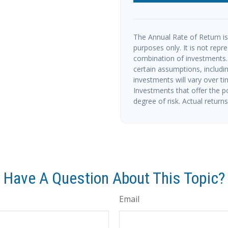
The Annual Rate of Return is 
purposes only. It is not repr
combination of investments.
certain assumptions, includin
investments will vary over ti
Investments that offer the po
degree of risk. Actual returns 
Have A Question About This Topic?
Email