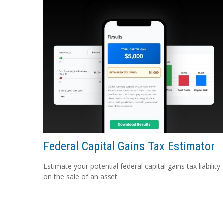
Federal Capital Gains Tax Estimator
Estimate your potential federal capital gains tax liability
on the sale of an asset.