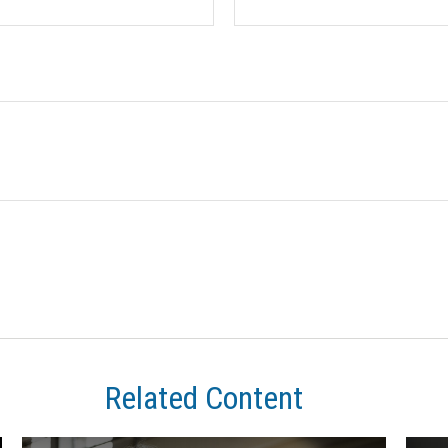
Related Content