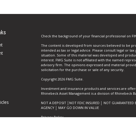
nks
Check the background of your financial professional on FI
nt
The content is developed from sources believed to be prov
intended as tax or legal advice. Please consult legal or tax
nt
situation. Some of this material was developed and produ
interest. FMG Suite is not affiliated with the named repres
advisory firm. The opinions expressed and material provi
solicitation for the purchase or sale of any security.
Copyright 2026 FMG Suite.
Investment and insurance products and services are offer
Rhinebeck Asset Management is a division of Rhinebeck Ban
icles
NOT A DEPOSIT │NOT FDIC INSURED │ NOT GUARANTEED 
AGENCY │ MAY GO DOWN IN VALUE
Privacy Policy
ators