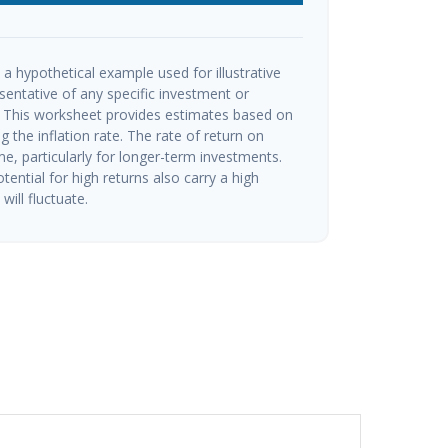
a hypothetical example used for illustrative
esentative of any specific investment or
 This worksheet provides estimates based on
g the inflation rate. The rate of return on
me, particularly for longer-term investments.
tential for high returns also carry a high
will fluctuate.