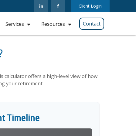
Client Login
Contact
Services
Resources
?
s calculator offers a high-level view of how
ing your retirement.
t Timeline