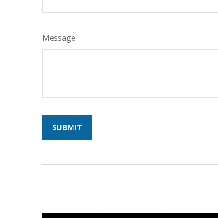
Message