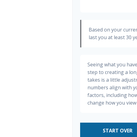
Based on your curren
last you at least 30 y
Seeing what you have a
step to creating a long
takes is a little adju
numbers align with yo
factors, including how
change how you view 
START OVER