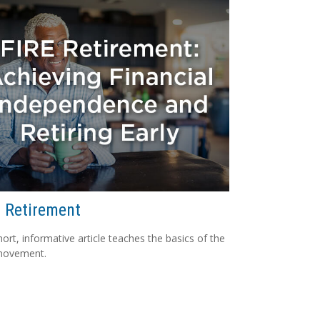
 Retirement
hort, informative article teaches the basics of the
movement.