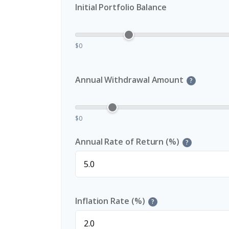
Initial Portfolio Balance
$0
Annual Withdrawal Amount
?
$0
Annual Rate of Return (%)
?
Inflation Rate (%)
?