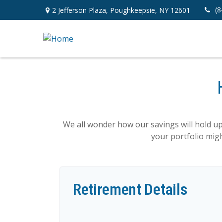
(8
2 Jefferson Plaza,
Poughkeepsie,
NY
12601
We all wonder how our savings will hold up 
your portfolio migh
Retirement Details