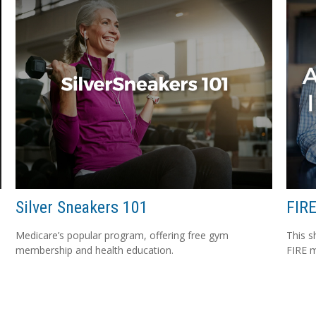
Silver Sneakers 101
FIRE
Medicare’s popular program, offering free gym
This s
membership and health education.
FIRE 