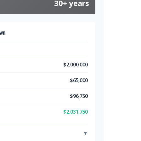
30+ years
own
$2,000,000
$65,000
$96,750
$2,031,750
▼