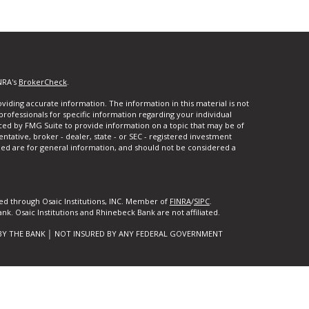
NRA's
BrokerCheck
.
iding accurate information. The information in this material is not
 professionals for specific information regarding your individual
ced by FMG Suite to provide information on a topic that may be of
entative, broker - dealer, state - or SEC - registered investment
ded are for general information, and should not be considered a
ed through Osaic Institutions, INC. Member of
FINRA
/
SIPC
.
k. Osaic Institutions and Rhinebeck Bank are not affiliated.
BY THE BANK │ NOT INSURED BY ANY FEDERAL GOVERNMENT