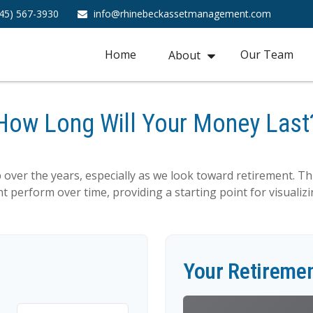
45) 567-3930
info@rhinebeckassetmanagement.com
Home
Our Team
About
How Long Will Your Money Last
over the years, especially as we look toward retirement. Thi
t perform over time, providing a starting point for visualiz
Your Retiremen