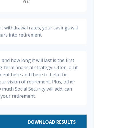
t withdrawal rates, your savings will
ears into retirement.
nd how long it will last is the first
-term financial strategy. Often, all it
stment here and there to help the
ur vision of retirement. Plus, other
 much Social Security will add, can
your retirement.
DOWNLOAD RESULTS