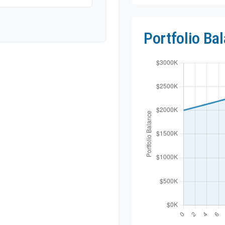
Portfolio Ba