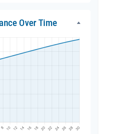
lance Over Time