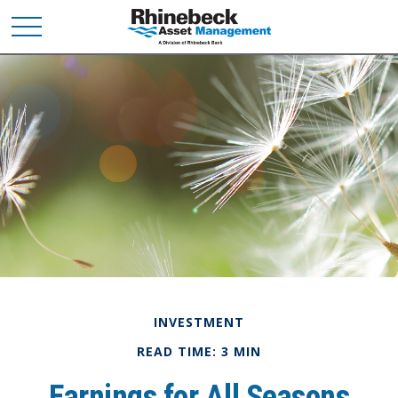
INVESTMENT
READ TIME: 3 MIN
Earnings for All Seasons