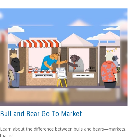
Bull and Bear Go To Market
Learn about the difference between bulls and bears—markets,
that is!