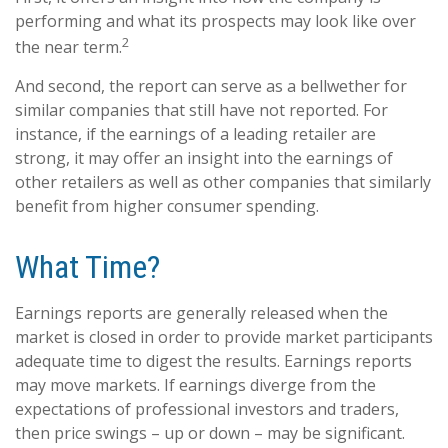
performing and what its prospects may look like over
2
the near term.
And second, the report can serve as a bellwether for
similar companies that still have not reported. For
instance, if the earnings of a leading retailer are
strong, it may offer an insight into the earnings of
other retailers as well as other companies that similarly
benefit from higher consumer spending.
What Time?
Earnings reports are generally released when the
market is closed in order to provide market participants
adequate time to digest the results. Earnings reports
may move markets. If earnings diverge from the
expectations of professional investors and traders,
then price swings – up or down – may be significant.