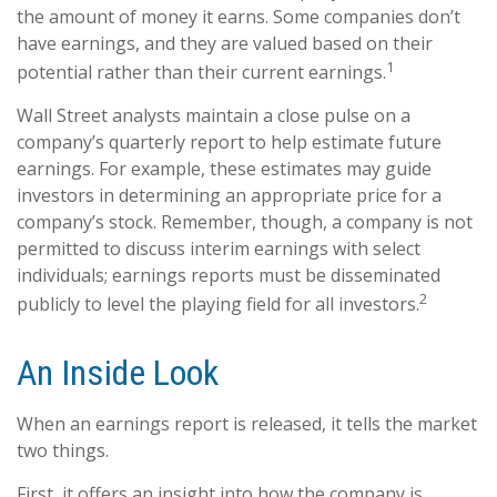
the amount of money it earns. Some companies don’t
have earnings, and they are valued based on their
1
potential rather than their current earnings.
Wall Street analysts maintain a close pulse on a
company’s quarterly report to help estimate future
earnings. For example, these estimates may guide
investors in determining an appropriate price for a
company’s stock. Remember, though, a company is not
permitted to discuss interim earnings with select
individuals; earnings reports must be disseminated
2
publicly to level the playing field for all investors.
An Inside Look
When an earnings report is released, it tells the market
two things.
First, it offers an insight into how the company is