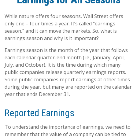
While nature offers four seasons, Wall Street offers
only one – four times a year. It’s called “earnings
season,” and it can move the markets. So, what is
earnings season and why is it important?
Earnings season is the month of the year that follows
each calendar quarter-end month (i.e., January, April,
July, and October). It is the time during which many
public companies release quarterly earnings reports.
Some public companies report earnings at other times
during the year, but many are reported on the calendar
year that ends December 31.
Reported Earnings
To understand the importance of earnings, we need to
remember that the value of a company can be tied to