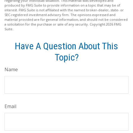
regarding your individual situation. This material was developed and
produced by FMG Suite to provide information on a topic that may be of
interest. FMG Suite is not affiliated with the named broker-dealer, state- or
SEC-registered investment advisory firm. The opinions expressed and
material provided are for general information, and should not be considered
a solicitation for the purchase or sale of any security. Copyright
2026 FMG
Suite.
Have A Question About This
Topic?
Name
Email