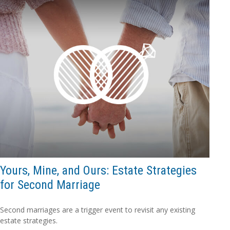
Yours, Mine, and Ours: Estate Strategies
for Second Marriage
Second marriages are a trigger event to revisit any existing
estate strategies.