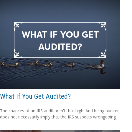
What If You Get Audited?
The chances of an IRS audit aren't that high. And being audited
does not necessarily imply that the IRS suspects wrongdoing.