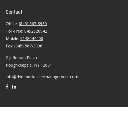
Contact
Office:
(845) 567-3930
Toll-Free:
8452626942
Mobile:
9148044400
Fax:
(845) 567-3996
2 Jefferson Plaza
Poughkeepsie,
NY
12601
info@rhinebeckassetmanagement.com
Quick Links
Retirement