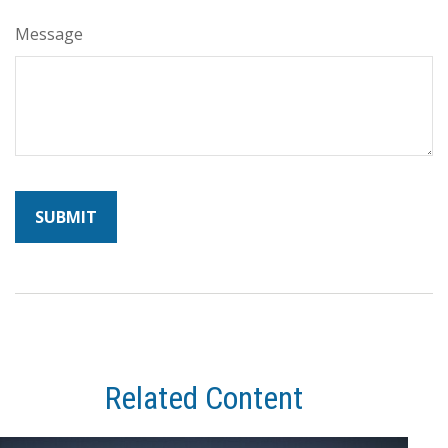
Message
Related Content