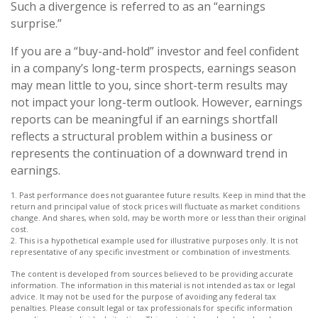
Such a divergence is referred to as an “earnings
surprise.”
If you are a “buy-and-hold” investor and feel confident
in a company’s long-term prospects, earnings season
may mean little to you, since short-term results may
not impact your long-term outlook. However, earnings
reports can be meaningful if an earnings shortfall
reflects a structural problem within a business or
represents the continuation of a downward trend in
earnings.
1. Past performance does not guarantee future results. Keep in mind that the
return and principal value of stock prices will fluctuate as market conditions
change. And shares, when sold, may be worth more or less than their original
cost.
2. This is a hypothetical example used for illustrative purposes only. It is not
representative of any specific investment or combination of investments.
The content is developed from sources believed to be providing accurate
information. The information in this material is not intended as tax or legal
advice. It may not be used for the purpose of avoiding any federal tax
penalties. Please consult legal or tax professionals for specific information