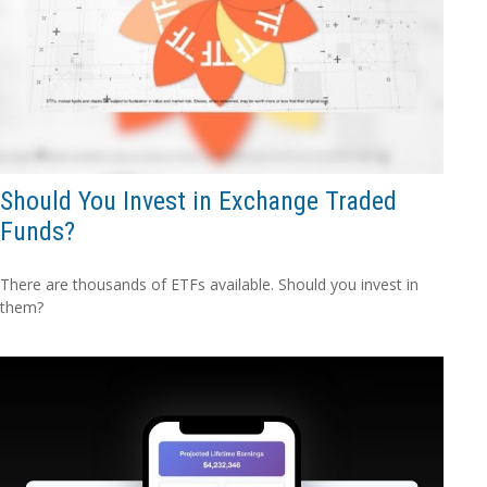
Should You Invest in Exchange Traded
Funds?
There are thousands of ETFs available. Should you invest in
them?