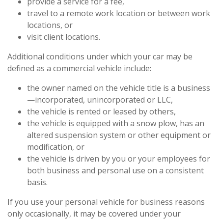
provide a service for a fee,
travel to a remote work location or between work
locations, or
visit client locations.
Additional conditions under which your car may be
defined as a commercial vehicle include:
the owner named on the vehicle title is a business
—incorporated, unincorporated or LLC,
the vehicle is rented or leased by others,
the vehicle is equipped with a snow plow, has an
altered suspension system or other equipment or
modification, or
the vehicle is driven by you or your employees for
both business and personal use on a consistent
basis.
If you use your personal vehicle for business reasons
only occasionally, it may be covered under your