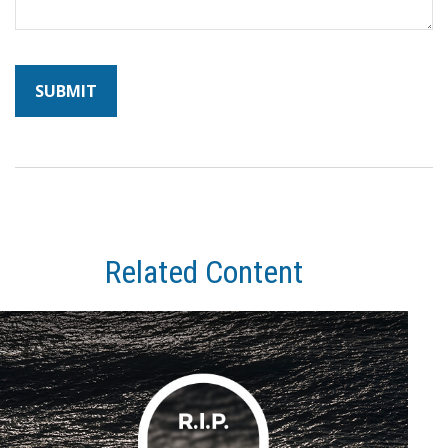
Related Content