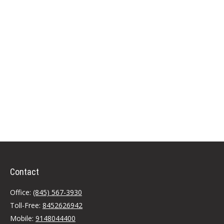
Contact
Office:
(845) 567-3930
Toll-Free:
8452626942
Mobile:
9148044400