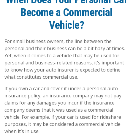
Become a Commercial
Vehicle?
For small business owners, the line between the
personal and their business can be a bit hazy at times.
Yet, when it comes to a vehicle that may be used for
personal and business-related reasons, it’s important
to know how your auto insurer is expected to define
what constitutes commercial use.
If you own a car and cover it under a personal auto
insurance policy, an insurance company may not pay
claims for any damages you incur if the insurance
company deems that it was used as a commercial
vehicle. For example, if your car is used for rideshare
purposes, it may be considered a commercial vehicle
when it’s in use.