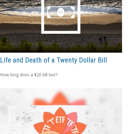
Life and Death of a Twenty Dollar Bill
How long does a $20 bill last?