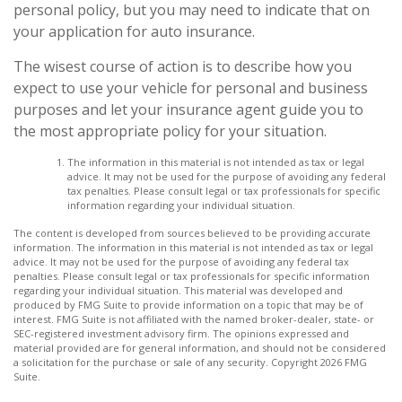
personal policy, but you may need to indicate that on
your application for auto insurance.
The wisest course of action is to describe how you
expect to use your vehicle for personal and business
purposes and let your insurance agent guide you to
the most appropriate policy for your situation.
The information in this material is not intended as tax or legal
advice. It may not be used for the purpose of avoiding any federal
tax penalties. Please consult legal or tax professionals for specific
information regarding your individual situation.
The content is developed from sources believed to be providing accurate
information. The information in this material is not intended as tax or legal
advice. It may not be used for the purpose of avoiding any federal tax
penalties. Please consult legal or tax professionals for specific information
regarding your individual situation. This material was developed and
produced by FMG Suite to provide information on a topic that may be of
interest. FMG Suite is not affiliated with the named broker-dealer, state- or
SEC-registered investment advisory firm. The opinions expressed and
material provided are for general information, and should not be considered
a solicitation for the purchase or sale of any security. Copyright
2026 FMG
Suite.