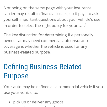
Not being on the same page with your insurance
carrier may result in financial losses, so it pays to ask
yourself important questions about your vehicle’s use
1
in order to select the right policy for your car.
The key distinction for determining if a personally
owned car may need commercial auto insurance
coverage is whether the vehicle is used for any
business-related purpose.
Defining Business-Related
Purpose
Your auto may be defined as a commercial vehicle if you
use your vehicle to:
pick up or deliver any goods,