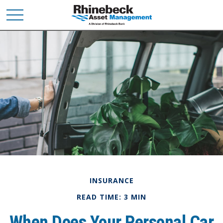
INSURANCE
READ TIME: 3 MIN
When Does Your Personal Car