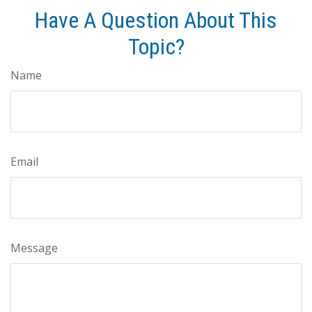
Have A Question About This
Topic?
Name
Email
Message