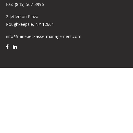
Fax:
(845) 567-3996
2 Jefferson Plaza
Poughkeepsie,
NY
12601
info@rhinebeckassetmanagement.com
Quick Links
Retirement
Investment
Estate
Insurance
Tax
Money
Lifestyle