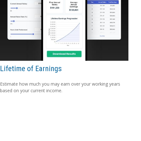
Lifetime of Earnings
Estimate how much you may earn over your working years
based on your current income.