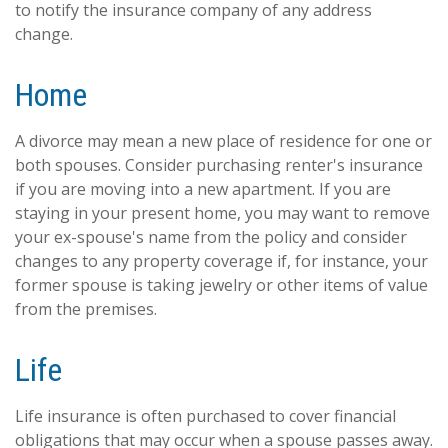
to notify the insurance company of any address
change.
Home
A divorce may mean a new place of residence for one or
both spouses. Consider purchasing renter's insurance
if you are moving into a new apartment. If you are
staying in your present home, you may want to remove
your ex-spouse's name from the policy and consider
changes to any property coverage if, for instance, your
former spouse is taking jewelry or other items of value
from the premises.
Life
Life insurance is often purchased to cover financial
obligations that may occur when a spouse passes away.