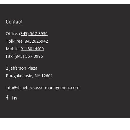
Contact
Office:
(845) 567-3930
Toll-Free:
8452626942
Mobile:
9148044400
Fax:
(845) 567-3996
2 Jefferson Plaza
Poughkeepsie,
NY
12601
info@rhinebeckassetmanagement.com
Quick Links