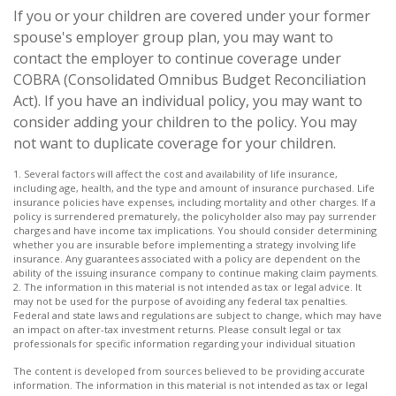
If you or your children are covered under your former
spouse's employer group plan, you may want to
contact the employer to continue coverage under
COBRA (Consolidated Omnibus Budget Reconciliation
Act). If you have an individual policy, you may want to
consider adding your children to the policy. You may
not want to duplicate coverage for your children.
1. Several factors will affect the cost and availability of life insurance,
including age, health, and the type and amount of insurance purchased. Life
insurance policies have expenses, including mortality and other charges. If a
policy is surrendered prematurely, the policyholder also may pay surrender
charges and have income tax implications. You should consider determining
whether you are insurable before implementing a strategy involving life
insurance. Any guarantees associated with a policy are dependent on the
ability of the issuing insurance company to continue making claim payments.
2. The information in this material is not intended as tax or legal advice. It
may not be used for the purpose of avoiding any federal tax penalties.
Federal and state laws and regulations are subject to change, which may have
an impact on after-tax investment returns. Please consult legal or tax
professionals for specific information regarding your individual situation
The content is developed from sources believed to be providing accurate
information. The information in this material is not intended as tax or legal