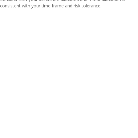
consistent with your time frame and risk tolerance.