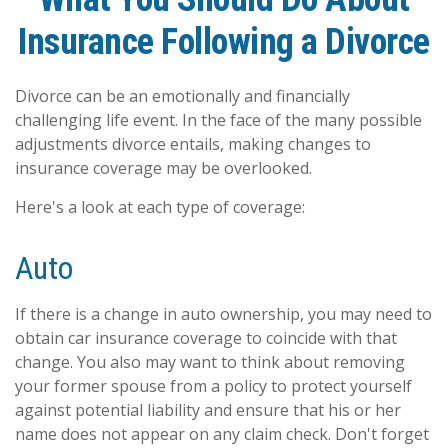
Insurance Following a Divorce
Divorce can be an emotionally and financially
challenging life event. In the face of the many possible
adjustments divorce entails, making changes to
insurance coverage may be overlooked.
Here's a look at each type of coverage:
Auto
If there is a change in auto ownership, you may need to
obtain car insurance coverage to coincide with that
change. You also may want to think about removing
your former spouse from a policy to protect yourself
against potential liability and ensure that his or her
name does not appear on any claim check. Don't forget