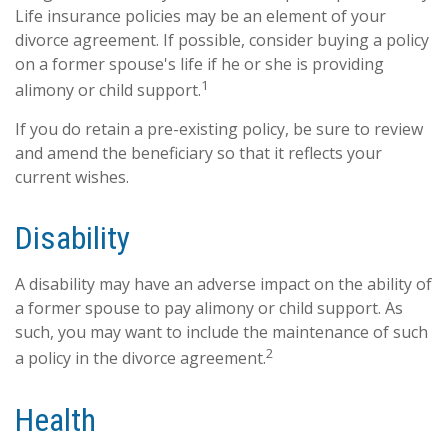
Life insurance policies may be an element of your
divorce agreement. If possible, consider buying a policy
on a former spouse's life if he or she is providing
1
alimony or child support.
If you do retain a pre-existing policy, be sure to review
and amend the beneficiary so that it reflects your
current wishes.
Disability
A disability may have an adverse impact on the ability of
a former spouse to pay alimony or child support. As
such, you may want to include the maintenance of such
2
a policy in the divorce agreement.
Health