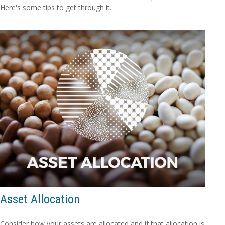
Here's some tips to get through it.
Asset Allocation
Consider how your assets are allocated and if that allocation is