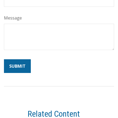
Message
Related Content