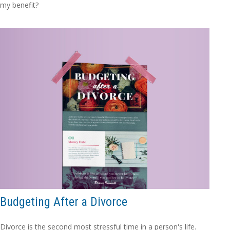
my benefit?
Budgeting After a Divorce
Divorce is the second most stressful time in a person's life.