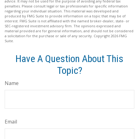
advice. It may not be used for the purpose of avoiding any federal tax
penalties. Please consult legal or tax professionals for specific information
regarding your individual situation. This material was developed and
produced by FMG Suite to provide information on a topic that may be of
interest. FMG Suite is not affiliated with the named broker-dealer, state- or
SEC-registered investment advisory firm. The opinions expressed and
material provided are for general information, and should not be considered
a solicitation for the purchase or sale of any security. Copyright
2026 FMG
Suite.
Have A Question About This
Topic?
Name
Email