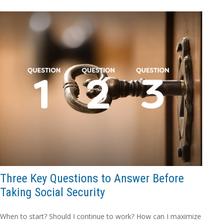
Three Key Questions to Answer Before
Taking Social Security
When to start? Should I continue to work? How can I maximize