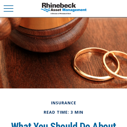
INSURANCE
READ TIME: 3 MIN
What You Should Do About