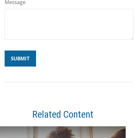
Message
Related Content