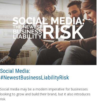
Social Media:
#NewestBusinessLiabilityRisk
Social media may be a modern imperative for businesses
looking to grow and build their brand, but it also introduces
risk.