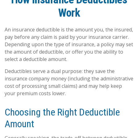
Work
An insurance deductible is the amount you, the insured,
pay before any claim is paid by your insurance carrier.
Depending upon the type of insurance, a policy may set
the amount of deductible, or offer you the ability to
select a deductible amount.
Deductibles serve a dual purpose: they save the
insurance company money (including the administrative
cost of processing small claims) and may help keep
your premium costs lower.
Choosing the Right Deductible
Amount