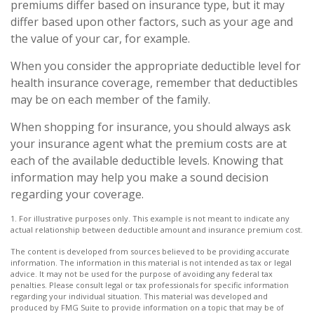
premiums differ based on insurance type, but it may
differ based upon other factors, such as your age and
the value of your car, for example.
When you consider the appropriate deductible level for
health insurance coverage, remember that deductibles
may be on each member of the family.
When shopping for insurance, you should always ask
your insurance agent what the premium costs are at
each of the available deductible levels. Knowing that
information may help you make a sound decision
regarding your coverage.
1. For illustrative purposes only. This example is not meant to indicate any
actual relationship between deductible amount and insurance premium cost.
The content is developed from sources believed to be providing accurate
information. The information in this material is not intended as tax or legal
advice. It may not be used for the purpose of avoiding any federal tax
penalties. Please consult legal or tax professionals for specific information
regarding your individual situation. This material was developed and
produced by FMG Suite to provide information on a topic that may be of