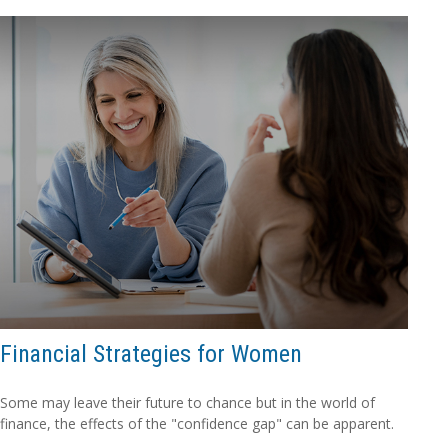
Financial Strategies for Women
Some may leave their future to chance but in the world of
finance, the effects of the "confidence gap" can be apparent.