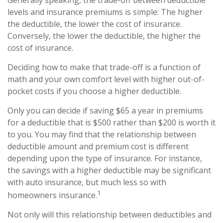
Generally speaking, the trade-off between deductible
levels and insurance premiums is simple: The higher
the deductible, the lower the cost of insurance.
Conversely, the lower the deductible, the higher the
cost of insurance.
Deciding how to make that trade-off is a function of
math and your own comfort level with higher out-of-
pocket costs if you choose a higher deductible.
Only you can decide if saving $65 a year in premiums
for a deductible that is $500 rather than $200 is worth it
to you. You may find that the relationship between
deductible amount and premium cost is different
depending upon the type of insurance. For instance,
the savings with a higher deductible may be significant
with auto insurance, but much less so with
1
homeowners insurance.
Not only will this relationship between deductibles and