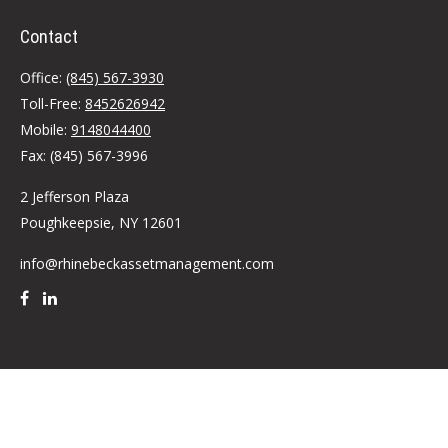
Contact
Office:
(845) 567-3930
Toll-Free:
8452626942
Mobile:
9148044400
Fax:
(845) 567-3996
2 Jefferson Plaza
Poughkeepsie,
NY
12601
info@rhinebeckassetmanagement.com
Quick Links
Retirement