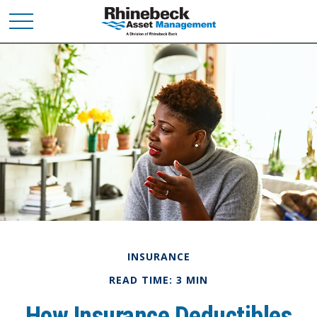
INSURANCE
READ TIME: 3 MIN
How Insurance Deductibles