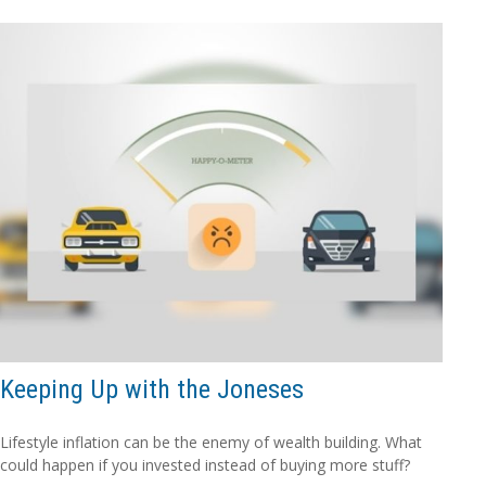
Keeping Up with the Joneses
Lifestyle inflation can be the enemy of wealth building. What
could happen if you invested instead of buying more stuff?