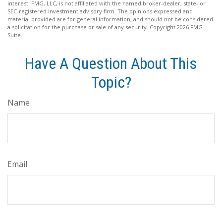
interest. FMG, LLC, is not affiliated with the named broker-dealer, state- or
SEC-registered investment advisory firm. The opinions expressed and
material provided are for general information, and should not be considered
a solicitation for the purchase or sale of any security. Copyright
2026 FMG
Suite.
Have A Question About This
Topic?
Name
Email