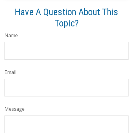
Have A Question About This
Topic?
Name
Email
Message