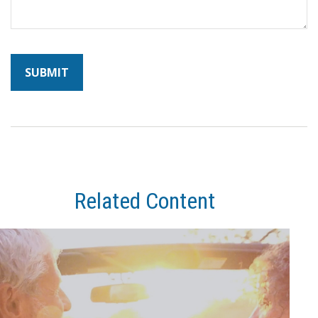
Related Content