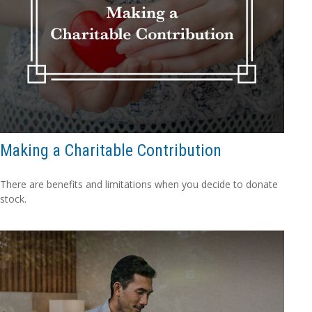
Making a Charitable Contribution
There are benefits and limitations when you decide to donate
stock.