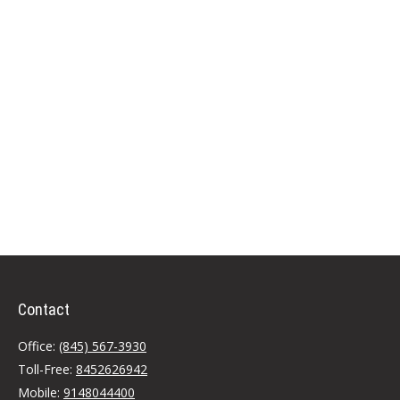
Contact
Office:
(845) 567-3930
Toll-Free:
8452626942
Mobile:
9148044400