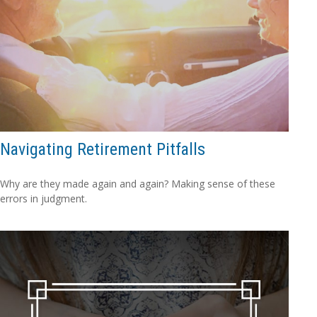
Navigating Retirement Pitfalls
Why are they made again and again? Making sense of these
errors in judgment.