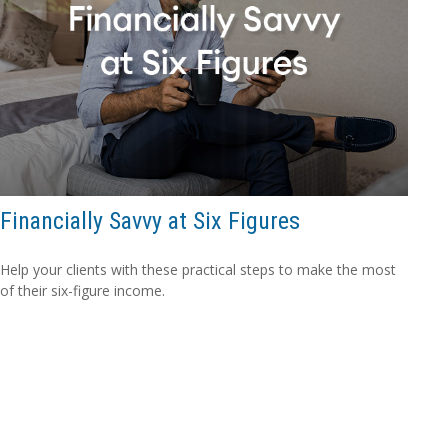
Financially Savvy at Six Figures
Help your clients with these practical steps to make the most
of their six-figure income.