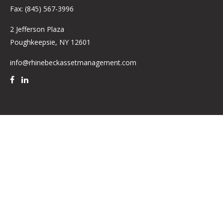
Fax:
(845) 567-3996
2 Jefferson Plaza
Poughkeepsie,
NY
12601
info@rhinebeckassetmanagement.com
Quick Links
Retirement
Investment
Estate
Insurance
Tax
Money
Lifestyle