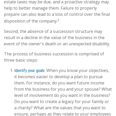
estate taxes may be due, and a proactive strategy may
help to better manage them. Failure to properly
prepare can also lead to a loss of control over the final
2
disposition of the company.
Second, the absence of a succession structure may
result in a decline in the value of the business in the
event of the owner's death or an unexpected disability.
The process of business succession is comprised of
three basic steps:
When you know your objectives,
Identify your goals:
it becomes easier to develop a plan to pursue
them. For instance, do you want future income
from the business for you and your spouse? What
level of involvement do you want in the business?
Do you want to create a legacy for your family or
a charity? What are the values that you want to
ensure, perhaps as they relate to your employees