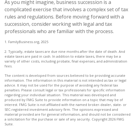
As you might imagine, business succession is a
complicated exercise that involves a complex set of tax
rules and regulations. Before moving forward with a
succession, consider working with legal and tax
professionals who are familiar with the process.
1. FamilyBusiness.org, 2025
2. Typically, estate taxes are due nine months after the date of death. And
estate taxes are paid in cash. In addition to estate taxes, there may be a
variety of other costs, including probate, final expenses, and administration
fees.
The content is developed from sources believed to be providing accurate
information. The information in this material is not intended as tax or legal
advice. It may not be used for the purpose of avoiding any federal tax
penalties. Please consult legal or tax professionals for specific information
regarding your individual situation. This material was developed and
produced by FMG Suite to provide information on a topic that may be of
interest. FMG Suite is not affiliated with the named broker-dealer, state- or
SEC-registered investment advisory firm. The opinions expressed and
material provided are for general information, and should not be considered
a solicitation for the purchase or sale of any security. Copyright
2026 FMG
Suite.