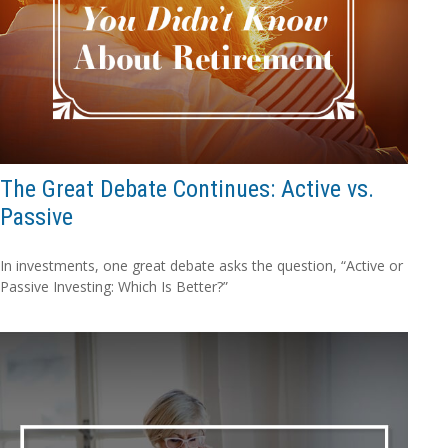
The Great Debate Continues: Active vs.
Passive
In investments, one great debate asks the question, “Active or
Passive Investing: Which Is Better?”