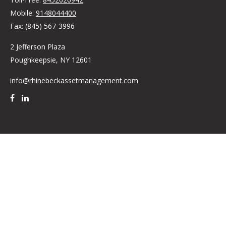
Mobile:
9148044400
Fax:
(845) 567-3996
2 Jefferson Plaza
Poughkeepsie,
NY
12601
info@rhinebeckassetmanagement.com
Quick Links
Retirement
Investment
Estate
Insurance
Tax