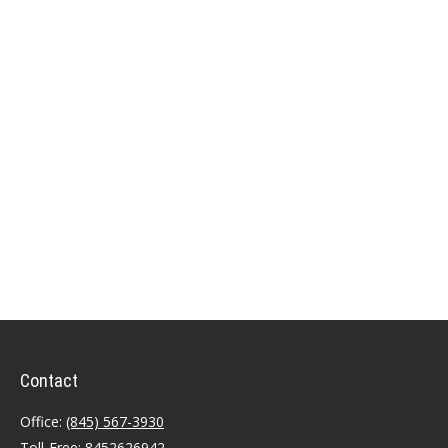
Contact
Office:
(845) 567-3930
Toll-Free:
8452626942