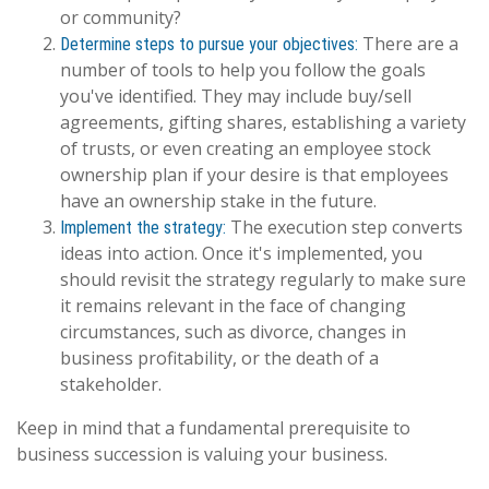
or community?
There are a
Determine steps to pursue your objectives:
number of tools to help you follow the goals
you've identified. They may include buy/sell
agreements, gifting shares, establishing a variety
of trusts, or even creating an employee stock
ownership plan if your desire is that employees
have an ownership stake in the future.
The execution step converts
Implement the strategy:
ideas into action. Once it's implemented, you
should revisit the strategy regularly to make sure
it remains relevant in the face of changing
circumstances, such as divorce, changes in
business profitability, or the death of a
stakeholder.
Keep in mind that a fundamental prerequisite to
business succession is valuing your business.