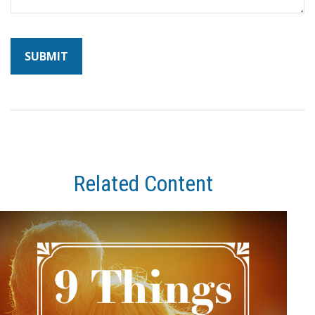
Related Content