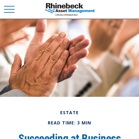
ESTATE
READ TIME: 3 MIN
Succeeding at Business