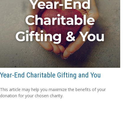
Year-End Charitable Gifting and You
This article may help you maximize the benefits of your
donation for your chosen charity.