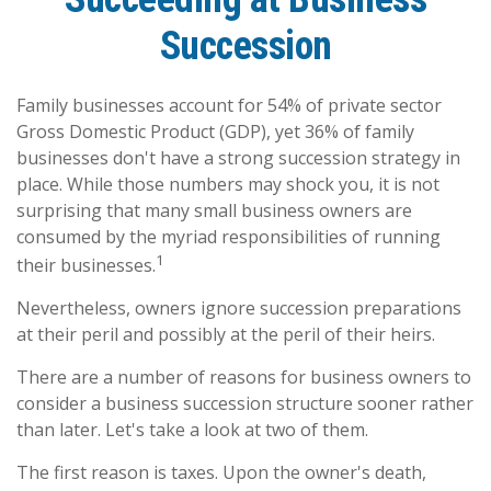
Succession
Family businesses account for 54% of private sector
Gross Domestic Product (GDP), yet 36% of family
businesses don't have a strong succession strategy in
place. While those numbers may shock you, it is not
surprising that many small business owners are
consumed by the myriad responsibilities of running
1
their businesses.
Nevertheless, owners ignore succession preparations
at their peril and possibly at the peril of their heirs.
There are a number of reasons for business owners to
consider a business succession structure sooner rather
than later. Let's take a look at two of them.
The first reason is taxes. Upon the owner's death,