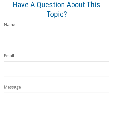
Have A Question About This
Topic?
Name
Email
Message