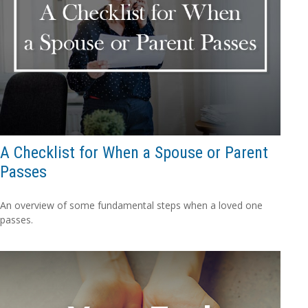
A Checklist for When a Spouse or Parent
Passes
An overview of some fundamental steps when a loved one
passes.