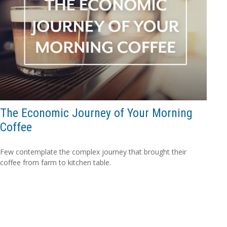
The Economic Journey of Your Morning
Coffee
Few contemplate the complex journey that brought their
coffee from farm to kitchen table.