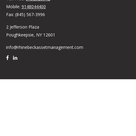
Mobile:
9148044400
Fax:
(845) 567-3996
2 Jefferson Plaza
Poughkeepsie,
NY
12601
info@rhinebeckassetmanagement.com
Quick Links
Retirement
Investment
Estate
Insurance
Tax