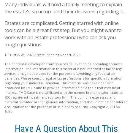
Many individuals will hold a family meeting to explain
the estate's structure and their decisions regarding it.
Estates are complicated. Getting started with online
tools can be a great first step. But you might want to
work with an estate professional who can ask you
tough questions.
1. Trust & Will 2025 Estate Planning Report, 2025.
The content is developed from sources believed to be providing accurate
information. The information in this material is not intended as tax or legal
advice. It may not be used for the purpose of avoiding any federal tax
penalties. Please consult legal or tax professionals for specific information
regarding your individual situation. This material was developed and
produced by FMG Suite to provide information on a topic that may be of
interest. FMG Suite is not affiliated with the named broker-dealer, state- or
SEC-registered investment advisory firm. The opinions expressed and
material provided are for general information, and should not be considered
a solicitation for the purchase or sale of any security. Copyright
2026 FMG
Suite.
Have A Question About This