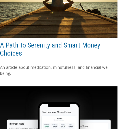
A Path to Serenity and Smart Money
Choices
An article about meditation, mindfulness, and financial well-
being.