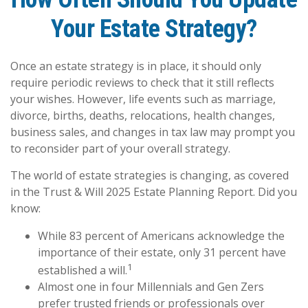
Your Estate Strategy?
Once an estate strategy is in place, it should only
require periodic reviews to check that it still reflects
your wishes. However, life events such as marriage,
divorce, births, deaths, relocations, health changes,
business sales, and changes in tax law may prompt you
to reconsider part of your overall strategy.
The world of estate strategies is changing, as covered
in the Trust & Will 2025 Estate Planning Report. Did you
know:
While 83 percent of Americans acknowledge the
importance of their estate, only 31 percent have
1
established a will.
Almost one in four Millennials and Gen Zers
prefer trusted friends or professionals over