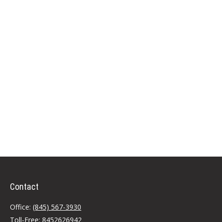
Contact
Office:
(845) 567-3930
Toll-Free:
8452626942