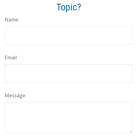
Topic?
Name
Email
Message