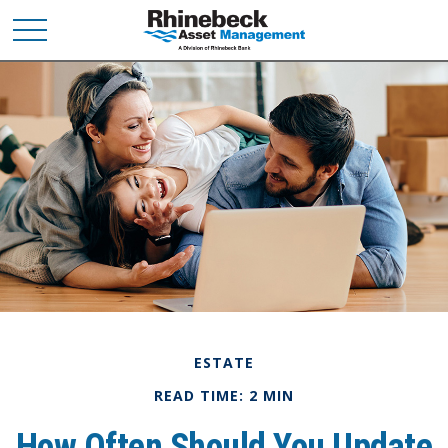
ESTATE
READ TIME: 2 MIN
How Often Should You Update