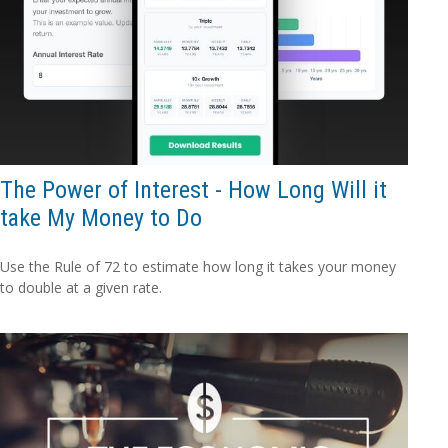
The Power of Interest - How Long Will it
take My Money to Do
Use the Rule of 72 to estimate how long it takes your money
to double at a given rate.