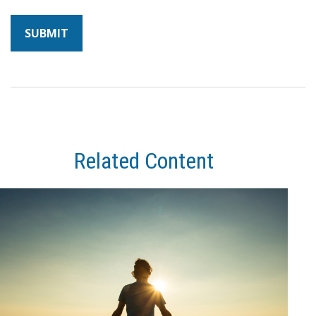
Related Content