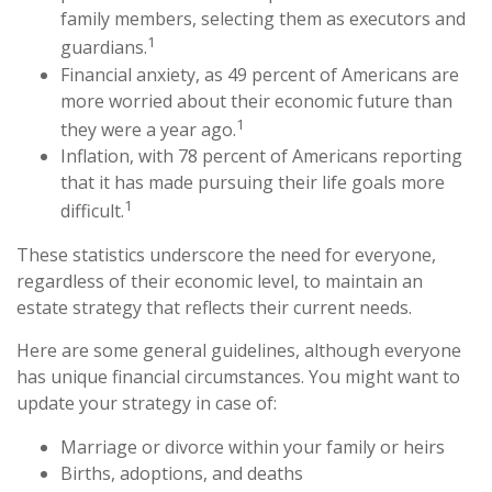
family members, selecting them as executors and
1
guardians.
Financial anxiety, as 49 percent of Americans are
more worried about their economic future than
1
they were a year ago.
Inflation, with 78 percent of Americans reporting
that it has made pursuing their life goals more
1
difficult.
These statistics underscore the need for everyone,
regardless of their economic level, to maintain an
estate strategy that reflects their current needs.
Here are some general guidelines, although everyone
has unique financial circumstances. You might want to
update your strategy in case of:
Marriage or divorce within your family or heirs
Births, adoptions, and deaths