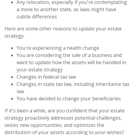
Any relocation, especially if you're contemplating
a move to another state, as laws might have
subtle differences
Here are some other reasons to update your estate
strategy:
You're experiencing a health change
You are considering the sale of a business and
want to update how the assets will be handled in
your estate strategy
Changes in federal tax law
Changes in state tax law, including inheritance tax
law
You have decided to change your beneficiaries
If it's been a while, are you confident that your estate
strategy proactively addresses potential challenges,
seizes new opportunities, and optimizes the
distribution of your assets according to your wishes?