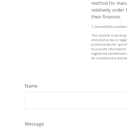
method for mana
relatively under
their finances.
1. JournalOfAccountan
The content is develope
intended as tax or legal
professionals for speci
to provide information 
registered investment 
be considered a solicit
Name
Message