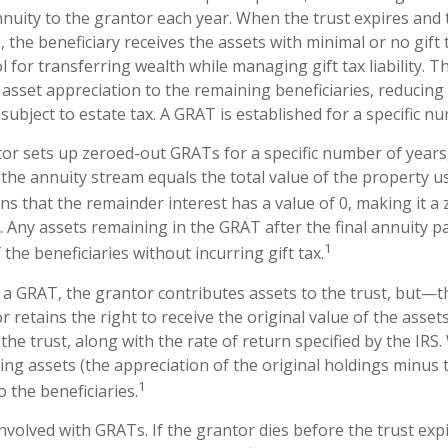
nuity to the grantor each year. When the trust expires and t
 the beneficiary receives the assets with minimal or no gift
l for transferring wealth while managing gift tax liability. T
asset appreciation to the remaining beneficiaries, reducing 
subject to estate tax. A GRAT is established for a specific n
ntor sets up zeroed-out GRATs for a specific number of years
 the annuity stream equals the total value of the property u
s that the remainder interest has a value of 0, making it a 
. Any assets remaining in the GRAT after the final annuity 
1
the beneficiaries without incurring gift tax.
a GRAT, the grantor contributes assets to the trust, but—thi
 retains the right to receive the original value of the asset
the trust, along with the rate of return specified by the IRS
ing assets (the appreciation of the original holdings minus
1
o the beneficiaries.
nvolved with GRATs. If the grantor dies before the trust expi