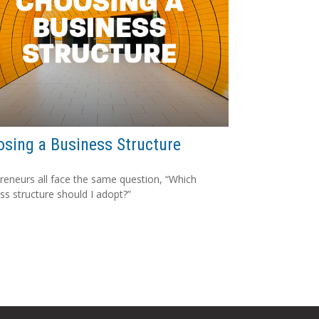
sing a Business Structure
reneurs all face the same question, “Which
ss structure should I adopt?”