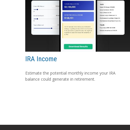
IRA Income
Estimate the potential monthly income your IRA
balance could generate in retirement.