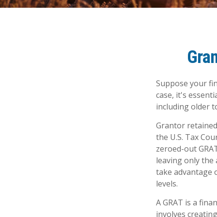
Gran
Suppose your fina
case, it's essent
including older t
Grantor retained
the U.S. Tax Cour
zeroed-out GRATs
leaving only the 
take advantage o
levels.
A GRAT is a finan
involves creating