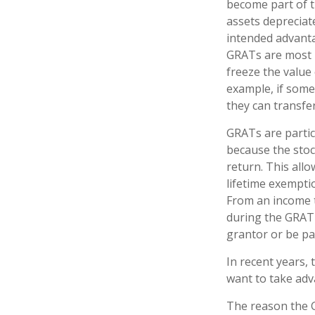
become part of th
assets depreciat
intended advant
GRATs are most us
freeze the value 
example, if some
they can transfer
GRATs are parti
because the stoc
return. This all
lifetime exempti
From an income t
during the GRAT 
grantor or be pa
In recent years,
want to take adv
The reason the G