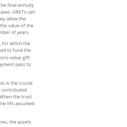
he final annuity
 taxes. GRATs can
hey allow the
the value of the
umber of years.
, for which the
sed to fund the
zero-value gift
payment pass to
s is the crucial
s contributed
. When the trust
 the IRS-assumed
res, the assets