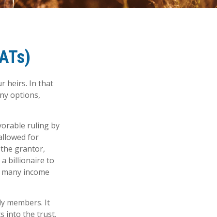
RATs)
 heirs. In that
any options,
vorable ruling by
 allowed for
 the grantor,
a billionaire to
of many income
ily members. It
s into the trust,