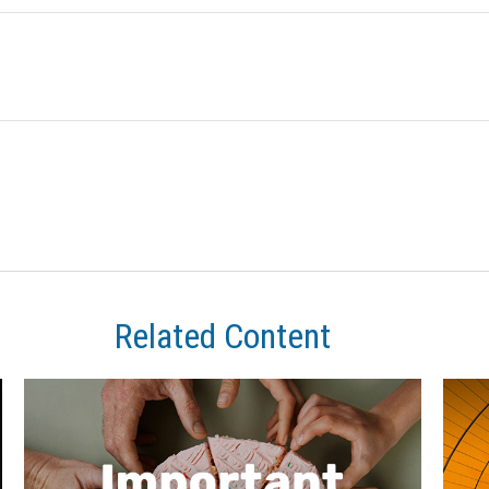
Related Content