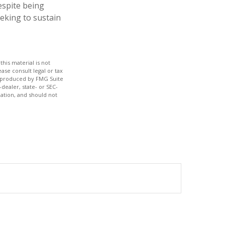
espite being
eeking to sustain
his material is not
ase consult legal or tax
nd produced by FMG Suite
dealer, state- or SEC-
ation, and should not