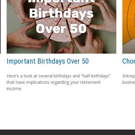
Important Birthdays Over 50
Choo
Here's a look at several birthdays and “half-birthdays”
Entrep
that have implications regarding your retirement
busine
income.