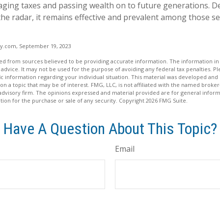
ging taxes and passing wealth on to future generations. D
 the radar, it remains effective and prevalent among those s
cy.com, September 19, 2023
d from sources believed to be providing accurate information. The information in t
 advice. It may not be used for the purpose of avoiding any federal tax penalties. Ple
fic information regarding your individual situation. This material was developed a
on a topic that may be of interest. FMG, LLC, is not affiliated with the named broker-
advisory firm. The opinions expressed and material provided are for general inform
ation for the purchase or sale of any security. Copyright
2026 FMG Suite.
Have A Question About This Topic?
Email