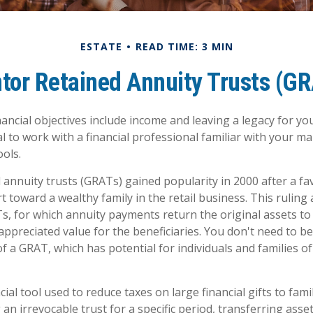
ESTATE
READ TIME: 3 MIN
tor Retained Annuity Trusts (G
ncial objectives include income and leaving a legacy for your
ial to work with a financial professional familiar with your m
ools.
 annuity trusts (GRATs) gained popularity in 2000 after a fa
t toward a wealthy family in the retail business. This ruling
, for which annuity payments return the original assets to
appreciated value for the beneficiaries. You don't need to be 
f a GRAT, which has potential for individuals and families 
cial tool used to reduce taxes on large financial gifts to fam
 an irrevocable trust for a specific period, transferring asset