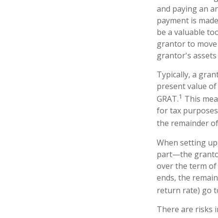
and paying an an
payment is made,
be a valuable too
grantor to move 
grantor's assets 
Typically, a gra
present value of
1
GRAT.
This mean
for tax purposes
the remainder of 
When setting up 
part—the grantor
over the term of 
ends, the remain
return rate) go t
There are risks i