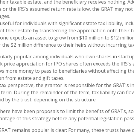
eir taxable estate, and the beneficiary receives nothing. Addi
e or the IRS's assumed return rate is low, the GRAT may not
ages.
eful for individuals with significant estate tax liability, in
of their estate by transferring the appreciation onto their h
one expects an asset to grow from $10 million to $12 millio
 the $2 million difference to their heirs without incurring ta
cularly popular among individuals who own shares in start
k price appreciation for IPO shares often exceeds the IRS's
ows more money to pass to beneficiaries without affecting th
on from estate and gift taxes.
ax perspective, the grantor is responsible for the GRAT's inc
term. During the remainder of the term, tax liability can fl
id by the trust, depending on the structure.
 there have been proposals to limit the benefits of GRATs, so
antage of this strategy before any potential legislation pass
RAT remains popular is clear: For many, these trusts have c