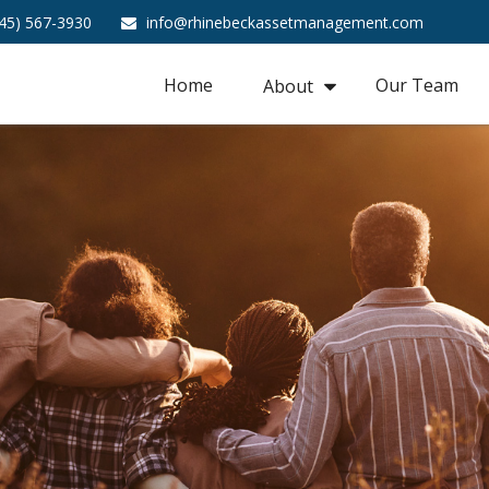
45) 567-3930
info@rhinebeckassetmanagement.com
Home
Our Team
About