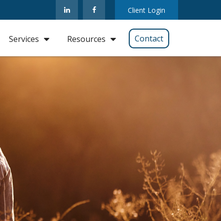
Client Login
Contact
Services
Resources