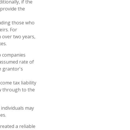
tionally, if the
 provide the
cluding those who
eirs. For
n over two years,
xes.
up companies
 assumed rate of
e grantor's
ome tax liability
ow through to the
 individuals may
es.
reated a reliable