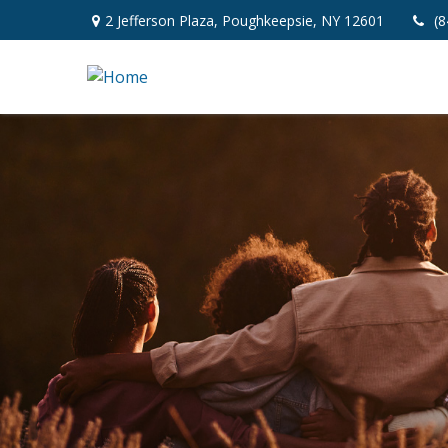
2 Jefferson Plaza,
Poughkeepsie,
NY
12601
(8