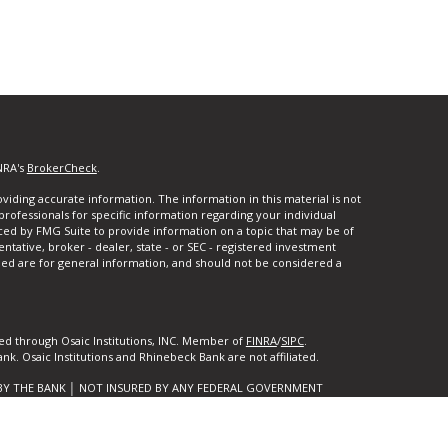
NRA's
BrokerCheck
.
iding accurate information. The information in this material is not
 professionals for specific information regarding your individual
ced by FMG Suite to provide information on a topic that may be of
entative, broker - dealer, state - or SEC - registered investment
ded are for general information, and should not be considered a
ed through Osaic Institutions, INC. Member of
FINRA
/
SIPC
.
k. Osaic Institutions and Rhinebeck Bank are not affiliated.
BY THE BANK │ NOT INSURED BY ANY FEDERAL GOVERNMENT