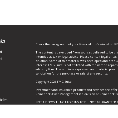
nks
Check the background of your financial professional on FI
nt
The content is developed from sources believed to be prov
intended as tax or legal advice. Please consult legal or tax
nt
situation. Some of this material was developed and produ
interest. FMG Suite is not affiliated with the named repres
advisory firm. The opinions expressed and material provi
solicitation for the purchase or sale of any security.
Copyright 2026 FMG Suite.
Investment and insurance products and services are offer
Rhinebeck Asset Management is a division of Rhinebeck Ban
icles
NOT A DEPOSIT │NOT FDIC INSURED │ NOT GUARANTEED 
AGENCY │ MAY GO DOWN IN VALUE
ators
Privacy Policy