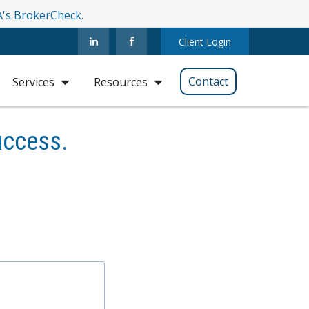
RA's BrokerCheck.
Client Login
Contact
Services
Resources
uccess.