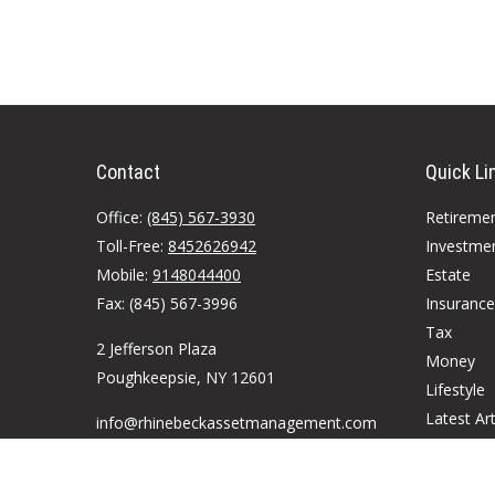
Contact
Quick Li
Office:
(845) 567-3930
Retireme
Toll-Free:
8452626942
Investme
Mobile:
9148044400
Estate
Fax:
(845) 567-3996
Insurance
Tax
2 Jefferson Plaza
Money
Poughkeepsie,
NY
12601
Lifestyle
Latest Art
info@rhinebeckassetmanagement.com
All Videos
All Calcul