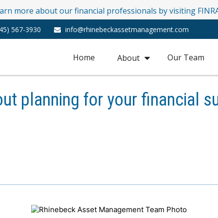
learn more about our financial professionals by visiting FIN
45) 567-3930
info@rhinebeckassetmanagement.com
Home
Our Team
About
ut planning for your financial s