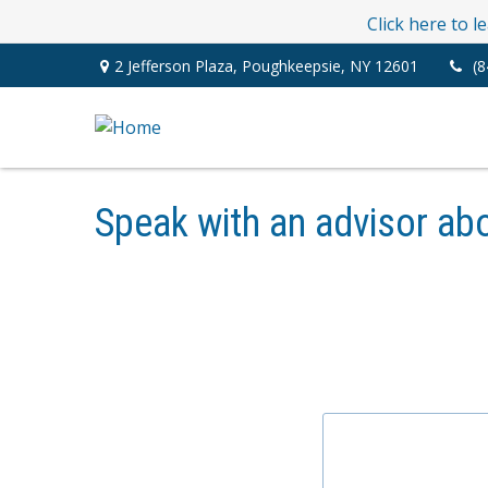
Click here to 
2 Jefferson Plaza,
Poughkeepsie,
NY
12601
(8
Speak with an advisor abo