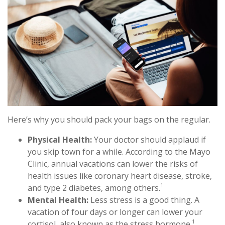
Here’s why you should pack your bags on the regular.
Physical Health:
Your doctor should applaud if
you skip town for a while. According to the Mayo
Clinic, annual vacations can lower the risks of
health issues like coronary heart disease, stroke,
1
and type 2 diabetes, among others.
Mental Health:
Less stress is a good thing. A
vacation of four days or longer can lower your
1
cortisol, also known as the stress hormone.