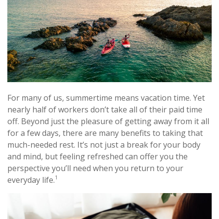
For many of us, summertime means vacation time. Yet
nearly half of workers don’t take all of their paid time
off. Beyond just the pleasure of getting away from it all
for a few days, there are many benefits to taking that
much-needed rest. It’s not just a break for your body
and mind, but feeling refreshed can offer you the
perspective you’ll need when you return to your
1
everyday life.