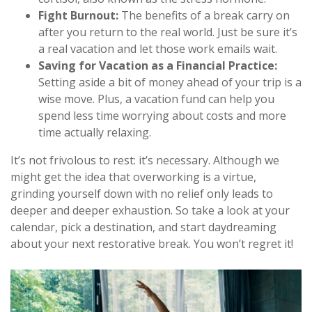
Fight Burnout:
The benefits of a break carry on
after you return to the real world. Just be sure it’s
a real vacation and let those work emails wait.
Saving for Vacation as a Financial Practice:
Setting aside a bit of money ahead of your trip is a
wise move. Plus, a vacation fund can help you
spend less time worrying about costs and more
time actually relaxing.
It’s not frivolous to rest: it’s necessary. Although we
might get the idea that overworking is a virtue,
grinding yourself down with no relief only leads to
deeper and deeper exhaustion. So take a look at your
calendar, pick a destination, and start daydreaming
about your next restorative break. You won’t regret it!