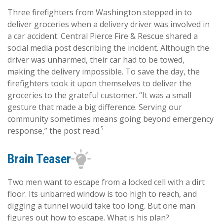
Three firefighters from Washington stepped in to
deliver groceries when a delivery driver was involved in
a car accident. Central Pierce Fire & Rescue shared a
social media post describing the incident. Although the
driver was unharmed, their car had to be towed,
making the delivery impossible. To save the day, the
firefighters took it upon themselves to deliver the
groceries to the grateful customer. “It was a small
gesture that made a big difference. Serving our
community sometimes means going beyond emergency
5
response,” the post read.
Brain Teaser
Two men want to escape from a locked cell with a dirt
floor. Its unbarred window is too high to reach, and
digging a tunnel would take too long. But one man
figures out how to escape. What is his plan?