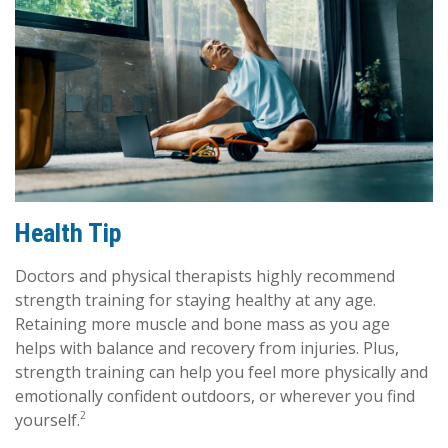
Health Tip
Doctors and physical therapists highly recommend
strength training for staying healthy at any age.
Retaining more muscle and bone mass as you age
helps with balance and recovery from injuries. Plus,
strength training can help you feel more physically and
emotionally confident outdoors, or wherever you find
2
yourself.