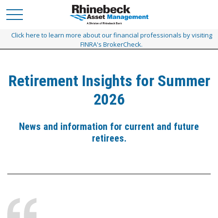
Click here to learn more about our financial professionals by visiting
FINRA's BrokerCheck.
Retirement Insights for Summer
2026
News and information for current and future
retirees.