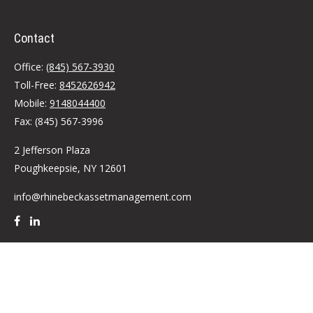
Contact
Office:
(845) 567-3930
Toll-Free:
8452626942
Mobile:
9148044400
Fax:
(845) 567-3996
2 Jefferson Plaza
Poughkeepsie,
NY
12601
info@rhinebeckassetmanagement.com
Quick Links
Retirement