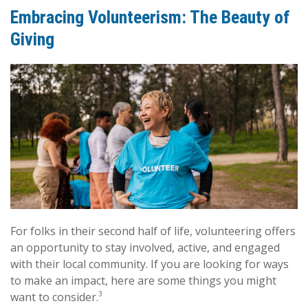
Embracing Volunteerism: The Beauty of
Giving
For folks in their second half of life, volunteering offers
an opportunity to stay involved, active, and engaged
with their local community. If you are looking for ways
to make an impact, here are some things you might
3
want to consider.