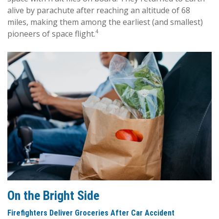
alive by parachute after reaching an altitude of 68
miles, making them among the earliest (and smallest)
4
pioneers of space flight.
On the Bright Side
Firefighters Deliver Groceries After Car Accident