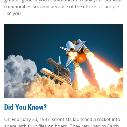
communities succeed because of the efforts of people
like you.
Did You Know?
On February 20, 1947, scientists launched a rocket into
space with fruit flies on board. They returned to Earth