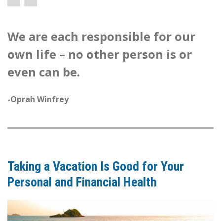
We are each responsible for our
own life – no other person is or
even can be.
-Oprah Winfrey
Taking a Vacation Is Good for Your
Personal and Financial Health