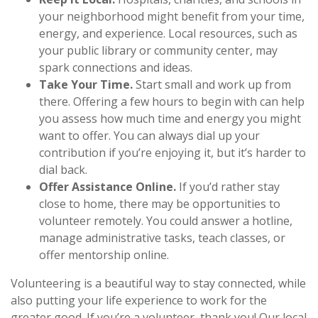
your neighborhood might benefit from your time,
energy, and experience. Local resources, such as
your public library or community center, may
spark connections and ideas.
Take Your Time.
Start small and work up from
there. Offering a few hours to begin with can help
you assess how much time and energy you might
want to offer. You can always dial up your
contribution if you’re enjoying it, but it’s harder to
dial back.
Offer Assistance Online.
If you’d rather stay
close to home, there may be opportunities to
volunteer remotely. You could answer a hotline,
manage administrative tasks, teach classes, or
offer mentorship online.
Volunteering is a beautiful way to stay connected, while
also putting your life experience to work for the
greater good. If you’re a volunteer, thank you! Our local