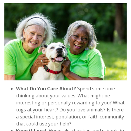
What Do You Care About?
Spend some time
thinking about your values. What might be
interesting or personally rewarding to you? What
tugs at your heart? Do you love animals? Is there
a special interest, population, or faith community
that could use your help?
Keep it Local.
Hospitals, charities, and schools in