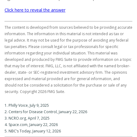
Click here to reveal the answer
The content is developed from sources believed to be providing accurate
information. The information in this material is not intended as tax or
legal advice. It may not be used for the purpose of avoiding any federal
tax penalties. Please consult legal or tax professionals for specific
information regarding your individual situation. This material was
developed and produced by FMG Suite to provide information on a topic
that may be of interest. FMG, LLC, is not affiliated with the named broker-
dealer, state- or SEC-registered investment advisory firm. The opinions
expressed and material provided are for general information, and
should not be considered a solicitation for the purchase or sale of any
security. Copyright
2026 FMG Suite.
1. Philly Voice, July 9, 2025
2. Centers for Disease Control, January 22, 2026
3. NCRO.org, April 7, 2025
4. Space.com, January 22, 2026
5. NBC’s Today, January 12, 2026